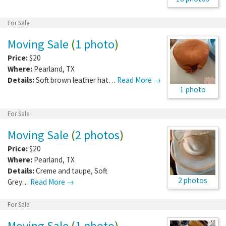
For Sale
Moving Sale
(
1 photo
)
Price:
$20
Where:
Pearland
,
TX
Details:
Soft brown leather hat…
Read More →
1 photo
For Sale
Moving Sale
(
2 photos
)
Price:
$20
Where:
Pearland
,
TX
Details:
Creme and taupe, Soft
2 photos
Grey…
Read More →
For Sale
Moving Sale
(
1 photo
)