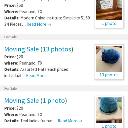
Price:
$60
Where:
Pearland
,
TX
Details:
Modern China Institute Simplicity 5160
1 photo
34 Pieces…
Read More →
For Sale
Moving Sale
(
13 photos
)
Price:
$20
Where:
Pearland
,
TX
Details:
Assorted Hats each priced
13 photos
individual…
Read More →
For Sale
Moving Sale
(
1 photo
)
Price:
$20
Where:
Pearland
,
TX
Details:
Teal ladies fur hat…
Read More →
1 photo