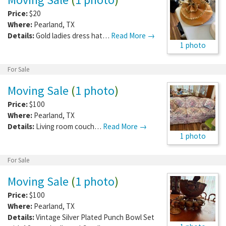
Price:
$20
Where:
Pearland
,
TX
Details:
Gold ladies dress hat…
Read More →
1 photo
For Sale
Moving Sale
(
1 photo
)
Price:
$100
Where:
Pearland
,
TX
Details:
Living room couch…
Read More →
1 photo
For Sale
Moving Sale
(
1 photo
)
Price:
$100
Where:
Pearland
,
TX
Details:
Vintage Silver Plated Punch Bowl Set