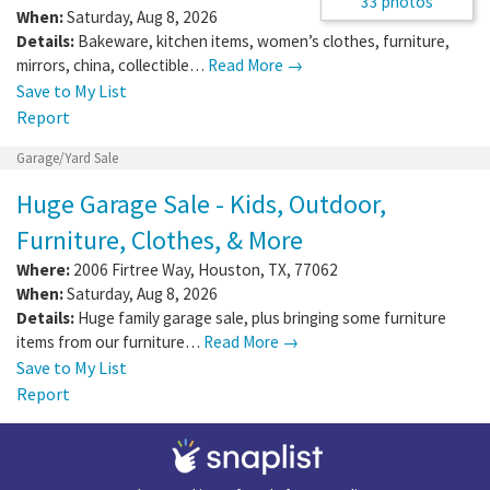
33 photos
When:
Saturday, Aug 8, 2026
Details:
Bakeware, kitchen items, women’s clothes, furniture,
mirrors, china, collectible…
Read More →
Save to My List
Report
Garage/Yard Sale
Huge Garage Sale - Kids, Outdoor,
Furniture, Clothes, & More
Where:
2006 Firtree Way
,
Houston
,
TX
,
77062
When:
Saturday, Aug 8, 2026
Details:
Huge family garage sale, plus bringing some furniture
items from our furniture…
Read More →
Save to My List
Report