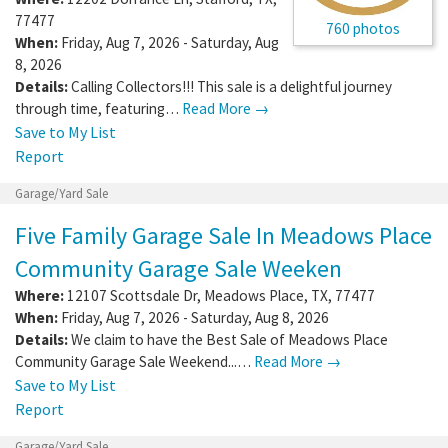
77477
760 photos
When:
Friday, Aug 7, 2026 - Saturday, Aug
8, 2026
Details:
Calling Collectors!!! This sale is a delightful journey
through time, featuring…
Read More →
Save to My List
Report
Garage/Yard Sale
Five Family Garage Sale In Meadows Place
Community Garage Sale Weeken
Where:
12107 Scottsdale Dr
,
Meadows Place
,
TX
,
77477
When:
Friday, Aug 7, 2026 - Saturday, Aug 8, 2026
Details:
We claim to have the Best Sale of Meadows Place
Community Garage Sale Weekend...…
Read More →
Save to My List
Report
Garage/Yard Sale