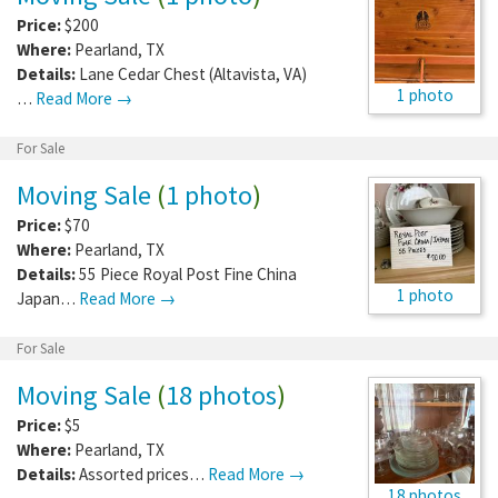
Price:
$200
Where:
Pearland
,
TX
Details:
Lane Cedar Chest (Altavista, VA)
1 photo
…
Read More →
For Sale
Moving Sale
(
1 photo
)
Price:
$70
Where:
Pearland
,
TX
Details:
55 Piece Royal Post Fine China
1 photo
Japan…
Read More →
For Sale
Moving Sale
(
18 photos
)
Price:
$5
Where:
Pearland
,
TX
Details:
Assorted prices…
Read More →
18 photos