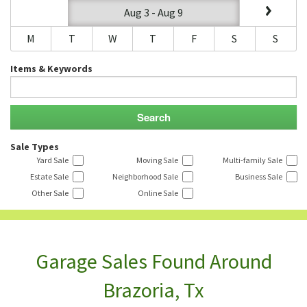
Aug 3 - Aug 9
M
T
W
T
F
S
S
Items & Keywords
Sale Types
Yard Sale
Moving Sale
Multi-family Sale
Estate Sale
Neighborhood Sale
Business Sale
Other Sale
Online Sale
Garage Sales Found Around
Brazoria, Tx