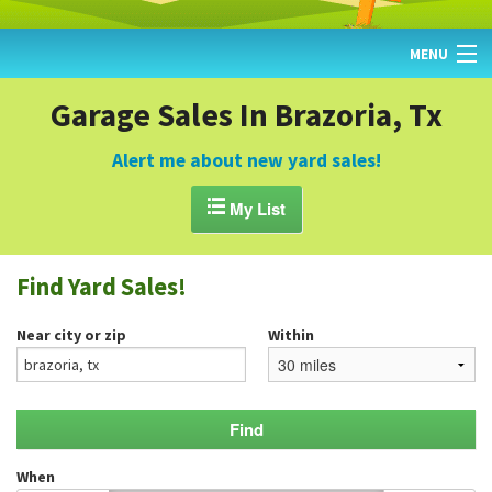
MENU
HOME
Garage Sales In Brazoria, Tx
FIND YARD SALES
Alert me about new yard sales!
TODAY'S MAP

My List
POST A YARD SALE
Find Yard Sales!
GARAGE SALE GUIDE
Near city or zip
Within
BLOG
When