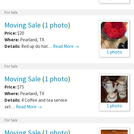
For Sale
Moving Sale
(
1 photo
)
Price:
$20
Where:
Pearland
,
TX
Details:
Red up do hat…
Read More →
1 photo
For Sale
Moving Sale
(
1 photo
)
Price:
$75
Where:
Pearland
,
TX
Details:
4 Coffee and tea service
1 photo
set…
Read More →
For Sale
Moving Sale
(
1 photo
)