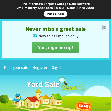
The Internet's Largest Garage Sale Network
2M+ Monthly Shoppers • 6.6M+ Sales Since 2008
Post a sale
␡
Never miss a great sale
New sales emailed daily
✉
Yes, sign me up!
Post your sale
Register
Sign In