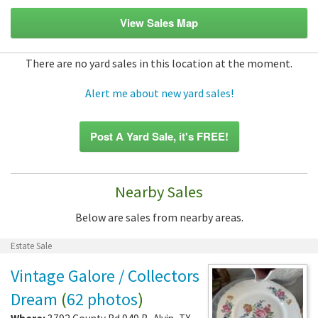
View Sales Map
There are no yard sales in this location at the moment.
Alert me about new yard sales!
Post A Yard Sale, it's FREE!
Nearby Sales
Below are sales from nearby areas.
Estate Sale
Vintage Galore / Collectors
Dream
(
62 photos
)