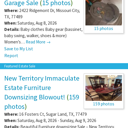
Garage Sale
(
15 photos
)
Where:
2422 Ridgemont Dr
,
Missouri City
,
TX
,
77489
When:
Saturday, Aug 8, 2026
15 photos
Details:
Baby clothes Baby gear (bassinet,
baby swing, walker, shoes & more)
Women’s…
Read More →
Save to My List
Report
Featured Estate Sale
New Territory Immaculate
Estate Furniture
Downsizing Blowout!
(
159
159 photos
photos
)
Where:
16 Fosters Ct
,
Sugar Land
,
TX
,
77479
When:
Saturday, Aug 8, 2026 - Sunday, Aug 9, 2026
Details:
Beautiful Furniture downsizing Sale – New Territory,