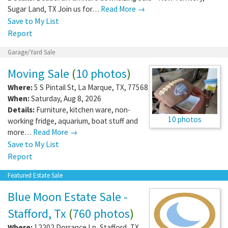
Sugar Land, TX Join us for…
Read More →
Save to My List
Report
Garage/Yard Sale
Moving Sale
(
10 photos
)
Where:
5 S Pintail St
,
La Marque
,
TX
,
77568
When:
Saturday, Aug 8, 2026
Details:
Furniture, kitchen ware, non-
10 photos
working fridge, aquarium, boat stuff and
more…
Read More →
Save to My List
Report
Featured Estate Sale
Blue Moon Estate Sale -
Stafford, Tx
(
760 photos
)
Where:
12202 Dorrance Ln
,
Stafford
,
TX
,