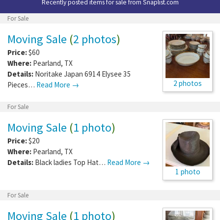
Recently posted items for sale from
Snaplist.com
For Sale
Moving Sale
(
2 photos
)
Price:
$60
Where:
Pearland
,
TX
Details:
Noritake Japan 6914 Elysee 35
2 photos
Pieces…
Read More →
For Sale
Moving Sale
(
1 photo
)
Price:
$20
Where:
Pearland
,
TX
Details:
Black ladies Top Hat…
Read More →
1 photo
For Sale
Moving Sale
(
1 photo
)