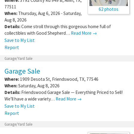
Where:
3792 County Rd 949 B
,
Alvin
,
TX
,
77511
62 photos
When:
Thursday, Aug 6, 2026 - Saturday,
Aug 8, 2026
Details:
Come stroll through this gorgeous home full of
collectibles with Good Shepherd…
Read More →
Save to My List
Report
Garage/Yard Sale
Garage Sale
Where:
1909 Desota St
,
Friendswood
,
TX
,
77546
When:
Saturday, Aug 8, 2026
Details:
Friendswood Garage Sale — Everything Priced to Sell!
We’ll have a wide variety…
Read More →
Save to My List
Report
Garage/Yard Sale