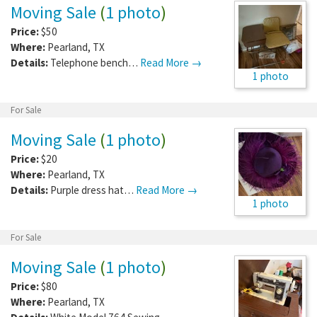
Moving Sale
(
1 photo
)
Price:
$50
Where:
Pearland
,
TX
Details:
Telephone bench…
Read More →
1 photo
For Sale
Moving Sale
(
1 photo
)
Price:
$20
Where:
Pearland
,
TX
Details:
Purple dress hat…
Read More →
1 photo
For Sale
Moving Sale
(
1 photo
)
Price:
$80
Where:
Pearland
,
TX