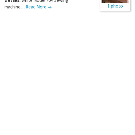
Details:
White Model 764 Sewing
1 photo
machine…
Read More →