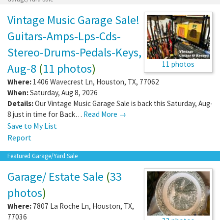
Vintage Music Garage Sale!
Guitars-Amps-Lps-Cds-
Stereo-Drums-Pedals-Keys,
11 photos
Aug-8
(
11 photos
)
Where:
1406 Wavecrest Ln
,
Houston
,
TX
,
77062
When:
Saturday, Aug 8, 2026
Details:
Our Vintage Music Garage Sale is back this Saturday, Aug-
8 just in time for Back…
Read More →
Save to My List
Report
Featured Garage/Yard Sale
Garage/ Estate Sale
(
33
photos
)
Where:
7807 La Roche Ln
,
Houston
,
TX
,
77036