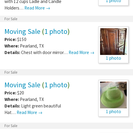
1 photo
with 12 cups Ladle and Candle
Holders…
Read More →
For Sale
Moving Sale
(
1 photo
)
Price:
$150
Where:
Pearland
,
TX
Details:
Chest with door mirror…
Read More →
1 photo
For Sale
Moving Sale
(
1 photo
)
Price:
$20
Where:
Pearland
,
TX
Details:
Light green beautiful
1 photo
Hat…
Read More →
For Sale