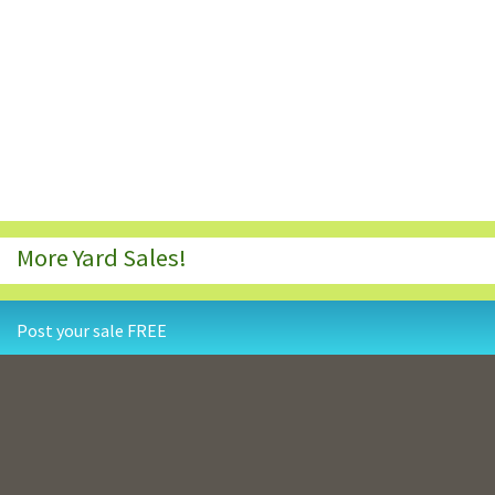
More Yard Sales!
Post your sale FREE
Contact Us
Privacy Policy
Terms and Conditions
Resources
Copyright © 1998-2026
YardSaleSearch.com