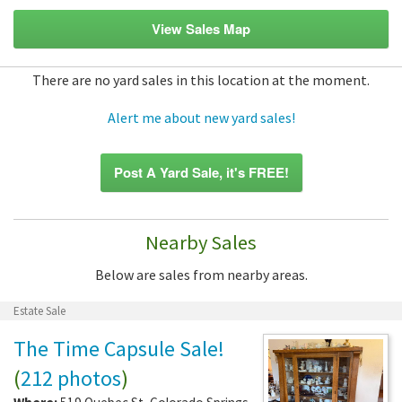
View Sales Map
There are no yard sales in this location at the moment.
Alert me about new yard sales!
Post A Yard Sale, it's FREE!
Nearby Sales
Below are sales from nearby areas.
Estate Sale
The Time Capsule Sale!
(
212 photos
)