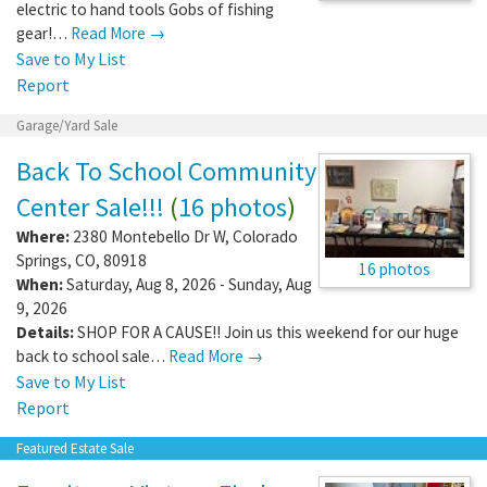
electric to hand tools Gobs of fishing
gear!…
Read More →
Save to My List
Report
Garage/Yard Sale
Back To School Community
Center Sale!!!
(
16 photos
)
Where:
2380 Montebello Dr W
,
Colorado
Springs
,
CO
,
80918
16 photos
When:
Saturday, Aug 8, 2026 - Sunday, Aug
9, 2026
Details:
SHOP FOR A CAUSE!! Join us this weekend for our huge
back to school sale…
Read More →
Save to My List
Report
Featured Estate Sale