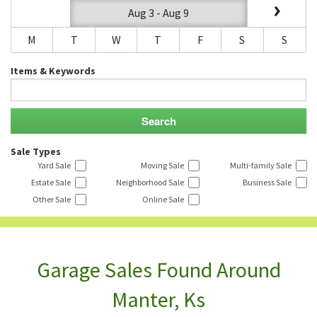
Aug 3 - Aug 9
M
T
W
T
F
S
S
Items & Keywords
Sale Types
Yard Sale
Moving Sale
Multi-family Sale
Estate Sale
Neighborhood Sale
Business Sale
Other Sale
Online Sale
Garage Sales Found Around
Manter, Ks