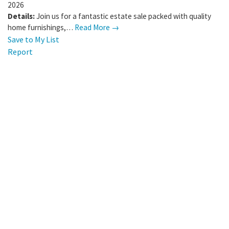
2026
Details:
Join us for a fantastic estate sale packed with quality
home furnishings,…
Read More →
Save to My List
Report