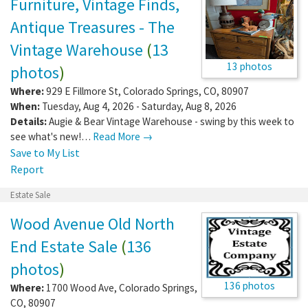
Furniture, Vintage Finds,
Antique Treasures - The
Vintage Warehouse
(
13
13 photos
photos
)
Where:
929 E Fillmore St
,
Colorado Springs
,
CO
,
80907
When:
Tuesday, Aug 4, 2026 - Saturday, Aug 8, 2026
Details:
Augie & Bear Vintage Warehouse - swing by this week to
see what's new!…
Read More →
Save to My List
Report
Estate Sale
Wood Avenue Old North
End Estate Sale
(
136
photos
)
136 photos
Where:
1700 Wood Ave
,
Colorado Springs
,
CO
,
80907