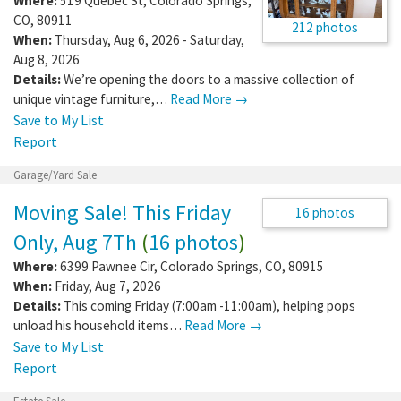
Where:
519 Quebec St
,
Colorado Springs
,
CO
,
80911
212 photos
When:
Thursday, Aug 6, 2026 - Saturday,
Aug 8, 2026
Details:
We’re opening the doors to a massive collection of
unique vintage furniture,…
Read More →
Save to My List
Report
Garage/Yard Sale
Moving Sale! This Friday
16 photos
Only, Aug 7Th
(
16 photos
)
Where:
6399 Pawnee Cir
,
Colorado Springs
,
CO
,
80915
When:
Friday, Aug 7, 2026
Details:
This coming Friday (7:00am -11:00am), helping pops
unload his household items…
Read More →
Save to My List
Report