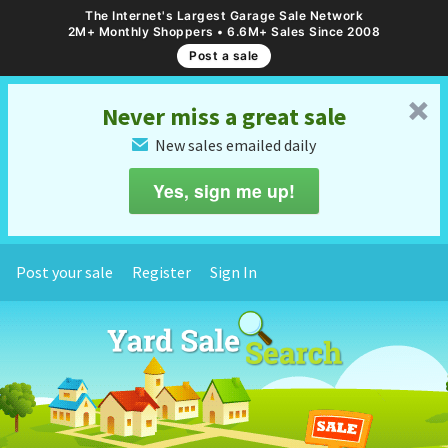
The Internet's Largest Garage Sale Network
2M+ Monthly Shoppers • 6.6M+ Sales Since 2008
Post a sale
␡
Never miss a great sale
New sales emailed daily
✉
Yes, sign me up!
Post your sale
Register
Sign In