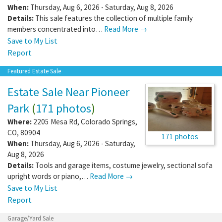
When:
Thursday, Aug 6, 2026 - Saturday, Aug 8, 2026
Details:
This sale features the collection of multiple family
members concentrated into…
Read More →
Save to My List
Report
Featured Estate Sale
Estate Sale Near Pioneer
Park
(
171 photos
)
Where:
2205 Mesa Rd
,
Colorado Springs
,
CO
,
80904
171 photos
When:
Thursday, Aug 6, 2026 - Saturday,
Aug 8, 2026
Details:
Tools and garage items, costume jewelry, sectional sofa
upright words or piano,…
Read More →
Save to My List
Report
Garage/Yard Sale