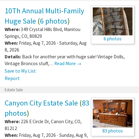
10Th Annual Multi-Family
Huge Sale
(
6 photos
)
Where:
349 Crystal Hills Blvd
,
Manitou
Springs
,
CO
,
80829
6 photos
When:
Friday, Aug 7, 2026 - Saturday, Aug
8, 2026
Details:
Back for another year with huge sale! Vintage Dolls,
Vintage Broncos stuff,…
Read More →
Save to My List
Report
Estate Sale
Canyon City Estate Sale
(
83
photos
)
Where:
226 E Circle Dr
,
Canon City
,
CO
,
81212
83 photos
When:
Friday, Aug 7, 2026 - Sunday, Aug 9,