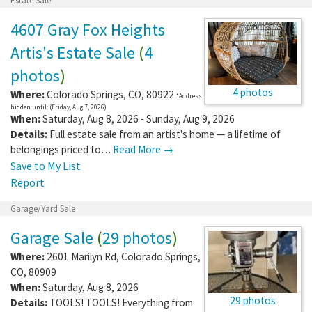
Estate Sale
4607 Gray Fox Heights
Artis's Estate Sale
(
4
photos
)
4 photos
Where:
Colorado Springs
,
CO
,
80922
*Address
hidden until: (Friday, Aug 7, 2026)
When:
Saturday, Aug 8, 2026 - Sunday, Aug 9, 2026
Details:
Full estate sale from an artist's home — a lifetime of
belongings priced to…
Read More →
Save to My List
Report
Garage/Yard Sale
Garage Sale
(
29 photos
)
Where:
2601 Marilyn Rd
,
Colorado Springs
,
CO
,
80909
When:
Saturday, Aug 8, 2026
29 photos
Details:
TOOLS! TOOLS! Everything from