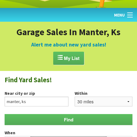
MENU
HOME
Garage Sales In Manter, Ks
FIND YARD SALES
Alert me about new yard sales!
TODAY'S MAP

My List
POST A YARD SALE
Find Yard Sales!
GARAGE SALE GUIDE
Near city or zip
Within
BLOG
When