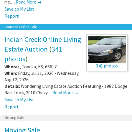
me.…
Read More →
Save to My List
Report
Featured Online Sale
Indian Creek Online Living
Estate Auction
(
341
photos
)
341 photos
Where:
,
Topeka
,
KS
,
66617
When:
Friday, Jul 31, 2026 - Wednesday,
Aug 12, 2026
Details:
Wondering Living Estate Auction Featuring - 1982 Dodge
Ram Truck, 2010 Chevy…
Read More →
Save to My List
Report
Moving Sale
Moving Sale