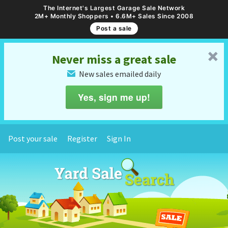
The Internet's Largest Garage Sale Network
2M+ Monthly Shoppers • 6.6M+ Sales Since 2008
Post a sale
␡
Never miss a great sale
New sales emailed daily
✉
Yes, sign me up!
Post your sale
Register
Sign In