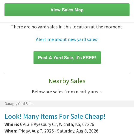
View Sales Map
There are no yard sales in this location at the moment.
Alert me about new yard sales!
Post A Yard Sale, it's FREE!
Nearby Sales
Below are sales from nearby areas.
Garage/Yard Sale
Look! Many Items For Sale Cheap!
Where:
6913 E Ayesbury Cir
,
Wichita
,
KS
,
67226
When:
Friday, Aug 7, 2026 - Saturday, Aug 8, 2026