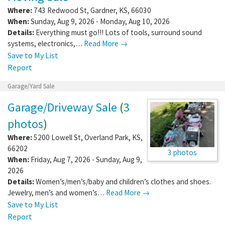
Where:
743 Redwood St
,
Gardner
,
KS
,
66030
When:
Sunday, Aug 9, 2026 - Monday, Aug 10, 2026
Details:
Everything must go!!! Lots of tools, surround sound
systems, electronics,…
Read More →
Save to My List
Report
Garage/Yard Sale
Garage/Driveway Sale
(
3
photos
)
Where:
5200 Lowell St
,
Overland Park
,
KS
,
66202
3 photos
When:
Friday, Aug 7, 2026 - Sunday, Aug 9,
2026
Details:
Women’s/men’s/baby and children’s clothes and shoes.
Jewelry, men’s and women’s…
Read More →
Save to My List
Report