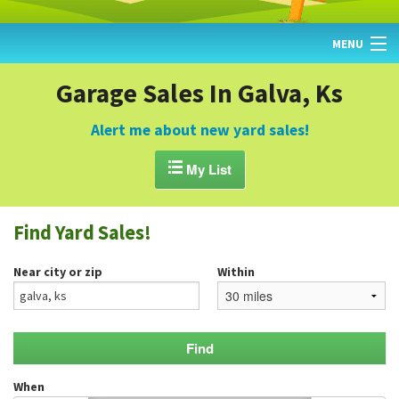
MENU
HOME
Garage Sales In Galva, Ks
FIND YARD SALES
Alert me about new yard sales!
TODAY'S MAP

My List
POST A YARD SALE
Find Yard Sales!
GARAGE SALE GUIDE
Near city or zip
Within
BLOG
When