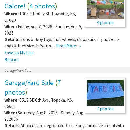
Galore!
(
4 photos
)
Where:
1308 E Hurley St
,
Haysville
,
KS
,
67060
4 photos
When:
Friday, Aug 7, 2026 - Sunday, Aug 9,
2026
Details:
Tons of boy toys- hot wheels, dinosaurs, my hover 1-
and clothes size 4t-Youth…
Read More →
Save to My List
Report
Garage/Yard Sale
Garage/Yard Sale
(
7
photos
)
Where:
3512 SE 6th Ave
,
Topeka
,
KS
,
66607
7 photos
When:
Saturday, Aug 8, 2026 - Sunday, Aug
9, 2026
Details:
All prices are negotiable. Come buy and make a deal with