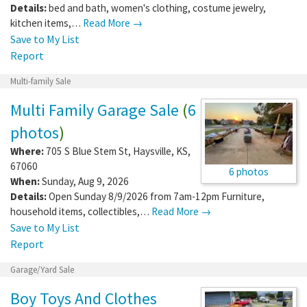
Details:
bed and bath, women's clothing, costume jewelry,
kitchen items,…
Read More →
Save to My List
Report
Multi-family Sale
Multi Family Garage Sale
(
6
photos
)
Where:
705 S Blue Stem St
,
Haysville
,
KS
,
67060
6 photos
When:
Sunday, Aug 9, 2026
Details:
Open Sunday 8/9/2026 from 7am-12pm Furniture,
household items, collectibles,…
Read More →
Save to My List
Report
Garage/Yard Sale
Boy Toys And Clothes