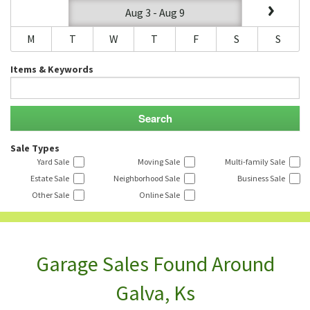
Aug 3 - Aug 9
M
T
W
T
F
S
S
Items & Keywords
Sale Types
Yard Sale
Moving Sale
Multi-family Sale
Estate Sale
Neighborhood Sale
Business Sale
Other Sale
Online Sale
Garage Sales Found Around
Galva, Ks