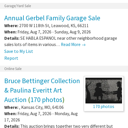
Garage/Yard Sale
Annual Gerbel Family Garage Sale
Where:
2700 W 118th St
,
Leawood
,
KS
,
66211
When:
Friday, Aug 7, 2026 - Sunday, Aug 9, 2026
Details:
SE HABLA ESPANOL near other neighborhood garage
sales lots of items in various…
Read More →
Save to My List
Report
Online Sale
Bruce Bettinger Collection
& Paulina Everitt Art
Auction
(
170 photos
)
170 photos
Where:
,
Kansas City
,
MO
,
64106
When:
Friday, Aug 7, 2026 - Monday, Aug
17, 2026
Details:
This auction brings together two very different but