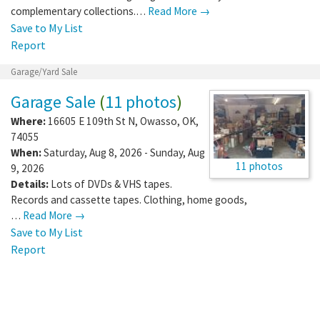
complementary collections.…
Read More →
Save to My List
Report
Garage/Yard Sale
Garage Sale
(
11 photos
)
Where:
16605 E 109th St N
,
Owasso
,
OK
,
74055
When:
Saturday, Aug 8, 2026 - Sunday, Aug
11 photos
9, 2026
Details:
Lots of DVDs & VHS tapes.
Records and cassette tapes. Clothing, home goods,
…
Read More →
Save to My List
Report