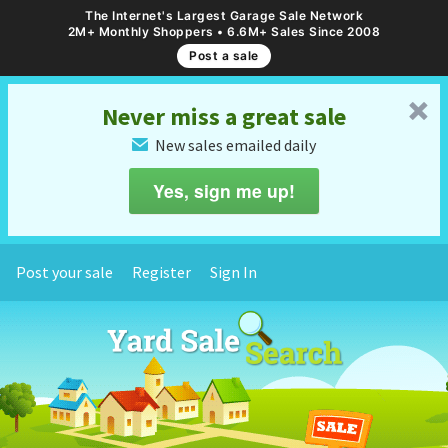
The Internet's Largest Garage Sale Network
2M+ Monthly Shoppers • 6.6M+ Sales Since 2008
Post a sale
␡
Never miss a great sale
New sales emailed daily
✉
Yes, sign me up!
Post your sale
Register
Sign In