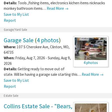
Details:
Tools ,fishing items, electronics kichen items nicknacks
monkey bathroom items…
Read More →
Save to My List
Report
Garage/Yard Sale
Garage Sale
(
4 photos
)
Where:
107 S Cherokee Ave
,
Clinton
,
MO
,
64735
When:
Friday, Aug 7, 2026 - Sunday, Aug 9,
4 photos
2026
Details:
Getting ready to move out of
state. Will be having a garage sale starting this…
Read More →
Save to My List
Report
Estate Sale
Collins Estate Sale - "Bears,