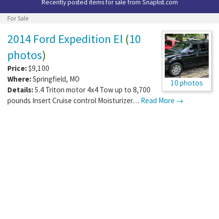
Recently posted items for sale from
Snaplist.com
For Sale
2014 Ford Expedition El
(
10
photos
)
Price:
$9,100
Where:
Springfield
,
MO
10 photos
Details:
5.4 Triton motor 4x4 Tow up to 8,700
pounds Insert Cruise control Moisturizer…
Read More →