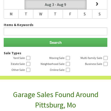
Aug 3 - Aug 9
M
T
W
T
F
S
S
Items & Keywords
Sale Types
Yard Sale
Moving Sale
Multi-family Sale
Estate Sale
Neighborhood Sale
Business Sale
Other Sale
Online Sale
Garage Sales Found Around
Pittsburg, Mo