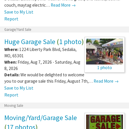
couch, maytag electric…
Read More →
Save to My List
Report
Garage/Yard Sale
Huge Garage Sale
(
1 photo
)
Where:
1224 Liberty Park Blvd
,
Sedalia
,
MO
,
65301
When:
Friday, Aug 7, 2026 - Saturday, Aug
1 photo
8, 2026
Details:
We would be delighted to welcome
you to our garage sale this Friday, August 7th,…
Read More →
Save to My List
Report
Moving Sale
Moving/Yard/Garage Sale
(
17 photos
)