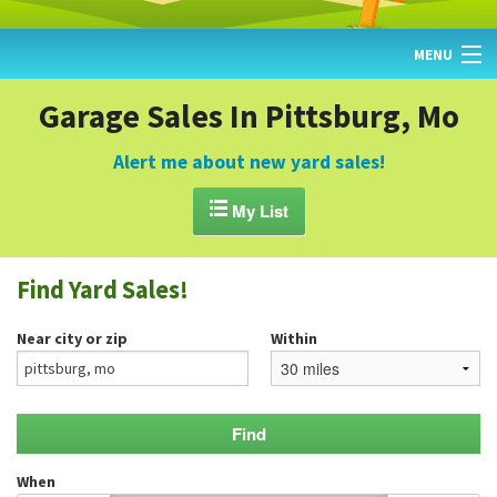
MENU
HOME
Garage Sales In Pittsburg, Mo
FIND YARD SALES
Alert me about new yard sales!
TODAY'S MAP

My List
POST A YARD SALE
Find Yard Sales!
GARAGE SALE GUIDE
Near city or zip
Within
BLOG
When