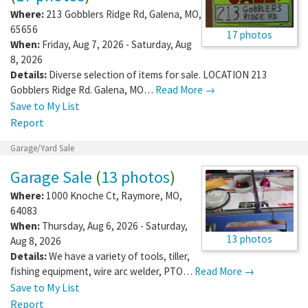
Where:
213 Gobblers Ridge Rd
,
Galena
,
MO
,
65656
17 photos
When:
Friday, Aug 7, 2026 - Saturday, Aug
8, 2026
Details:
Diverse selection of items for sale. LOCATION 213
Gobblers Ridge Rd. Galena, MO…
Read More →
Save to My List
Report
Garage/Yard Sale
Garage Sale
(
13 photos
)
Where:
1000 Knoche Ct
,
Raymore
,
MO
,
64083
When:
Thursday, Aug 6, 2026 - Saturday,
13 photos
Aug 8, 2026
Details:
We have a variety of tools, tiller,
fishing equipment, wire arc welder, PTO…
Read More →
Save to My List
Report