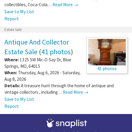
collectibles, Coca-Cola…
Read More →
Save to My List
Report
Estate Sale
Antique And Collector
Estate Sale
(
41 photos
)
Where:
1325 SW Mic-O-Say Dr
,
Blue
Springs
,
MO
,
64015
41 photos
When:
Thursday, Aug 6, 2026 - Saturday,
Aug 8, 2026
Details:
A treasure hunt through the home of antique and
vintage collectors , including…
Read More →
Save to My List
Report