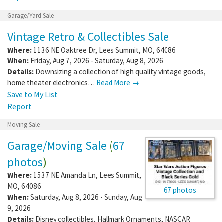
Garage/Yard Sale
Vintage Retro & Collectibles Sale
Where:
1136 NE Oaktree Dr
,
Lees Summit
,
MO
,
64086
When:
Friday, Aug 7, 2026 - Saturday, Aug 8, 2026
Details:
Downsizing a collection of high quality vintage goods,
home theater electronics…
Read More →
Save to My List
Report
Moving Sale
Garage/Moving Sale
(
67
photos
)
Where:
1537 NE Amanda Ln
,
Lees Summit
,
MO
,
64086
67 photos
When:
Saturday, Aug 8, 2026 - Sunday, Aug
9, 2026
Details:
Disney collectibles, Hallmark Ornaments, NASCAR