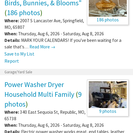
Birds, Bunnies, & Blooms"
(
186 photos
)
186 photos
Where:
2007 S Lancaster Ave
,
Springfield
,
MO
,
65807
When:
Thursday, Aug 6, 2026 - Saturday, Aug 8, 2026
Details:
MARK YOUR CALENDARS! If you've been waiting for a
sale that's…
Read More →
Save to My List
Report
Garage/Yard Sale
Power Washer Dryer
Household Multi Family
(
9
photos
)
9 photos
Where:
340 East Sequoia St
,
Republic
,
MO
,
65738
When:
Thursday, Aug 6, 2026 - Saturday, Aug 8, 2026
Details:
Electric power washer works great, end tables, leather