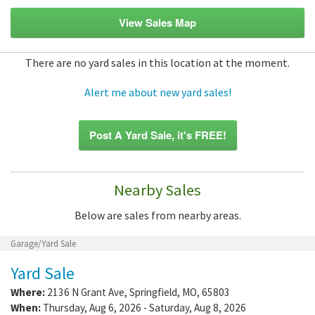
View Sales Map
There are no yard sales in this location at the moment.
Alert me about new yard sales!
Post A Yard Sale, it's FREE!
Nearby Sales
Below are sales from nearby areas.
Garage/Yard Sale
Yard Sale
Where:
2136 N Grant Ave
,
Springfield
,
MO
,
65803
When:
Thursday, Aug 6, 2026 - Saturday, Aug 8, 2026