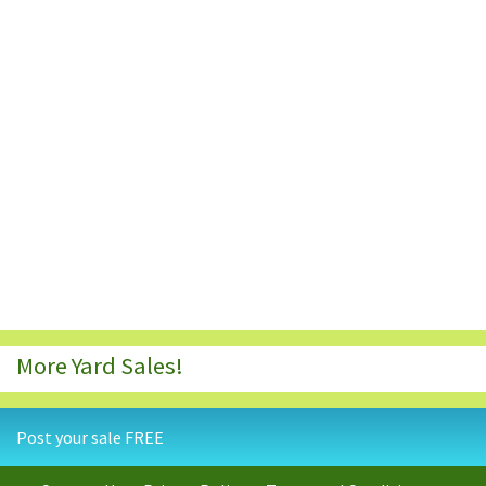
More Yard Sales!
Post your sale FREE