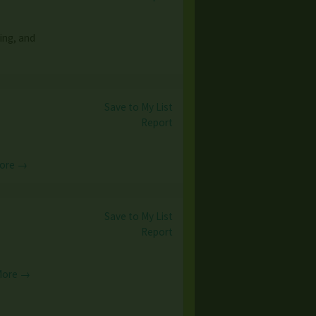
ing, and
Save to My List
Report
ore →
Save to My List
Report
More →