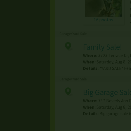
16 photos
Garage/Yard Sale
Family Sale!
Where:
3723 Terrace Dr
,
When:
Saturday, Aug 8, 2
Details:
*YARD SALE* Feat
Garage/Yard Sale
Big Garage Sal
Where:
737 Beverly Ann 
When:
Saturday, Aug 8, 2
Details:
Big garage sale 