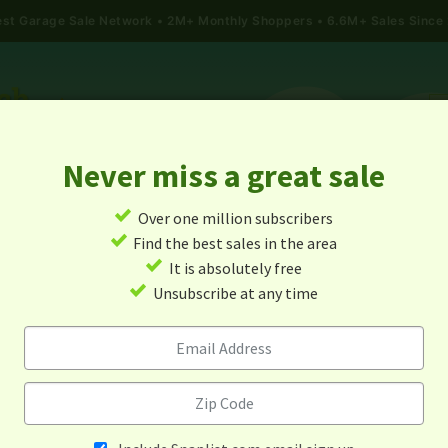
gest Garage Sale Network
2M+ Monthly Shoppers • 6.6M+ Sales Since
Never miss a great sale
✓
Over one million subscribers
ALES
TODAY'S MAP
POST A YARD SALE
GARAG
✓
Find the best sales in the area
✓
It is absolutely free
Garage Sales In Bell City, Mo
✓
Unsubscribe at any time
Alert me about new yard sales in this area!
When
Items 