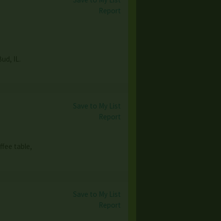
Report
Bud, IL.
Save to My List
Report
ffee table,
Save to My List
Report