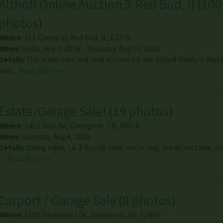
Althoff Online Auction 3-Red Bud, Il
(
100
photos
)
Where:
211 Cherry St
,
Red Bud
,
IL
,
62278
When:
Friday, Aug 7, 2026 - Thursday, Aug 13, 2026
Details:
This is the third and final auction for the Althoff Family in Red 
and…
Read More →
Estate/Garage Sale!
(
19 photos
)
Where:
1452 Solo Rd
,
Covington
,
TN
,
38019
When:
Saturday, Aug 8, 2026
Details:
Dining table, La-Z-Boy lift chair, sofas, rug, breakfast table, co
…
Read More →
Carport / Garage Sale
(
8 photos
)
Where:
5105 Southwest Dr
,
Jonesboro
,
AR
,
72404