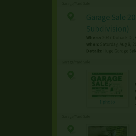
Garage/Yard Sale
Garage Sale 20
Subdivision)
Where:
2047 Dohack Dr
,
When:
Saturday, Aug 8, 2
Details:
Huge Garage Sal
Garage/Yard Sale
1 photo
Garage/Yard Sale