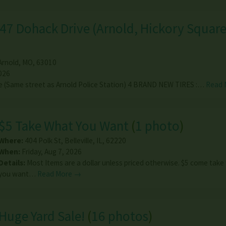
47 Dohack Drive (Arnold, Hickory Squar
Arnold
,
MO
,
63010
026
e (Same street as Arnold Police Station) 4 BRAND NEW TIRES :…
Read 
$5 Take What You Want
(
1 photo
)
Where:
404 Polk St
,
Belleville
,
IL
,
62220
When:
Friday, Aug 7, 2026
Details:
Most Items are a dollar unless priced otherwise. $5 come tak
you want…
Read More →
Huge Yard Sale!
(
16 photos
)