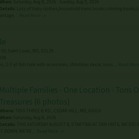
When:
Saturday, Aug 8, 2026 - Sunday, Aug 9, 2026
Details:
Lots of baby clothes,household items books coloring books,to
vintage…
Read More →
le
 Dr
,
Saint Louis
,
MO
,
63129
026
es, 2-3 qt fish tank with accesories, christmas decor, boys…
Read Mor
Multiple Families - One Location - Tons O
Treasures
(
6 photos
)
Where:
7050 THREE B RD.
,
CEDAR HILL
,
MO
,
63016
When:
Saturday, Aug 8, 2026
Details:
THIS SATURDAY AUGUST 8, STARTING AT 7AM UNTIL WE DEC
IT DOWN. WE’RE…
Read More →