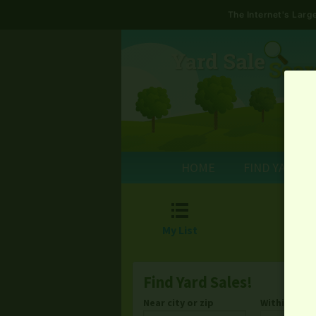
The Internet's Lar
HOME
FIND YARD S

My List
Find Yard Sales!
Near city or zip
Within