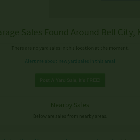
rage Sales Found Around Bell City,
There are no yard sales in this location at the moment.
Alert me about new yard sales in this area!
Post A Yard Sale, it's FREE!
Nearby Sales
Below are sales from nearby areas.