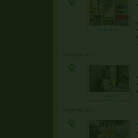
100 photos
Garage/Yard Sale
19 photos
Garage/Yard Sale