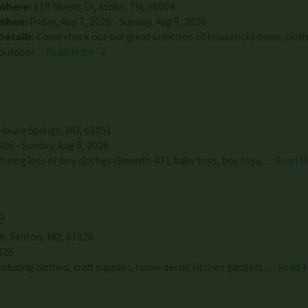
Where:
310 Nivens Dr
,
Atoka
,
TN
,
38004
When:
Friday, Aug 7, 2026 - Sunday, Aug 9, 2026
Details:
Come check out our great selection of household items, cloth
outdoor…
Read More →
House Springs
,
MO
,
63051
026 - Sunday, Aug 9, 2026
uring lots of boy clothes (3month-4T), baby toys, boy toys,…
Read M
e
Dr
,
Fenton
,
MO
,
63026
026
including clothes, craft supplies, home decor, kitchen gadgets,…
Read 