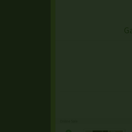
Ga
Online Sale