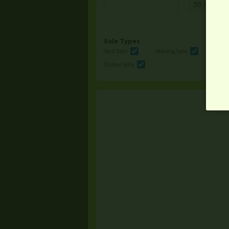
Sale Types
Yard Sale
Moving Sale
Multi
Online Sale