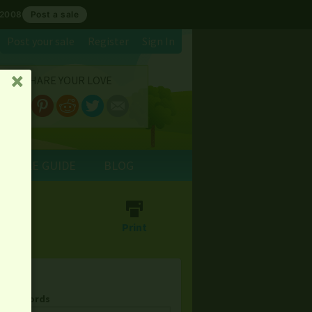
 2008
Post a sale
Post your sale
Register
Sign In
SHARE YOUR LOVE
␡
E SALE GUIDE
BLOG
⎙
Print
& Keywords