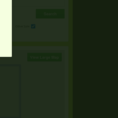
e
Other Sale
View Large Map