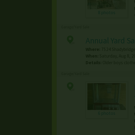
8 photos
Garage/Yard Sale
Annual Yard Sa
Where:
7524 Shadybridge
When:
Saturday, Aug 8, 2
Details:
Older boys cloth
Garage/Yard Sale
6 photos