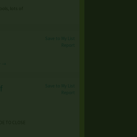
ols, lots of
Save to My List
Report
e →
Save to My List
f
Report
IDE TO CLOSE