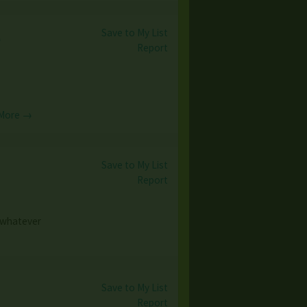
Save to My List
e
Report
More →
Save to My List
Report
e whatever
Save to My List
Report