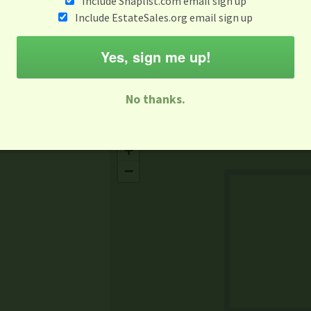
Include Snaplist.com email sign up
Aug 3 - Aug 9
Include EstateSales.org email sign up
M
T
W
T
F
S
S
Yes, sign me up!
-family Sale
Estate Sale
Neighborhood Sale
Business Sal
No thanks.
Missing Mapbox GL JS CSS
+
−