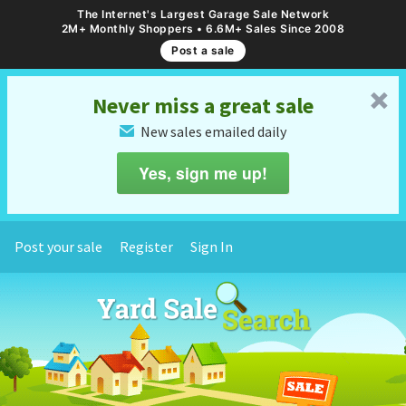
The Internet's Largest Garage Sale Network
2M+ Monthly Shoppers • 6.6M+ Sales Since 2008
Post a sale
␡
Never miss a great sale
New sales emailed daily
✉
Yes, sign me up!
Post your sale
Register
Sign In