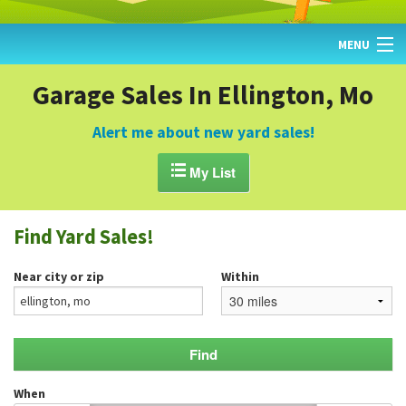
MENU
HOME
Garage Sales In Ellington, Mo
FIND YARD SALES
Alert me about new yard sales!
TODAY'S MAP

My List
POST A YARD SALE
Find Yard Sales!
GARAGE SALE GUIDE
Near city or zip
Within
BLOG
When