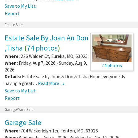
Save to My List
Report
Estate Sale
Estate Sale By Joan An Don
,Tisha
(
74 photos
)
Where:
226 Walden Ct
,
Eureka
,
MO
,
63025
When:
Friday, Aug 7, 2026 - Sunday, Aug 9,
74 photos
2026
Details:
Estate sale by Joan & Don & Tisha Hope everyone. Is
having a great…
Read More →
Save to My List
Report
Garage/Yard Sale
Garage Sale
Where:
704 Wickerleigh Ter
,
Fenton
,
MO
,
63026
When:
Wednesday, Aug 5, 2026 - Wednesday, Aug 12, 2026