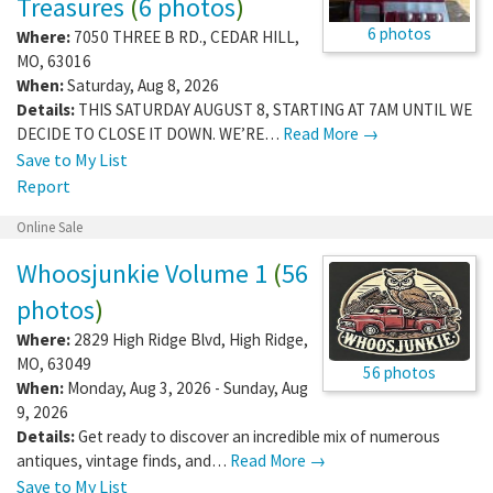
Treasures
(
6 photos
)
6 photos
Where:
7050 THREE B RD.
,
CEDAR HILL
,
MO
,
63016
When:
Saturday, Aug 8, 2026
Details:
THIS SATURDAY AUGUST 8, STARTING AT 7AM UNTIL WE
DECIDE TO CLOSE IT DOWN. WE’RE…
Read More →
Save to My List
Report
Online Sale
Whoosjunkie Volume 1
(
56
photos
)
Where:
2829 High Ridge Blvd
,
High Ridge
,
MO
,
63049
56 photos
When:
Monday, Aug 3, 2026 - Sunday, Aug
9, 2026
Details:
Get ready to discover an incredible mix of numerous
antiques, vintage finds, and…
Read More →
Save to My List