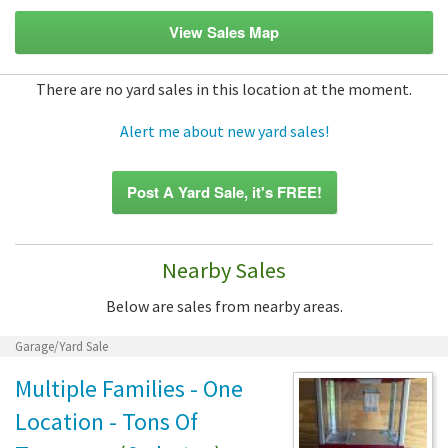
View Sales Map
There are no yard sales in this location at the moment.
Alert me about new yard sales!
Post A Yard Sale, it's FREE!
Nearby Sales
Below are sales from nearby areas.
Garage/Yard Sale
Multiple Families - One
Location - Tons Of