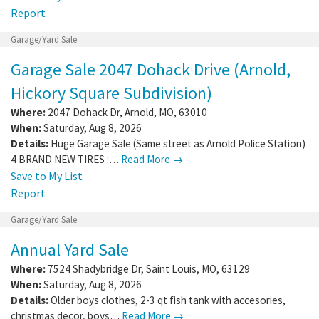
Report
Garage/Yard Sale
Garage Sale 2047 Dohack Drive (Arnold,
Hickory Square Subdivision)
Where:
2047 Dohack Dr
,
Arnold
,
MO
,
63010
When:
Saturday, Aug 8, 2026
Details:
Huge Garage Sale (Same street as Arnold Police Station)
4 BRAND NEW TIRES :…
Read More →
Save to My List
Report
Garage/Yard Sale
Annual Yard Sale
Where:
7524 Shadybridge Dr
,
Saint Louis
,
MO
,
63129
When:
Saturday, Aug 8, 2026
Details:
Older boys clothes, 2-3 qt fish tank with accesories,
christmas decor, boys…
Read More →