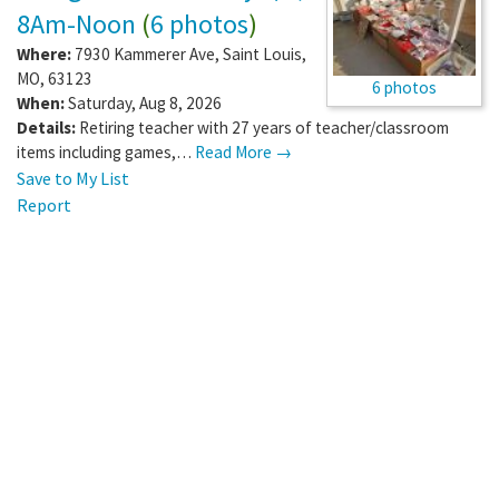
8Am-Noon
(
6 photos
)
Where:
7930 Kammerer Ave
,
Saint Louis
,
MO
,
63123
6 photos
When:
Saturday, Aug 8, 2026
Details:
Retiring teacher with 27 years of teacher/classroom
items including games,…
Read More →
Save to My List
Report