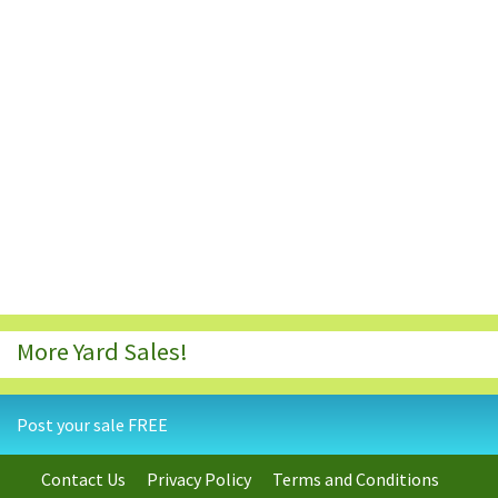
More Yard Sales!
Post your sale FREE
Contact Us
Privacy Policy
Terms and Conditions