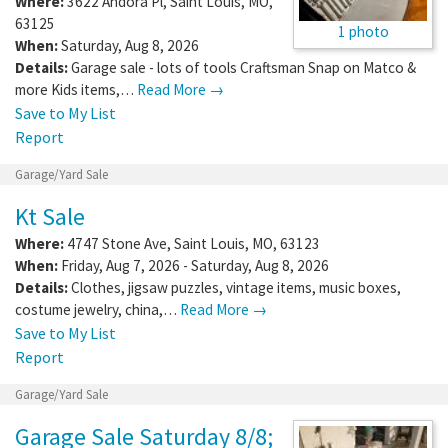
Where:
3622 Andora Pl
,
Saint Louis
,
MO
,
63125
1 photo
When:
Saturday, Aug 8, 2026
Details:
Garage sale - lots of tools Craftsman Snap on Matco &
more Kids items,…
Read More →
Save to My List
Report
Garage/Yard Sale
Kt Sale
Where:
4747 Stone Ave
,
Saint Louis
,
MO
,
63123
When:
Friday, Aug 7, 2026 - Saturday, Aug 8, 2026
Details:
Clothes, jigsaw puzzles, vintage items, music boxes,
costume jewelry, china,…
Read More →
Save to My List
Report
Garage/Yard Sale
Garage Sale Saturday 8/8;