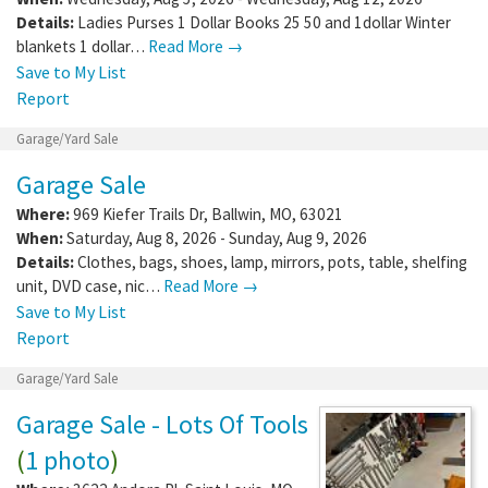
Details:
Ladies Purses 1 Dollar Books 25 50 and 1dollar Winter
blankets 1 dollar…
Read More →
Save to My List
Report
Garage/Yard Sale
Garage Sale
Where:
969 Kiefer Trails Dr
,
Ballwin
,
MO
,
63021
When:
Saturday, Aug 8, 2026 - Sunday, Aug 9, 2026
Details:
Clothes, bags, shoes, lamp, mirrors, pots, table, shelfing
unit, DVD case, nic…
Read More →
Save to My List
Report
Garage/Yard Sale
Garage Sale - Lots Of Tools
(
1 photo
)