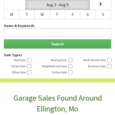
Aug 3 - Aug 9
M
T
W
T
F
S
S
Items & Keywords
Sale Types
Yard Sale
Moving Sale
Multi-family Sale
Estate Sale
Neighborhood Sale
Business Sale
Other Sale
Online Sale
Garage Sales Found Around
Ellington, Mo