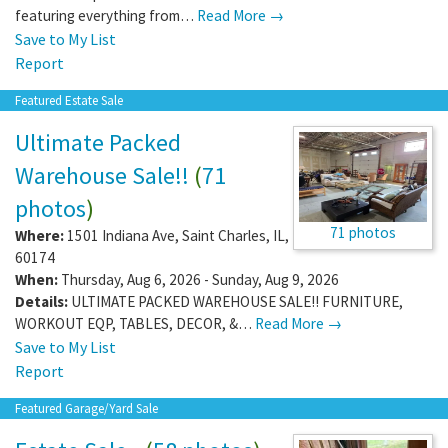
featuring everything from…
Read More →
Save to My List
Report
Featured Estate Sale
Ultimate Packed
Warehouse Sale!!
(
71
photos
)
71 photos
Where:
1501 Indiana Ave
,
Saint Charles
,
IL
,
60174
When:
Thursday, Aug 6, 2026 - Sunday, Aug 9, 2026
Details:
ULTIMATE PACKED WAREHOUSE SALE!! FURNITURE,
WORKOUT EQP, TABLES, DECOR, &…
Read More →
Save to My List
Report
Featured Garage/Yard Sale