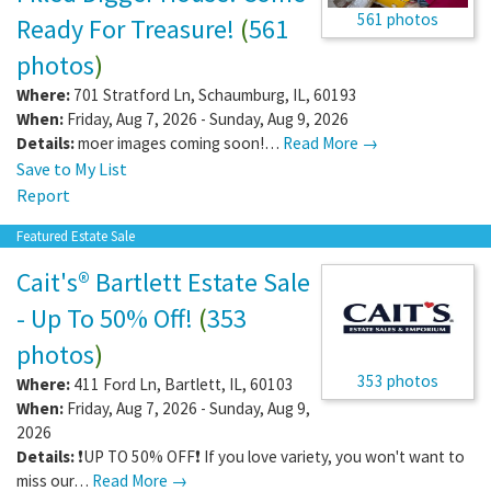
561 photos
Ready For Treasure!
(
561
photos
)
Where:
701 Stratford Ln
,
Schaumburg
,
IL
,
60193
When:
Friday, Aug 7, 2026 - Sunday, Aug 9, 2026
Details:
moer images coming soon!…
Read More →
Save to My List
Report
Featured Estate Sale
Cait's® Bartlett Estate Sale
- Up To 50% Off!
(
353
photos
)
353 photos
Where:
411 Ford Ln
,
Bartlett
,
IL
,
60103
When:
Friday, Aug 7, 2026 - Sunday, Aug 9,
2026
Details:
❗️UP TO 50% OFF❗️ If you love variety, you won't want to
miss our…
Read More →