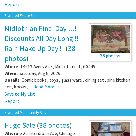
Report
Featured Estate Sale
Midlothian Final Day !!!!
Discounts All Day Long !!!
Rain Make Up Day !!
(
38
38 photos
photos
)
Where:
14613 Avers Ave
,
Midlothian
,
IL
,
60445
When:
Saturday, Aug 8, 2026
Details:
Comic books , toys , glass ware , dining set , pine kitchen
set , books ,…
Read More →
Save to My List
Report
Featured Multi-family Sale
Huge Sale
(
38 photos
)
Where:
320 Interurban Ave
,
Chicago