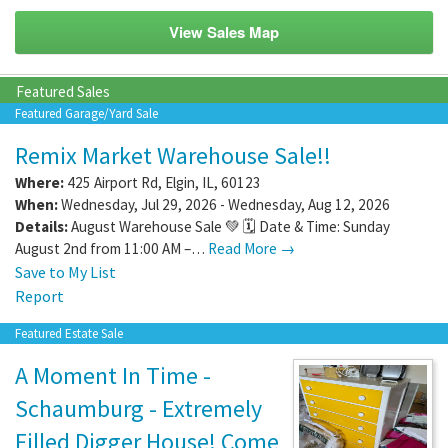
View Sales Map
Featured Sales
Featured Garage/Yard Sale
Remix Market Warehouse Sale!!
Where:
425 Airport Rd
,
Elgin
,
IL
,
60123
When:
Wednesday, Jul 29, 2026 - Wednesday, Aug 12, 2026
Details:
August Warehouse Sale 💚 🗓️ Date & Time: Sunday
August 2nd from 11:00 AM –…
Read More →
Save to My List
Report
Featured Estate Sale
A Moment In Time -
Schaumburg - Extremely
Filled Digger House! Come