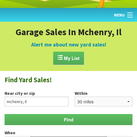
MENU
HOME
Garage Sales In Mchenry, Il
FIND YARD SALES
Alert me about new yard sales!
TODAY'S MAP

My List
POST A YARD SALE
Find Yard Sales!
GARAGE SALE GUIDE
Near city or zip
Within
BLOG
When