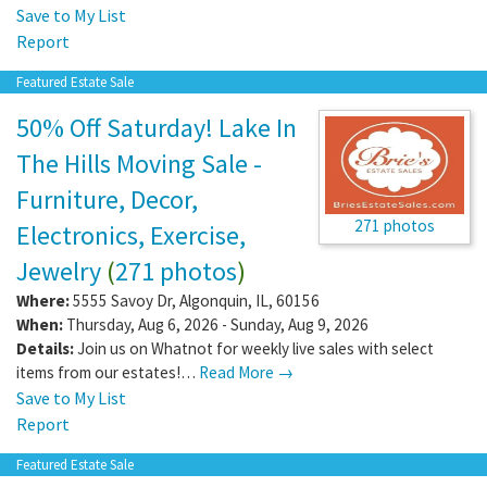
Save to My List
Report
Featured Estate Sale
50% Off Saturday! Lake In
The Hills Moving Sale -
Furniture, Decor,
271 photos
Electronics, Exercise,
Jewelry
(
271 photos
)
Where:
5555 Savoy Dr
,
Algonquin
,
IL
,
60156
When:
Thursday, Aug 6, 2026 - Sunday, Aug 9, 2026
Details:
Join us on Whatnot for weekly live sales with select
items from our estates!…
Read More →
Save to My List
Report
Featured Estate Sale