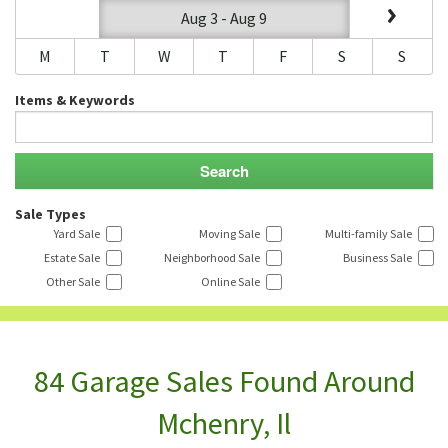
Aug 3 - Aug 9
M
T
W
T
F
S
S
Items & Keywords
Sale Types
Yard Sale
Moving Sale
Multi-family Sale
Estate Sale
Neighborhood Sale
Business Sale
Other Sale
Online Sale
84 Garage Sales Found Around
Mchenry, Il