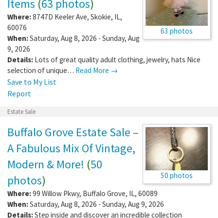
Items
(
63 photos
)
Where:
8747D Keeler Ave
,
Skokie
,
IL
,
60076
63 photos
When:
Saturday, Aug 8, 2026 - Sunday, Aug
9, 2026
Details:
Lots of great quality adult clothing, jewelry, hats Nice
selection of unique…
Read More →
Save to My List
Report
Estate Sale
Buffalo Grove Estate Sale –
A Fabulous Mix Of Vintage,
Modern & More!
(
50
50 photos
photos
)
Where:
99 Willow Pkwy
,
Buffalo Grove
,
IL
,
60089
When:
Saturday, Aug 8, 2026 - Sunday, Aug 9, 2026
Details:
Step inside and discover an incredible collection