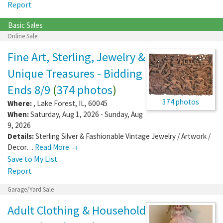
Report
Basic Sales
Online Sale
Fine Art, Sterling, Jewelry &
Unique Treasures - Bidding
Ends 8/9
(
374 photos
)
374 photos
Where:
,
Lake Forest
,
IL
,
60045
When:
Saturday, Aug 1, 2026 - Sunday, Aug
9, 2026
Details:
Sterling Silver & Fashionable Vintage Jewelry / Artwork /
Decor…
Read More →
Save to My List
Report
Garage/Yard Sale
Adult Clothing & Household