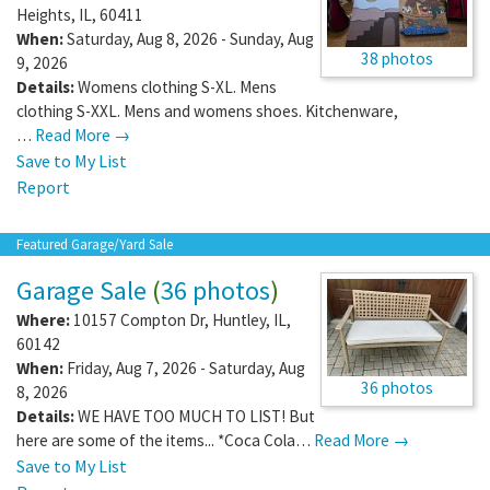
Heights
,
IL
,
60411
When:
Saturday, Aug 8, 2026 - Sunday, Aug
38 photos
9, 2026
Details:
Womens clothing S-XL. Mens
clothing S-XXL. Mens and womens shoes. Kitchenware,
…
Read More →
Save to My List
Report
Featured Garage/Yard Sale
Garage Sale
(
36 photos
)
Where:
10157 Compton Dr
,
Huntley
,
IL
,
60142
When:
Friday, Aug 7, 2026 - Saturday, Aug
36 photos
8, 2026
Details:
WE HAVE TOO MUCH TO LIST! But
here are some of the items... *Coca Cola…
Read More →
Save to My List