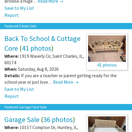
Browse a huge…
Read More →
Save to My List
Report
Featured Estate Sale
Back To School & Cottage
Core
(
41 photos
)
Where:
1919 Waverly Cir
,
Saint Charles
,
IL
,
60174
41 photos
When:
Saturday, Aug 8, 2026
Details:
If you are a teacher or parent getting ready for the
school year or just love…
Read More →
Save to My List
Report
Featured Garage/Yard Sale
Garage Sale
(
36 photos
)
Where:
10157 Compton Dr
,
Huntley
,
IL
,