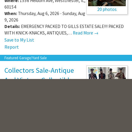
Where:
1556 Heidorn Ave
,
Westchester
,
IL
,
60154
20 photos
When:
Thursday, Aug 6, 2026 - Sunday, Aug
9, 2026
Details:
EMERGENCY PACKED TO GILLS ESTATE SALE!!! PACKED
WITH KNICK-KNACKS, ANTIQUES,…
Read More →
Save to My List
Report
Featured Garage/Yard Sale
Collectors Sale-Antique
And Vintage Collectibles
(
20 photos
)
20 photos
Where:
1516 Culpepper Dr
,
Naperville
,
IL
,
60540
When:
Saturday, Aug 8, 2026
Details:
Over 50 Vintage Porcelain Collectible Figurines!
Decorative Plates, Fine China,…
Read More →
Save to My List