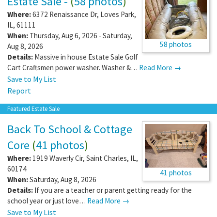
Estate Sale -
(
58 photos
)
Where:
6372 Renaissance Dr
,
Loves Park
,
IL
,
61111
When:
Thursday, Aug 6, 2026 - Saturday,
58 photos
Aug 8, 2026
Details:
Massive in house Estate Sale Golf
Cart Craftsmen power washer. Washer &…
Read More →
Save to My List
Report
Featured Estate Sale
Back To School & Cottage
Core
(
41 photos
)
Where:
1919 Waverly Cir
,
Saint Charles
,
IL
,
60174
41 photos
When:
Saturday, Aug 8, 2026
Details:
If you are a teacher or parent getting ready for the
school year or just love…
Read More →
Save to My List