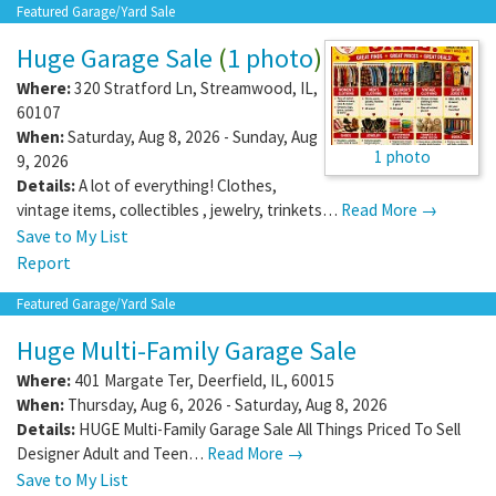
Featured Garage/Yard Sale
Huge Garage Sale
(
1 photo
)
Where:
320 Stratford Ln
,
Streamwood
,
IL
,
60107
When:
Saturday, Aug 8, 2026 - Sunday, Aug
1 photo
9, 2026
Details:
A lot of everything! Clothes,
vintage items, collectibles , jewelry, trinkets…
Read More →
Save to My List
Report
Featured Garage/Yard Sale
Huge Multi-Family Garage Sale
Where:
401 Margate Ter
,
Deerfield
,
IL
,
60015
When:
Thursday, Aug 6, 2026 - Saturday, Aug 8, 2026
Details:
HUGE Multi-Family Garage Sale All Things Priced To Sell
Designer Adult and Teen…
Read More →
Save to My List