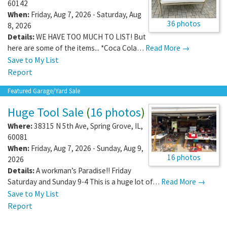
60142
When:
Friday, Aug 7, 2026 - Saturday, Aug
36 photos
8, 2026
Details:
WE HAVE TOO MUCH TO LIST! But
here are some of the items... *Coca Cola…
Read More →
Save to My List
Report
Featured Garage/Yard Sale
Huge Tool Sale
(
16 photos
)
Where:
38315 N 5th Ave
,
Spring Grove
,
IL
,
60081
When:
Friday, Aug 7, 2026 - Sunday, Aug 9,
16 photos
2026
Details:
A workman’s Paradise!! Friday
Saturday and Sunday 9-4 This is a huge lot of…
Read More →
Save to My List
Report