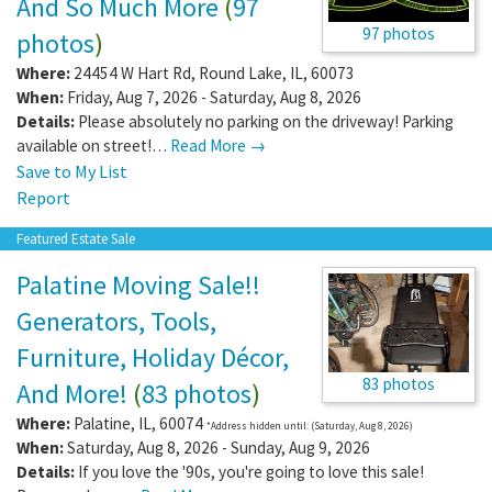
And So Much More
(
97
97 photos
photos
)
Where:
24454 W Hart Rd
,
Round Lake
,
IL
,
60073
When:
Friday, Aug 7, 2026 - Saturday, Aug 8, 2026
Details:
Please absolutely no parking on the driveway! Parking
available on street!…
Read More →
Save to My List
Report
Featured Estate Sale
Palatine Moving Sale!!
Generators, Tools,
Furniture, Holiday Décor,
83 photos
And More!
(
83 photos
)
Where:
Palatine
,
IL
,
60074
*Address hidden until: (Saturday, Aug 8, 2026)
When:
Saturday, Aug 8, 2026 - Sunday, Aug 9, 2026
Details:
If you love the '90s, you're going to love this sale!