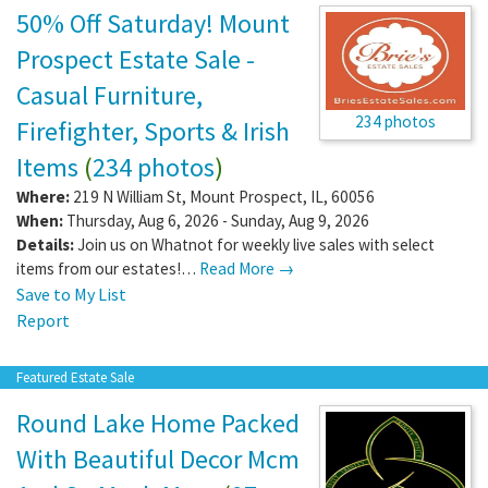
50% Off Saturday! Mount
Prospect Estate Sale -
Casual Furniture,
234 photos
Firefighter, Sports & Irish
Items
(
234 photos
)
Where:
219 N William St
,
Mount Prospect
,
IL
,
60056
When:
Thursday, Aug 6, 2026 - Sunday, Aug 9, 2026
Details:
Join us on Whatnot for weekly live sales with select
items from our estates!…
Read More →
Save to My List
Report
Featured Estate Sale
Round Lake Home Packed
With Beautiful Decor Mcm