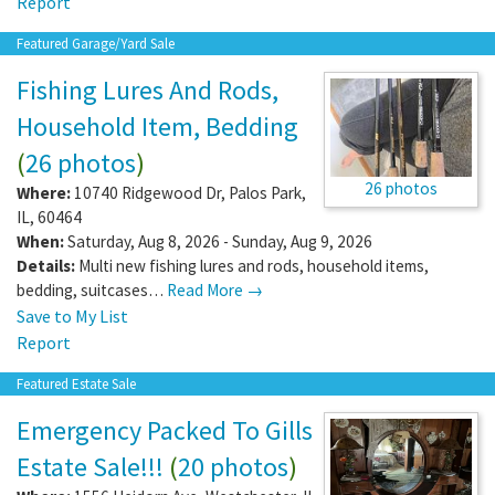
Report
Featured Garage/Yard Sale
Fishing Lures And Rods,
Household Item, Bedding
(
26 photos
)
26 photos
Where:
10740 Ridgewood Dr
,
Palos Park
,
IL
,
60464
When:
Saturday, Aug 8, 2026 - Sunday, Aug 9, 2026
Details:
Multi new fishing lures and rods, household items,
bedding, suitcases…
Read More →
Save to My List
Report
Featured Estate Sale
Emergency Packed To Gills
Estate Sale!!!
(
20 photos
)