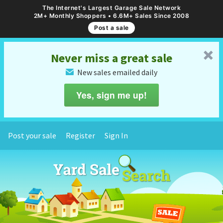
The Internet's Largest Garage Sale Network
2M+ Monthly Shoppers • 6.6M+ Sales Since 2008
Post a sale
␡
Never miss a great sale
New sales emailed daily
✉
Yes, sign me up!
Post your sale
Register
Sign In