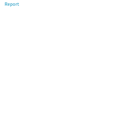
Report