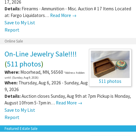
17, 2026
Details:
Firearms - Ammunition - Misc. Auction # 17 Items Located
at: Fargo Liquidators…
Read More →
Save to My List
Report
Online Sale
On-Line Jewelry Sale!!!!
(
511 photos
)
Where:
Moorhead
,
MN
,
56560
*Address hidden
until: (Sunday, Aug 9, 2026)
511 photos
When:
Thursday, Aug 6, 2026 - Sunday, Aug
9, 2026
Details:
Auction closes Sunday, Aug 9th at 7pm Pickup is Monday,
August 10from 5-7pm in…
Read More →
Save to My List
Report
Featured Estate Sale