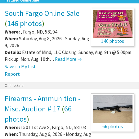
Featured Online Sale
South Fargo Online Sale
(
146 photos
)
Where:
,
Fargo
,
ND
,
58104
When:
Saturday, Aug 8, 2026 - Sunday, Aug
146 photos
9, 2026
Details:
Estate of Mind, LLC Closing: Sunday, Aug. 9th @ 5:00pm
Pick up: Mon. Aug. 10th…
Read More →
Save to My List
Report
Online Sale
Firearms - Ammunition -
Misc. Auction # 17
(
66
photos
)
66 photos
Where:
1501 1st Ave S
,
Fargo
,
ND
,
58103
When:
Thursday, Aug 6, 2026 - Monday, Aug