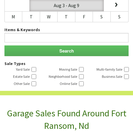
Aug 3 - Aug 9
M
T
W
T
F
S
S
Items & Keywords
Sale Types
Yard Sale
Moving Sale
Multi-family Sale
Estate Sale
Neighborhood Sale
Business Sale
Other Sale
Online Sale
Garage Sales Found Around Fort
Ransom, Nd