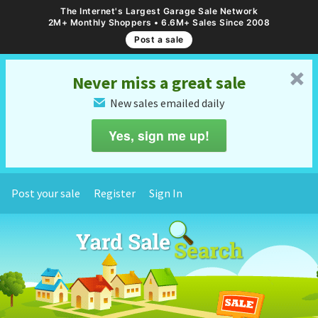
The Internet's Largest Garage Sale Network
2M+ Monthly Shoppers • 6.6M+ Sales Since 2008
Post a sale
␡
Never miss a great sale
New sales emailed daily
✉
Yes, sign me up!
Post your sale
Register
Sign In