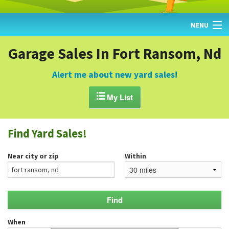
MENU
HOME
Garage Sales In Fort Ransom, Nd
FIND YARD SALES
Alert me about new yard sales!
TODAY'S MAP

My List
POST A YARD SALE
Find Yard Sales!
GARAGE SALE GUIDE
Near city or zip
Within
BLOG
When