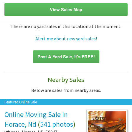
View Sales Map
There are no yard sales in this location at the moment.
Alert me about new yard sales!
Post A Yard Sale, it's FREE!
Nearby Sales
Below are sales from nearby areas.
Featured Online Sale
Online Moving Sale In
Horace, Nd
(
541 photos
)