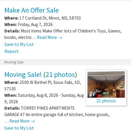
Make An Offer Sale
Where:
17 Cortland Dr
,
Minot
,
ND
,
58703
When:
Friday, Aug 7, 2026
Details:
Most items Make Offer: lots of Children's Toys, Games,
books, electric…
Read More →
Save to My List
Report
Moving Sale
Moving Sale!
(
21 photos
)
Where:
2500 W Bethel Pl
,
Sioux Falls
,
SD
,
57105
When:
Saturday, Aug 8, 2026 - Sunday, Aug
21 photos
9, 2026
Details:
TORREY PINES APARTMENTS
GARAGE #7 An entire garage full of kitchen, home goods,
…
Read More →
Save to My List