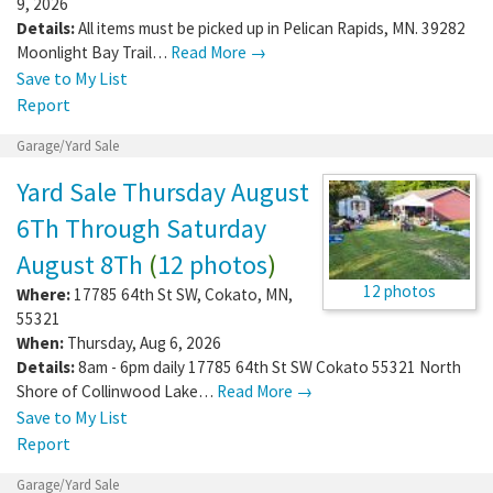
9, 2026
Details:
All items must be picked up in Pelican Rapids, MN. 39282
Moonlight Bay Trail…
Read More →
Save to My List
Report
Garage/Yard Sale
Yard Sale Thursday August
6Th Through Saturday
August 8Th
(
12 photos
)
12 photos
Where:
17785 64th St SW
,
Cokato
,
MN
,
55321
When:
Thursday, Aug 6, 2026
Details:
8am - 6pm daily 17785 64th St SW Cokato 55321 North
Shore of Collinwood Lake…
Read More →
Save to My List
Report
Garage/Yard Sale