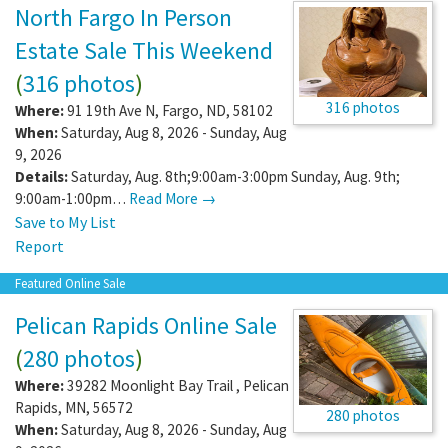
North Fargo In Person
Estate Sale This Weekend
(
316 photos
)
316 photos
Where:
91 19th Ave N
,
Fargo
,
ND
,
58102
When:
Saturday, Aug 8, 2026 - Sunday, Aug
9, 2026
Details:
Saturday, Aug. 8th;9:00am-3:00pm Sunday, Aug. 9th;
9:00am-1:00pm…
Read More →
Save to My List
Report
Featured Online Sale
Pelican Rapids Online Sale
(
280 photos
)
Where:
39282 Moonlight Bay Trail
,
Pelican
Rapids
,
MN
,
56572
280 photos
When:
Saturday, Aug 8, 2026 - Sunday, Aug