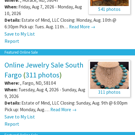
Where:
,
Horace
,
ND
,
58047
When:
Friday, Aug 7, 2026 - Monday, Aug
541 photos
10, 2026
Details:
Estate of Mind, LLC Closing: Monday, Aug. 10th @
6:30pm Pick up: Tues. Aug. 11th…
Read More →
Save to My List
Report
Featured Online Sale
Online Jewelry Sale South
Fargo
(
311 photos
)
Where:
,
Fargo
,
ND
,
58104
When:
Tuesday, Aug 4, 2026 - Sunday, Aug
311 photos
9, 2026
Details:
Estate of Mind, LLC Closing: Sunday, Aug. 9th @ 6:00pm
Pick up: Monday, Aug.…
Read More →
Save to My List
Report