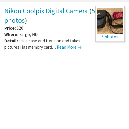
Nikon Coolpix Digital Camera
(
5
photos
)
Price:
$20
Where:
Fargo
,
ND
5 photos
Details:
Has case and turns on and takes
pictures Has memory card…
Read More →