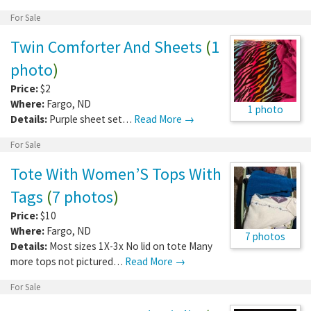
For Sale
Twin Comforter And Sheets
(
1
photo
)
Price:
$2
Where:
Fargo
,
ND
1 photo
Details:
Purple sheet set…
Read More →
For Sale
Tote With Women’S Tops With
Tags
(
7 photos
)
Price:
$10
Where:
Fargo
,
ND
7 photos
Details:
Most sizes 1X-3x No lid on tote Many
more tops not pictured…
Read More →
For Sale