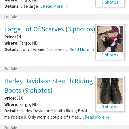
3 photos
Details:
Size large…
Read More →
For Sale
Large Lot Of Scarves
(
3 photos
)
Price:
$4
Where:
Fargo
,
ND
Details:
Lot of women’s scarves…
Read More →
3 photos
For Sale
Harley Davidson Stealth Riding
Boots
(
9 photos
)
Price:
$10
Where:
Fargo
,
ND
9 photos
Details:
Harley Davidson Stealth Riding Boots
men’s size 9. Only worn a couple of times.…
Read More →
For Sale