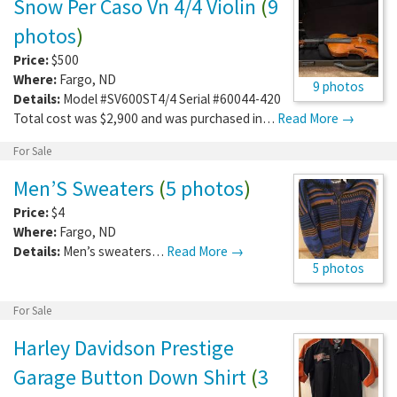
Snow Per Caso Vn 4/4 Violin
(
9
photos
)
Price:
$500
Where:
Fargo
,
ND
9 photos
Details:
Model #SV600ST4/4 Serial #60044-420
Total cost was $2,900 and was purchased in…
Read More →
For Sale
Men’S Sweaters
(
5 photos
)
Price:
$4
Where:
Fargo
,
ND
Details:
Men’s sweaters…
Read More →
5 photos
For Sale
Harley Davidson Prestige
Garage Button Down Shirt
(
3