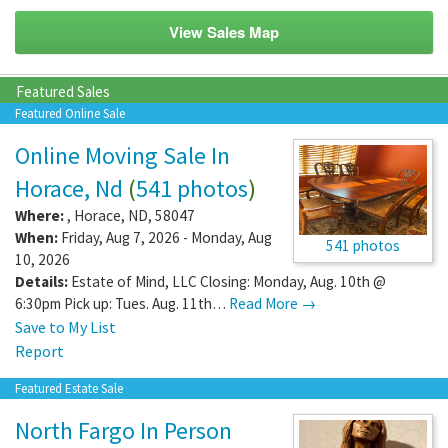
View Sales Map
Featured Sales
Featured Online Sale
Online Moving Sale In
Horace, Nd
(
541 photos
)
Where:
,
Horace
,
ND
,
58047
When:
Friday, Aug 7, 2026 - Monday, Aug
541 photos
10, 2026
Details:
Estate of Mind, LLC Closing: Monday, Aug. 10th @
6:30pm Pick up: Tues. Aug. 11th…
Read More →
Save to My List
Report
Featured Estate Sale
North Fargo In Person