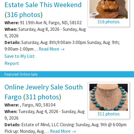
Estate Sale This Weekend
(
316 photos
)
316 photos
Where:
91 19th Ave N
,
Fargo
,
ND
,
58102
When:
Saturday, Aug 8, 2026 - Sunday, Aug
9, 2026
Details:
Saturday, Aug. 8th;9:00am-3:00pm Sunday, Aug. 9th;
9:00am-1:00pm…
Read More →
Save to My List
Report
Featured Online Sale
Online Jewelry Sale South
Fargo
(
311 photos
)
Where:
,
Fargo
,
ND
,
58104
When:
Tuesday, Aug 4, 2026 - Sunday, Aug
311 photos
9, 2026
Details:
Estate of Mind, LLC Closing: Sunday, Aug. 9th @ 6:00pm
Pick up: Monday, Aug.…
Read More →