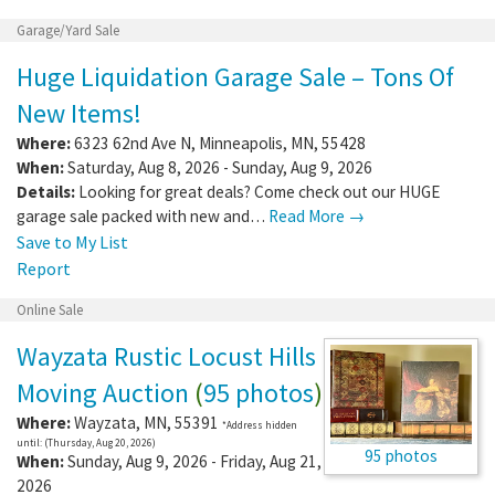
Garage/Yard Sale
Huge Liquidation Garage Sale – Tons Of
New Items!
Where:
6323 62nd Ave N
,
Minneapolis
,
MN
,
55428
When:
Saturday, Aug 8, 2026 - Sunday, Aug 9, 2026
Details:
Looking for great deals? Come check out our HUGE
garage sale packed with new and…
Read More →
Save to My List
Report
Online Sale
Wayzata Rustic Locust Hills
Moving Auction
(
95 photos
)
Where:
Wayzata
,
MN
,
55391
*Address hidden
until: (Thursday, Aug 20, 2026)
95 photos
When:
Sunday, Aug 9, 2026 - Friday, Aug 21,
2026