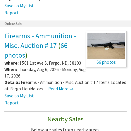
Save to My List
Report
Online Sale
Firearms - Ammunition -
Misc. Auction # 17
(
66
photos
)
66 photos
Where:
1501 1st Ave S
,
Fargo
,
ND
,
58103
When:
Thursday, Aug 6, 2026 - Monday, Aug
17, 2026
Details:
Firearms - Ammunition - Misc. Auction # 17 Items Located
at: Fargo Liquidators…
Read More →
Save to My List
Report
Nearby Sales
Below are sales from nearby areas.