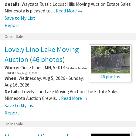
Details:
Wayzata Rustic Locust Hills Moving Auction Estate Sales
Minnesota is pleased to…
Read More →
Save to My List
Report
Online Sale
Lovely Lino Lake Moving
Auction
(
46 photos
)
Where:
Circle Pines
,
MN
,
55014
*Address hidden
until: (Friday, Aug 14, 2026)
46 photos
When:
Wednesday, Aug 5, 2026 - Sunday,
Aug 16, 2026
Details:
Lovely Lino Lake Moving Auction The Estate Sales
Minnesota Auction Crew is…
Read More →
Save to My List
Report
Online Sale