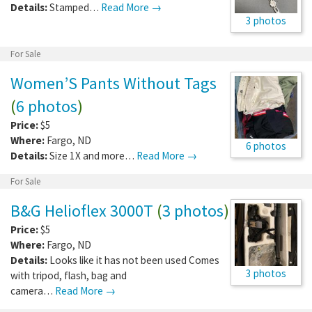
Details:
Stamped…
Read More →
3 photos
For Sale
Women’S Pants Without Tags
(
6 photos
)
Price:
$5
Where:
Fargo
,
ND
6 photos
Details:
Size 1X and more…
Read More →
For Sale
B&G Helioflex 3000T
(
3 photos
)
Price:
$5
Where:
Fargo
,
ND
Details:
Looks like it has not been used Comes
3 photos
with tripod, flash, bag and
camera…
Read More →