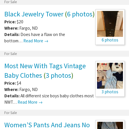
For Sale
Black Jewelry Tower
(
6 photos
)
Price:
$20
Where:
Fargo
,
ND
Details:
Does have a flaw on the
6 photos
bottom…
Read More →
For Sale
Most New With Tags Vintage
Baby Clothes
(
3 photos
)
Price:
$4
Where:
Fargo
,
ND
3 photos
Details:
All different size boys baby clothes most
NWT…
Read More →
For Sale
Women’S Pants And Jeans No