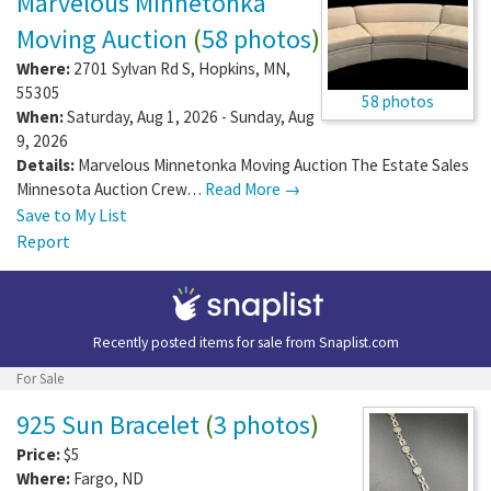
Marvelous Minnetonka
Moving Auction
(
58 photos
)
Where:
2701 Sylvan Rd S
,
Hopkins
,
MN
,
55305
58 photos
When:
Saturday, Aug 1, 2026 - Sunday, Aug
9, 2026
Details:
Marvelous Minnetonka Moving Auction The Estate Sales
Minnesota Auction Crew…
Read More →
Save to My List
Report
Recently posted items for sale from
Snaplist.com
For Sale
925 Sun Bracelet
(
3 photos
)
Price:
$5
Where:
Fargo
,
ND