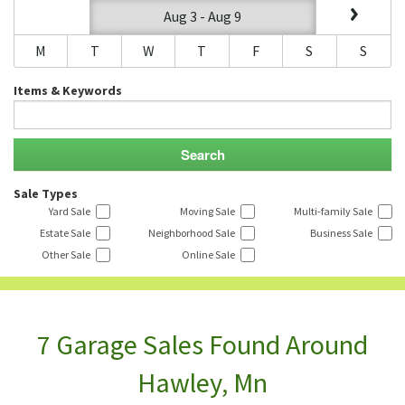
Aug 3 - Aug 9
M
T
W
T
F
S
S
Items & Keywords
Sale Types
Yard Sale
Moving Sale
Multi-family Sale
Estate Sale
Neighborhood Sale
Business Sale
Other Sale
Online Sale
7 Garage Sales Found Around
Hawley, Mn