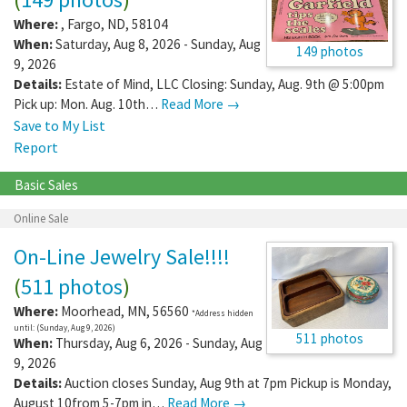
Where:
,
Fargo
,
ND
,
58104
When:
Saturday, Aug 8, 2026 - Sunday, Aug
149 photos
9, 2026
Details:
Estate of Mind, LLC Closing: Sunday, Aug. 9th @ 5:00pm
Pick up: Mon. Aug. 10th…
Read More →
Save to My List
Report
Basic Sales
Online Sale
On-Line Jewelry Sale!!!!
(
511 photos
)
Where:
Moorhead
,
MN
,
56560
*Address hidden
until: (Sunday, Aug 9, 2026)
511 photos
When:
Thursday, Aug 6, 2026 - Sunday, Aug
9, 2026
Details:
Auction closes Sunday, Aug 9th at 7pm Pickup is Monday,
August 10from 5-7pm in…
Read More →