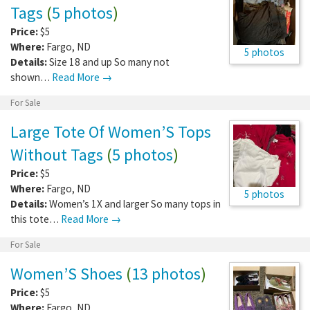
Tags
(
5 photos
)
Price:
$5
Where:
Fargo
,
ND
5 photos
Details:
Size 18 and up So many not
shown…
Read More →
For Sale
Large Tote Of Women’S Tops
Without Tags
(
5 photos
)
Price:
$5
Where:
Fargo
,
ND
5 photos
Details:
Women’s 1X and larger So many tops in
this tote…
Read More →
For Sale
Women’S Shoes
(
13 photos
)
Price:
$5
Where:
Fargo
,
ND