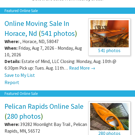
Featured Online Sale
Online Moving Sale In
Horace, Nd
(
541 photos
)
Where:
,
Horace
,
ND
,
58047
When:
Friday, Aug 7, 2026 - Monday, Aug
541 photos
10, 2026
Details:
Estate of Mind, LLC Closing: Monday, Aug. 10th @
6:30pm Pick up: Tues. Aug. 11th…
Read More →
Save to My List
Report
Featured Online Sale
Pelican Rapids Online Sale
(
280 photos
)
Where:
39282 Moonlight Bay Trail
,
Pelican
Rapids
,
MN
,
56572
280 photos