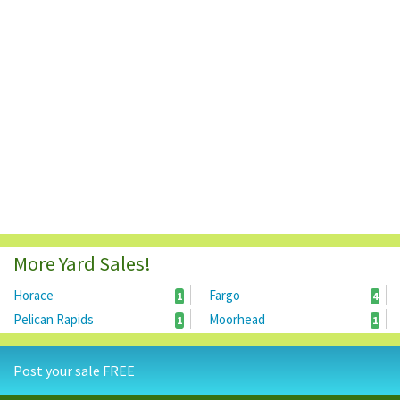
More Yard Sales!
Horace
Fargo
1
4
Pelican Rapids
Moorhead
1
1
Post your sale FREE