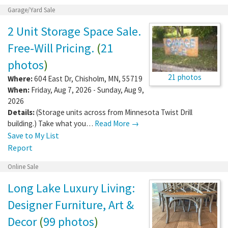
Garage/Yard Sale
2 Unit Storage Space Sale.
Free-Will Pricing.
(
21
photos
)
21 photos
Where:
604 East Dr
,
Chisholm
,
MN
,
55719
When:
Friday, Aug 7, 2026 - Sunday, Aug 9,
2026
Details:
(Storage units across from Minnesota Twist Drill
building.) Take what you…
Read More →
Save to My List
Report
Online Sale
Long Lake Luxury Living:
Designer Furniture, Art &
Decor
(
99 photos
)