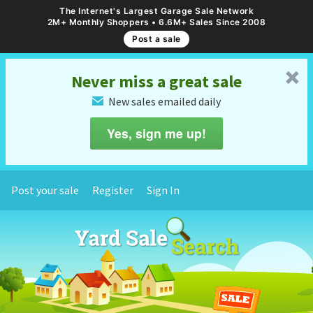
The Internet's Largest Garage Sale Network
2M+ Monthly Shoppers • 6.6M+ Sales Since 2008
Post a sale
␡
Never miss a great sale
New sales emailed daily
✉
Yes, sign me up!
Post your sale
Register
Sign In