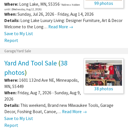
99 photos
Where:
Long Lake
,
MN
,
55356
*Address hidden
until: (Wednesday, Aug 12, 2026)
When:
Sunday, Jul 26, 2026 - Friday, Aug 14, 2026
Details:
Long Lake Luxury Living: Designer Furniture, Art & Decor
Welcome to the Long…
Read More →
Save to My List
Report
Garage/Yard Sale
Yard And Tool Sale
(
38
photos
)
Where:
1601 132nd Ave NE
,
Minneapolis
,
MN
,
55449
38 photos
When:
Friday, Aug 7, 2026 - Sunday, Aug 9,
2026
Details:
This weekend, Brand new Milwaukee Tools, Garage
Decor, Foshing Boat, Canoe,…
Read More →
Save to My List
Report