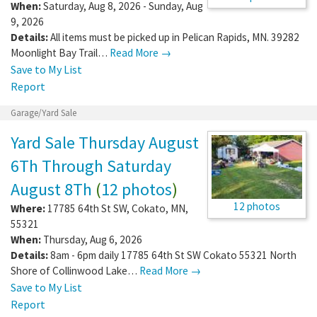
When:
Saturday, Aug 8, 2026 - Sunday, Aug
9, 2026
Details:
All items must be picked up in Pelican Rapids, MN. 39282
Moonlight Bay Trail…
Read More →
Save to My List
Report
Garage/Yard Sale
Yard Sale Thursday August
6Th Through Saturday
August 8Th
(
12 photos
)
12 photos
Where:
17785 64th St SW
,
Cokato
,
MN
,
55321
When:
Thursday, Aug 6, 2026
Details:
8am - 6pm daily 17785 64th St SW Cokato 55321 North
Shore of Collinwood Lake…
Read More →
Save to My List
Report