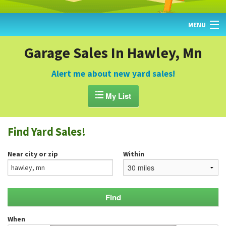
MENU
HOME
Garage Sales In Hawley, Mn
FIND YARD SALES
Alert me about new yard sales!
TODAY'S MAP

My List
POST A YARD SALE
Find Yard Sales!
GARAGE SALE GUIDE
Near city or zip
Within
BLOG
When