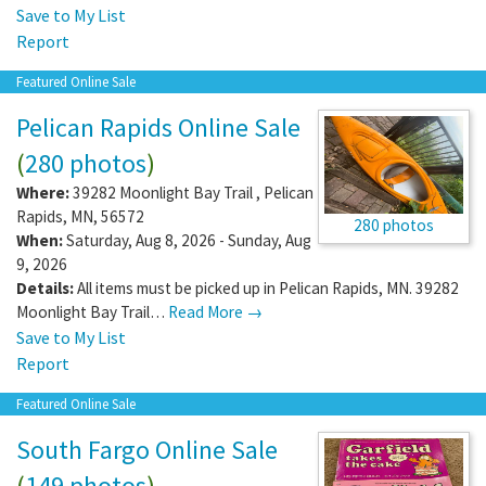
Save to My List
Report
Featured Online Sale
Pelican Rapids Online Sale
(
280 photos
)
Where:
39282 Moonlight Bay Trail
,
Pelican
Rapids
,
MN
,
56572
280 photos
When:
Saturday, Aug 8, 2026 - Sunday, Aug
9, 2026
Details:
All items must be picked up in Pelican Rapids, MN. 39282
Moonlight Bay Trail…
Read More →
Save to My List
Report
Featured Online Sale
South Fargo Online Sale
(
149 photos
)