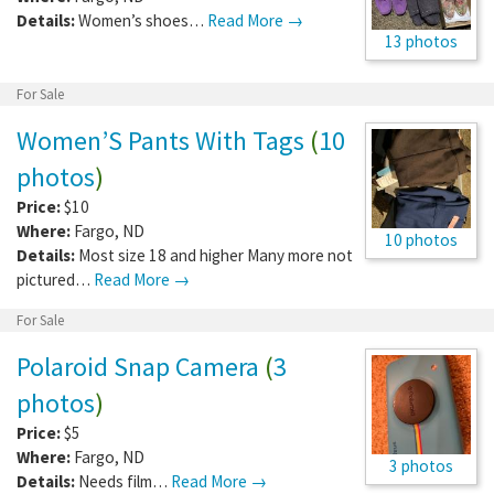
Details:
Women’s shoes…
Read More →
13 photos
For Sale
Women’S Pants With Tags
(
10
photos
)
Price:
$10
Where:
Fargo
,
ND
10 photos
Details:
Most size 18 and higher Many more not
pictured…
Read More →
For Sale
Polaroid Snap Camera
(
3
photos
)
Price:
$5
Where:
Fargo
,
ND
3 photos
Details:
Needs film…
Read More →