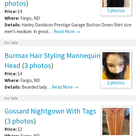
photos
)
3 photos
Price:
$4
Where:
Fargo
,
ND
Details:
Harley Davidson Prestige Garage Button Down Shirt size
men’s medium. In great…
Read More →
For Sale
Burmax Hair Styling Mannequin
Head
(
3 photos
)
Price:
$4
Where:
Fargo
,
ND
3 photos
Details:
Bearded lady…
Read More →
For Sale
Gossard Nightgown With Tags
(
3 photos
)
Price:
$2
Where:
Fargo
,
ND