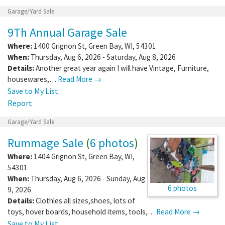
Garage/Yard Sale
9Th Annual Garage Sale
Where:
1400 Grignon St
,
Green Bay
,
WI
,
54301
When:
Thursday, Aug 6, 2026 - Saturday, Aug 8, 2026
Details:
Another great year again I will have Vintage, Furniture,
housewares,…
Read More →
Save to My List
Report
Garage/Yard Sale
Rummage Sale
(
6 photos
)
Where:
1404 Grignon St
,
Green Bay
,
WI
,
54301
When:
Thursday, Aug 6, 2026 - Sunday, Aug
6 photos
9, 2026
Details:
Clothles all sizes,shoes, lots of
toys, hover boards, household items, tools,…
Read More →
Save to My List