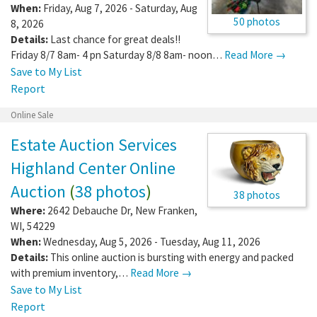
When:
Friday, Aug 7, 2026 - Saturday, Aug
50 photos
8, 2026
Details:
Last chance for great deals!!
Friday 8/7 8am- 4 pn Saturday 8/8 8am- noon…
Read More →
Save to My List
Report
Online Sale
Estate Auction Services
Highland Center Online
Auction
(
38 photos
)
38 photos
Where:
2642 Debauche Dr
,
New Franken
,
WI
,
54229
When:
Wednesday, Aug 5, 2026 - Tuesday, Aug 11, 2026
Details:
This online auction is bursting with energy and packed
with premium inventory,…
Read More →
Save to My List
Report