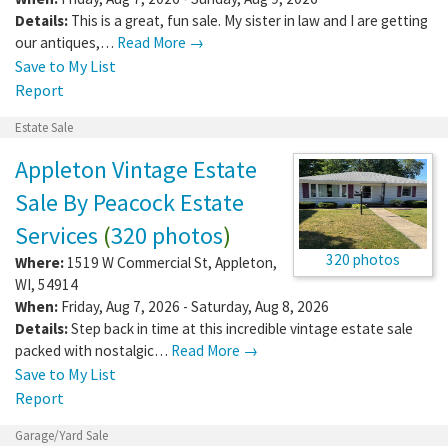
Details:
This is a great, fun sale. My sister in law and I are getting
our antiques,…
Read More →
Save to My List
Report
Estate Sale
Appleton Vintage Estate
Sale By Peacock Estate
Services
(
320 photos
)
320 photos
Where:
1519 W Commercial St
,
Appleton
,
WI
,
54914
When:
Friday, Aug 7, 2026 - Saturday, Aug 8, 2026
Details:
Step back in time at this incredible vintage estate sale
packed with nostalgic…
Read More →
Save to My List
Report
Garage/Yard Sale