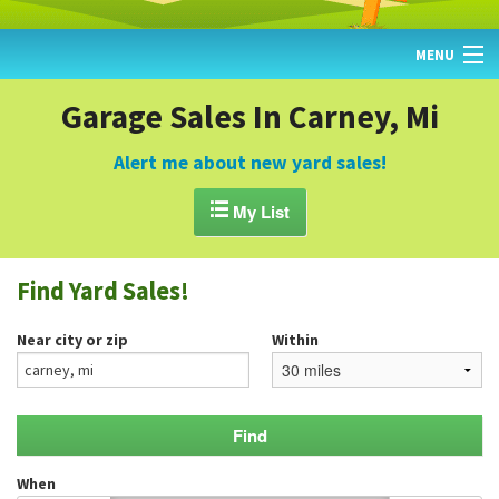
MENU
HOME
Garage Sales In Carney, Mi
FIND YARD SALES
Alert me about new yard sales!
TODAY'S MAP

My List
POST A YARD SALE
Find Yard Sales!
GARAGE SALE GUIDE
Near city or zip
Within
BLOG
When