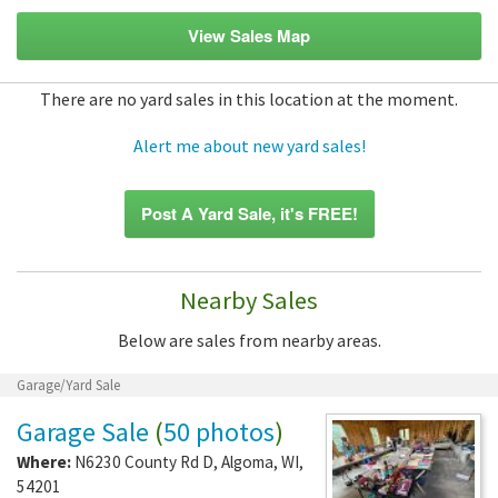
View Sales Map
There are no yard sales in this location at the moment.
Alert me about new yard sales!
Post A Yard Sale, it's FREE!
Nearby Sales
Below are sales from nearby areas.
Garage/Yard Sale
Garage Sale
(
50 photos
)
Where:
N6230 County Rd D
,
Algoma
,
WI
,
54201