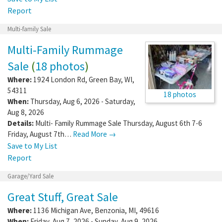
Report
Multi-family Sale
Multi-Family Rummage
Sale
(
18 photos
)
Where:
1924 London Rd
,
Green Bay
,
WI
,
54311
18 photos
When:
Thursday, Aug 6, 2026 - Saturday,
Aug 8, 2026
Details:
Multi- Family Rummage Sale Thursday, August 6th 7-6
Friday, August 7th…
Read More →
Save to My List
Report
Garage/Yard Sale
Great Stuff, Great Sale
Where:
1136 Michigan Ave
,
Benzonia
,
MI
,
49616
When:
Friday, Aug 7, 2026 - Sunday, Aug 9, 2026