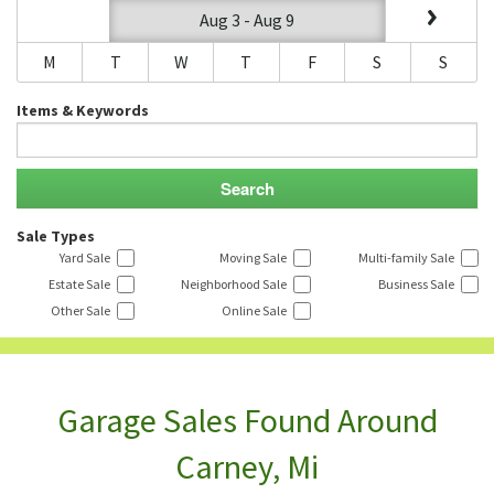
Aug 3 - Aug 9
M
T
W
T
F
S
S
Items & Keywords
Sale Types
Yard Sale
Moving Sale
Multi-family Sale
Estate Sale
Neighborhood Sale
Business Sale
Other Sale
Online Sale
Garage Sales Found Around
Carney, Mi