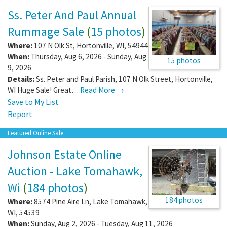
Ss. Peter And Paul Annual
Rummage Sale
(
15 photos
)
Where:
107 N Olk St
,
Hortonville
,
WI
,
54944
When:
Thursday, Aug 6, 2026 - Sunday, Aug
15 photos
9, 2026
Details:
Ss. Peter and Paul Parish, 107 N Olk Street, Hortonville,
WI Huge Sale! Great…
Read More →
Save to My List
Report
Featured Online Sale
Johnson Estate Online
Auction - Lake Tomahawk,
Wi
(
184 photos
)
184 photos
Where:
8574 Pine Aire Ln
,
Lake Tomahawk
,
WI
,
54539
When:
Sunday, Aug 2, 2026 - Tuesday, Aug 11, 2026