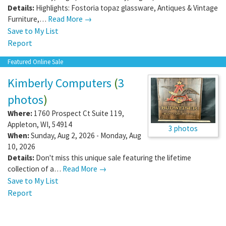
Details:
Highlights: Fostoria topaz glassware, Antiques & Vintage
Furniture,…
Read More →
Save to My List
Report
Featured Online Sale
Kimberly Computers
(
3
photos
)
Where:
1760 Prospect Ct Suite 119
,
Appleton
,
WI
,
54914
3 photos
When:
Sunday, Aug 2, 2026 - Monday, Aug
10, 2026
Details:
Don't miss this unique sale featuring the lifetime
collection of a…
Read More →
Save to My List
Report