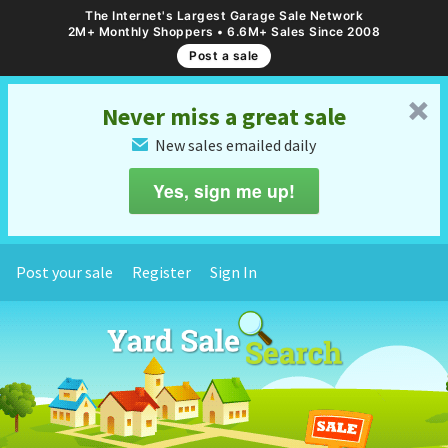
The Internet's Largest Garage Sale Network
2M+ Monthly Shoppers • 6.6M+ Sales Since 2008
Post a sale
␡
Never miss a great sale
New sales emailed daily
✉
Yes, sign me up!
Post your sale
Register
Sign In