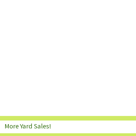
More Yard Sales!