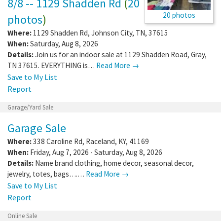
8/8 -- 1129 Shadden Rd
(
20
20 photos
photos
)
Where:
1129 Shadden Rd
,
Johnson City
,
TN
,
37615
When:
Saturday, Aug 8, 2026
Details:
Join us for an indoor sale at 1129 Shadden Road, Gray,
TN 37615. EVERYTHING is…
Read More →
Save to My List
Report
Garage/Yard Sale
Garage Sale
Where:
338 Caroline Rd
,
Raceland
,
KY
,
41169
When:
Friday, Aug 7, 2026 - Saturday, Aug 8, 2026
Details:
Name brand clothing, home decor, seasonal decor,
jewelry, totes, bags….…
Read More →
Save to My List
Report
Online Sale