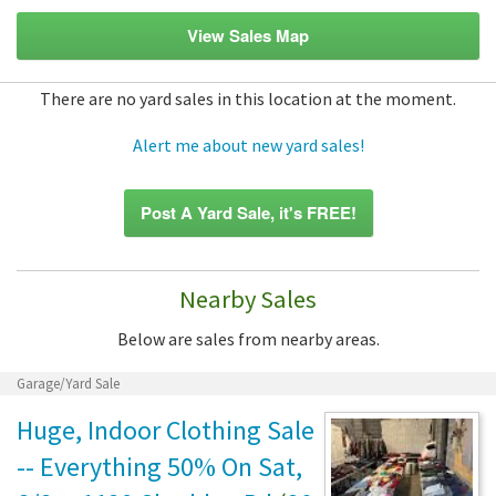
View Sales Map
There are no yard sales in this location at the moment.
Alert me about new yard sales!
Post A Yard Sale, it's FREE!
Nearby Sales
Below are sales from nearby areas.
Garage/Yard Sale
Huge, Indoor Clothing Sale
-- Everything 50% On Sat,