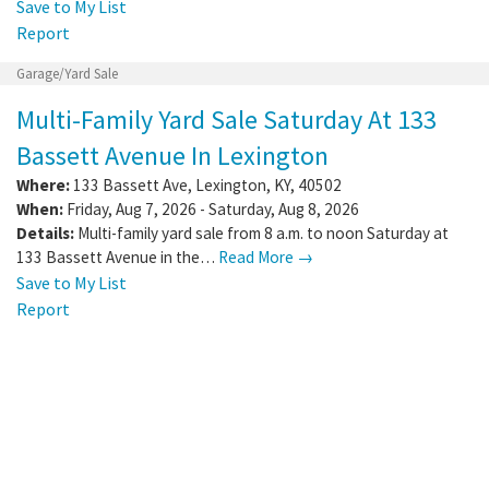
Save to My List
Report
Garage/Yard Sale
Multi-Family Yard Sale Saturday At 133
Bassett Avenue In Lexington
Where:
133 Bassett Ave
,
Lexington
,
KY
,
40502
When:
Friday, Aug 7, 2026 - Saturday, Aug 8, 2026
Details:
Multi-family yard sale from 8 a.m. to noon Saturday at
133 Bassett Avenue in the…
Read More →
Save to My List
Report