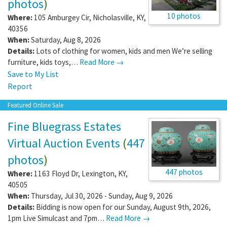
photos
)
10 photos
Where:
105 Amburgey Cir
,
Nicholasville
,
KY
,
40356
When:
Saturday, Aug 8, 2026
Details:
Lots of clothing for women, kids and men We’re selling
furniture, kids toys,…
Read More →
Save to My List
Report
Featured Online Sale
Fine Bluegrass Estates
Virtual Auction Events
(
447
photos
)
447 photos
Where:
1163 Floyd Dr
,
Lexington
,
KY
,
40505
When:
Thursday, Jul 30, 2026 - Sunday, Aug 9, 2026
Details:
Bidding is now open for our Sunday, August 9th, 2026,
1pm Live Simulcast and 7pm…
Read More →