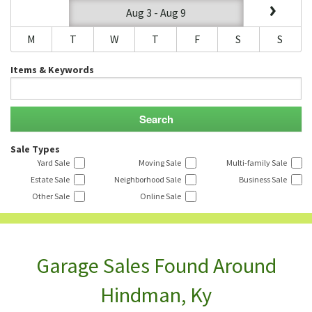
Aug 3 - Aug 9
M
T
W
T
F
S
S
Items & Keywords
Sale Types
Yard Sale
Moving Sale
Multi-family Sale
Estate Sale
Neighborhood Sale
Business Sale
Other Sale
Online Sale
Garage Sales Found Around
Hindman, Ky