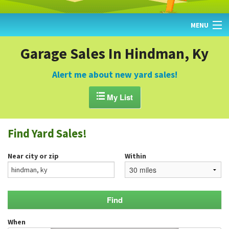
MENU
HOME
Garage Sales In Hindman, Ky
FIND YARD SALES
Alert me about new yard sales!
TODAY'S MAP

My List
POST A YARD SALE
Find Yard Sales!
GARAGE SALE GUIDE
Near city or zip
Within
BLOG
When