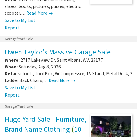
shoes, books, pictures, purses, electric
scooter,…
Read More →
Save to My List
Report
Garage/Yard Sale
Owen Taylor's Massive Garage Sale
Where:
2717 Lakeview Dr
,
Saint Albans
,
WV
,
25177
When:
Saturday, Aug 8, 2026
Details:
Tools, Tool Box, Air Compressor, TV Stand, Metal Desk, 2
Ladder Back Chairs,…
Read More →
Save to My List
Report
Garage/Yard Sale
Huge Yard Sale - Furniture,
Brand Name Clothing
(
10