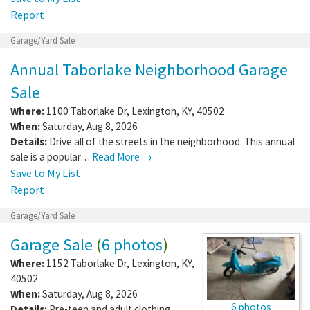
Report
Garage/Yard Sale
Annual Taborlake Neighborhood Garage
Sale
Where:
1100 Taborlake Dr
,
Lexington
,
KY
,
40502
When:
Saturday, Aug 8, 2026
Details:
Drive all of the streets in the neighborhood. This annual
sale is a popular…
Read More →
Save to My List
Report
Garage/Yard Sale
Garage Sale
(
6 photos
)
Where:
1152 Taborlake Dr
,
Lexington
,
KY
,
40502
When:
Saturday, Aug 8, 2026
6 photos
Details:
Pre-teen and adult clothing,