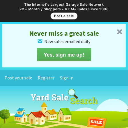
The Internet's Largest Garage Sale Network
2M+ Monthly Shoppers • 6.6M+ Sales Since 2008
Post a sale
␡
Never miss a great sale
New sales emailed daily
✉
Yes, sign me up!
Post your sale
Register
Sign In