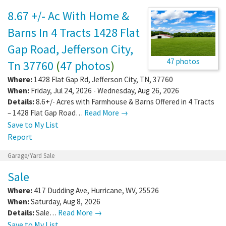
8.67 +/- Ac With Home &
Barns In 4 Tracts 1428 Flat
Gap Road, Jefferson City,
47 photos
Tn 37760
(
47 photos
)
Where:
1428 Flat Gap Rd
,
Jefferson City
,
TN
,
37760
When:
Friday, Jul 24, 2026 - Wednesday, Aug 26, 2026
Details:
8.6+/- Acres with Farmhouse & Barns Offered in 4 Tracts
– 1428 Flat Gap Road…
Read More →
Save to My List
Report
Garage/Yard Sale
Sale
Where:
417 Dudding Ave
,
Hurricane
,
WV
,
25526
When:
Saturday, Aug 8, 2026
Details:
Sale…
Read More →
Save to My List