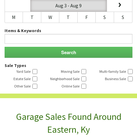
Aug 3 - Aug 9
M
T
W
T
F
S
S
Items & Keywords
Sale Types
Yard Sale
Moving Sale
Multi-family Sale
Estate Sale
Neighborhood Sale
Business Sale
Other Sale
Online Sale
Garage Sales Found Around
Eastern, Ky