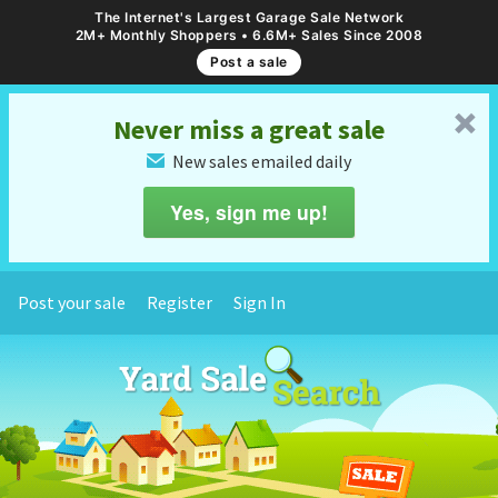
The Internet's Largest Garage Sale Network
2M+ Monthly Shoppers • 6.6M+ Sales Since 2008
Post a sale
␡
Never miss a great sale
New sales emailed daily
✉
Yes, sign me up!
Post your sale
Register
Sign In