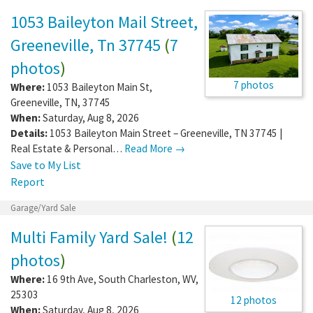
1053 Baileyton Mail Street,
Greeneville, Tn 37745
(
7
photos
)
7 photos
Where:
1053 Baileyton Main St
,
Greeneville
,
TN
,
37745
When:
Saturday, Aug 8, 2026
Details:
1053 Baileyton Main Street – Greeneville, TN 37745 |
Real Estate & Personal…
Read More →
Save to My List
Report
Garage/Yard Sale
Multi Family Yard Sale!
(
12
photos
)
Where:
16 9th Ave
,
South Charleston
,
WV
,
25303
12 photos
When:
Saturday, Aug 8, 2026