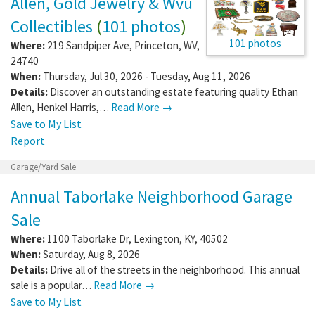
Allen, Gold Jewelry & Wvu
Collectibles
(
101 photos
)
101 photos
Where:
219 Sandpiper Ave
,
Princeton
,
WV
,
24740
When:
Thursday, Jul 30, 2026 - Tuesday, Aug 11, 2026
Details:
Discover an outstanding estate featuring quality Ethan
Allen, Henkel Harris,…
Read More →
Save to My List
Report
Garage/Yard Sale
Annual Taborlake Neighborhood Garage
Sale
Where:
1100 Taborlake Dr
,
Lexington
,
KY
,
40502
When:
Saturday, Aug 8, 2026
Details:
Drive all of the streets in the neighborhood. This annual
sale is a popular…
Read More →
Save to My List