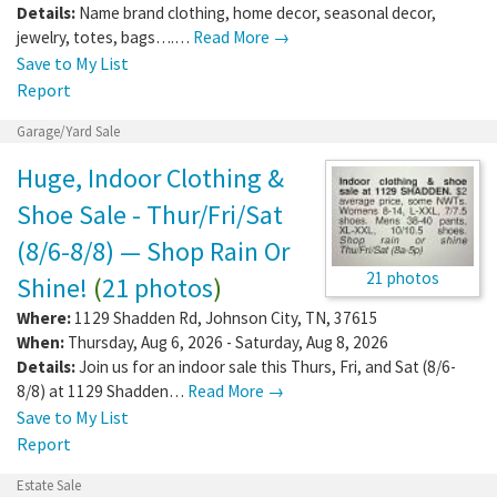
Details:
Name brand clothing, home decor, seasonal decor,
jewelry, totes, bags….…
Read More →
Save to My List
Report
Garage/Yard Sale
Huge, Indoor Clothing &
Shoe Sale - Thur/Fri/Sat
(8/6-8/8) — Shop Rain Or
21 photos
Shine!
(
21 photos
)
Where:
1129 Shadden Rd
,
Johnson City
,
TN
,
37615
When:
Thursday, Aug 6, 2026 - Saturday, Aug 8, 2026
Details:
Join us for an indoor sale this Thurs, Fri, and Sat (8/6-
8/8) at 1129 Shadden…
Read More →
Save to My List
Report
Estate Sale