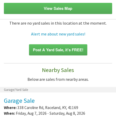
View Sales Map
There are no yard sales in this location at the moment.
Alert me about new yard sales!
Post A Yard Sale, it's FREE!
Nearby Sales
Below are sales from nearby areas.
Garage/Yard Sale
Garage Sale
Where:
338 Caroline Rd
,
Raceland
,
KY
,
41169
When:
Friday, Aug 7, 2026 - Saturday, Aug 8, 2026