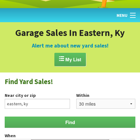
MENU
HOME
Garage Sales In Eastern, Ky
FIND YARD SALES
Alert me about new yard sales!
TODAY'S MAP

My List
POST A YARD SALE
Find Yard Sales!
GARAGE SALE GUIDE
Near city or zip
Within
BLOG
When