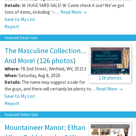
Details:
🚨 HUGE YARD SALE! 🚨 Come check it out! We’ve got
tons of items, including: ✨…
Read More →
Save to My List
Report
Featured Estate Sale
The Masculine Collection...
And More!
(
126 photos
)
Where:
78 2nd Street
,
Winfield
,
WV
,
25213
When:
Saturday, Aug 8, 2026
126 photos
Details:
The name may suggest a sale for
the guys, and there will certainly be plenty to…
Read More →
Save to My List
Report
Featured Online Sale
Mountaineer Manor: Ethan