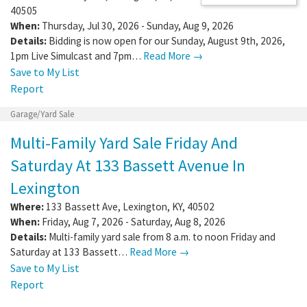
40505
When:
Thursday, Jul 30, 2026 - Sunday, Aug 9, 2026
Details:
Bidding is now open for our Sunday, August 9th, 2026,
1pm Live Simulcast and 7pm…
Read More →
Save to My List
Report
Garage/Yard Sale
Multi-Family Yard Sale Friday And
Saturday At 133 Bassett Avenue In
Lexington
Where:
133 Bassett Ave
,
Lexington
,
KY
,
40502
When:
Friday, Aug 7, 2026 - Saturday, Aug 8, 2026
Details:
Multi-family yard sale from 8 a.m. to noon Friday and
Saturday at 133 Bassett…
Read More →
Save to My List
Report