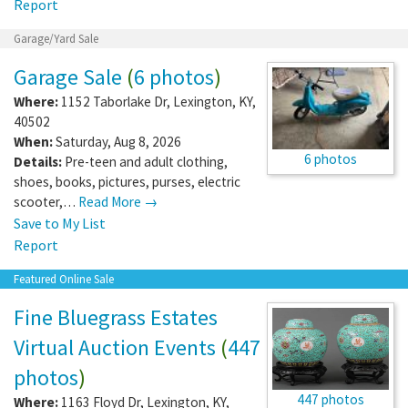
Report
Garage/Yard Sale
Garage Sale
(
6 photos
)
Where:
1152 Taborlake Dr
,
Lexington
,
KY
,
40502
When:
Saturday, Aug 8, 2026
6 photos
Details:
Pre-teen and adult clothing,
shoes, books, pictures, purses, electric
scooter,…
Read More →
Save to My List
Report
Featured Online Sale
Fine Bluegrass Estates
Virtual Auction Events
(
447
photos
)
447 photos
Where:
1163 Floyd Dr
,
Lexington
,
KY
,