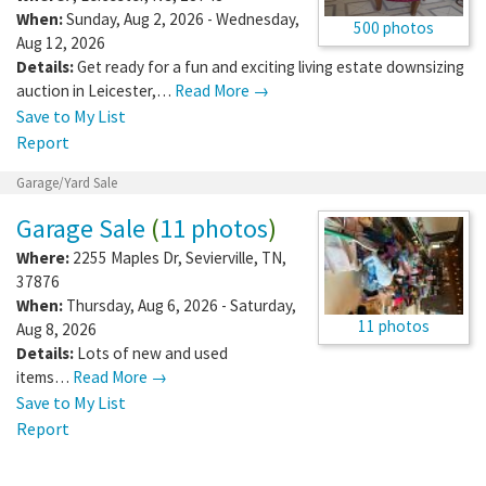
When:
Sunday, Aug 2, 2026 - Wednesday,
500 photos
Aug 12, 2026
Details:
Get ready for a fun and exciting living estate downsizing
auction in Leicester,…
Read More →
Save to My List
Report
Garage/Yard Sale
Garage Sale
(
11 photos
)
Where:
2255 Maples Dr
,
Sevierville
,
TN
,
37876
When:
Thursday, Aug 6, 2026 - Saturday,
11 photos
Aug 8, 2026
Details:
Lots of new and used
items…
Read More →
Save to My List
Report