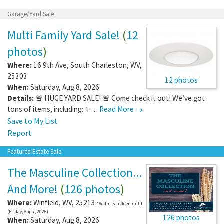
Garage/Yard Sale
Multi Family Yard Sale!
(
12
photos
)
Where:
16 9th Ave
,
South Charleston
,
WV
,
25303
12 photos
When:
Saturday, Aug 8, 2026
Details:
🚨 HUGE YARD SALE! 🚨 Come check it out! We’ve got
tons of items, including: ✨…
Read More →
Save to My List
Report
Featured Estate Sale
The Masculine Collection...
And More!
(
126 photos
)
Where:
Winfield
,
WV
,
25213
*Address hidden until:
(Friday, Aug 7, 2026)
126 photos
When:
Saturday, Aug 8, 2026