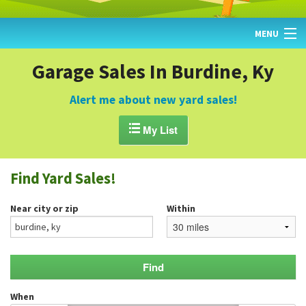
MENU
HOME
Garage Sales In Burdine, Ky
FIND YARD SALES
Alert me about new yard sales!
TODAY'S MAP

My List
POST A YARD SALE
Find Yard Sales!
GARAGE SALE GUIDE
Near city or zip
Within
BLOG
When