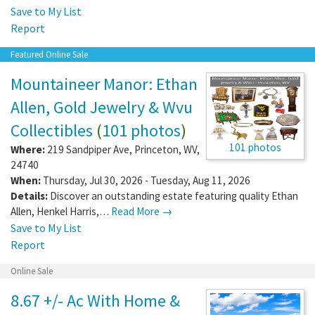
Save to My List
Report
Featured Online Sale
Mountaineer Manor: Ethan
Allen, Gold Jewelry & Wvu
Collectibles
(
101 photos
)
101 photos
Where:
219 Sandpiper Ave
,
Princeton
,
WV
,
24740
When:
Thursday, Jul 30, 2026 - Tuesday, Aug 11, 2026
Details:
Discover an outstanding estate featuring quality Ethan
Allen, Henkel Harris,…
Read More →
Save to My List
Report
Online Sale
8.67 +/- Ac With Home &