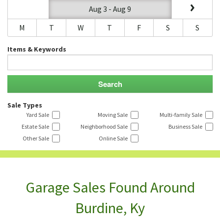
Aug 3 - Aug 9
M
T
W
T
F
S
S
Items & Keywords
Sale Types
Yard Sale
Moving Sale
Multi-family Sale
Estate Sale
Neighborhood Sale
Business Sale
Other Sale
Online Sale
Garage Sales Found Around
Burdine, Ky