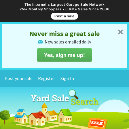
The Internet's Largest Garage Sale Network
2M+ Monthly Shoppers • 6.6M+ Sales Since 2008
Post a sale
␡
Never miss a great sale
New sales emailed daily
✉
Yes, sign me up!
Post your sale
Register
Sign In