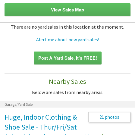
View Sales Map
There are no yard sales in this location at the moment.
Alert me about new yard sales!
Post A Yard Sale, it's FREE!
Nearby Sales
Below are sales from nearby areas.
Garage/Yard Sale
Huge, Indoor Clothing &
21 photos
Shoe Sale - Thur/Fri/Sat