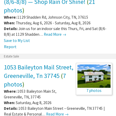
(8/6-8/8) — Shop Rain Or Shine!
(
21
photos
)
Where:
1129 Shadden Rd
,
Johnson City
,
TN
,
37615
When:
Thursday, Aug 6, 2026 - Saturday, Aug 8, 2026
Details:
Join us for an indoor sale this Thurs, Fri, and Sat (8/6-
8/8) at 1129 Shadden…
Read More →
Save to My List
Report
Estate Sale
1053 Baileyton Mail Street,
Greeneville, Tn 37745
(
7
photos
)
7 photos
Where:
1053 Baileyton Main St
,
Greeneville
,
TN
,
37745
When:
Saturday, Aug 8, 2026
Details:
1053 Baileyton Main Street – Greeneville, TN 37745 |
Real Estate & Personal…
Read More →