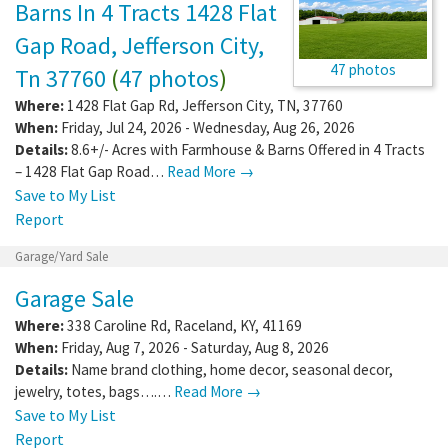
Barns In 4 Tracts 1428 Flat
Gap Road, Jefferson City,
47 photos
Tn 37760
(
47 photos
)
Where:
1428 Flat Gap Rd
,
Jefferson City
,
TN
,
37760
When:
Friday, Jul 24, 2026 - Wednesday, Aug 26, 2026
Details:
8.6+/- Acres with Farmhouse & Barns Offered in 4 Tracts
– 1428 Flat Gap Road…
Read More →
Save to My List
Report
Garage/Yard Sale
Garage Sale
Where:
338 Caroline Rd
,
Raceland
,
KY
,
41169
When:
Friday, Aug 7, 2026 - Saturday, Aug 8, 2026
Details:
Name brand clothing, home decor, seasonal decor,
jewelry, totes, bags….…
Read More →
Save to My List
Report