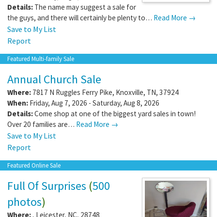
Details:
The name may suggest a sale for
the guys, and there will certainly be plenty to…
Read More →
Save to My List
Report
Featured Multi-family Sale
Annual Church Sale
Where:
7817 N Ruggles Ferry Pike
,
Knoxville
,
TN
,
37924
When:
Friday, Aug 7, 2026 - Saturday, Aug 8, 2026
Details:
Come shop at one of the biggest yard sales in town!
Over 20 families are…
Read More →
Save to My List
Report
Featured Online Sale
Full Of Surprises
(
500
photos
)
Where:
,
Leicester
,
NC
,
28748