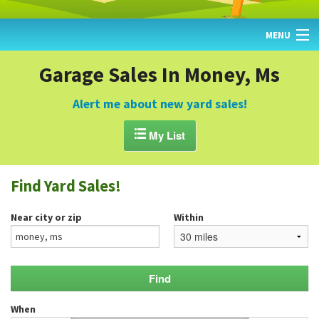
MENU
HOME
Garage Sales In Money, Ms
FIND YARD SALES
Alert me about new yard sales!
TODAY'S MAP

My List
POST A YARD SALE
Find Yard Sales!
GARAGE SALE GUIDE
Near city or zip
Within
BLOG
When