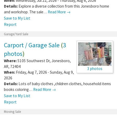
When:
Wednesday, Jul 22, 2026 - Thursday, Aug 6, 2026
Details:
Explore a diverse collection from this Jonesboro home
and workshop. The sale…
Read More →
Save to My List
Report
Garage/Yard Sale
Carport / Garage Sale
(
3
photos
)
Where:
5105 Southwest Dr
,
Jonesboro
,
AR
,
72404
3 photos
When:
Friday, Aug 7, 2026 - Sunday, Aug 9,
2026
Details:
Lots of baby clothes ,children clothes, household items
books coloring…
Read More →
Save to My List
Report
Moving Sale