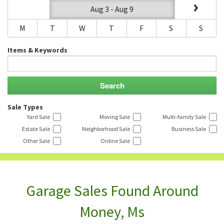
Aug 3 - Aug 9
M
T
W
T
F
S
S
Items & Keywords
Sale Types
Yard Sale
Moving Sale
Multi-family Sale
Estate Sale
Neighborhood Sale
Business Sale
Other Sale
Online Sale
Garage Sales Found Around
Money, Ms