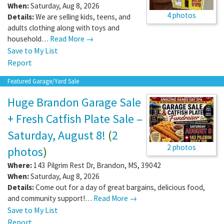
When:
Saturday, Aug 8, 2026
4 photos
Details:
We are selling kids, teens, and
adults clothing along with toys and
household…
Read More →
Save to My List
Report
Featured Garage/Yard Sale
Huge Brandon Garage Sale
+ Fresh Catfish Plate Sale –
Saturday, August 8!
(
2
2 photos
photos
)
Where:
143 Pilgrim Rest Dr
,
Brandon
,
MS
,
39042
When:
Saturday, Aug 8, 2026
Details:
Come out for a day of great bargains, delicious food,
and community support!…
Read More →
Save to My List
Report