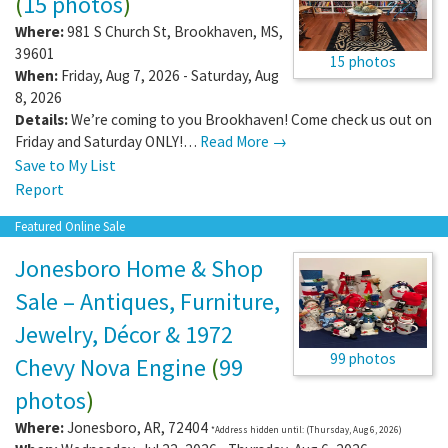
(
15 photos
)
Where:
981 S Church St
,
Brookhaven
,
MS
,
39601
15 photos
When:
Friday, Aug 7, 2026 - Saturday, Aug
8, 2026
Details:
We’re coming to you Brookhaven! Come check us out on
Friday and Saturday ONLY!…
Read More →
Save to My List
Report
Featured Online Sale
Jonesboro Home & Shop
Sale – Antiques, Furniture,
Jewelry, Décor & 1972
99 photos
Chevy Nova Engine
(
99
photos
)
Where:
Jonesboro
,
AR
,
72404
*Address hidden until: (Thursday, Aug 6, 2026)