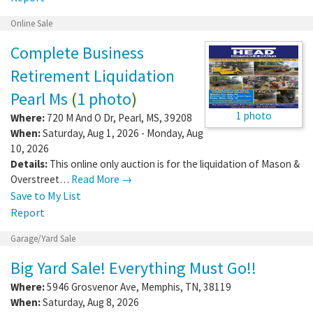
Online Sale
Complete Business
Retirement Liquidation
Pearl Ms
(
1 photo
)
1 photo
Where:
720 M And O Dr
,
Pearl
,
MS
,
39208
When:
Saturday, Aug 1, 2026 - Monday, Aug
10, 2026
Details:
This online only auction is for the liquidation of Mason &
Overstreet…
Read More →
Save to My List
Report
Garage/Yard Sale
Big Yard Sale! Everything Must Go!!
Where:
5946 Grosvenor Ave
,
Memphis
,
TN
,
38119
When:
Saturday, Aug 8, 2026