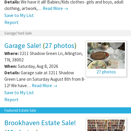
Details:
We have it all! Babies/Kids clothes- girls and boys, adult
clothing, artwork,…
Read More →
Save to My List
Report
Garage/Yard Sale
Garage Sale!
(
27 photos
)
Where:
3211 Shadow Green Ln
,
Arlington
,
TN
,
38002
When:
Saturday, Aug 8, 2026
27 photos
Details:
Garage sale at 3211 Shadow
Green Lane on Saturday August 8th from 8-
12! We have…
Read More →
Save to My List
Report
Featured Estate Sale
Brookhaven Estate Sale!