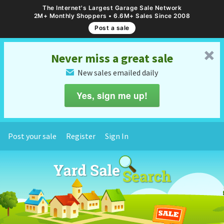
The Internet's Largest Garage Sale Network
2M+ Monthly Shoppers • 6.6M+ Sales Since 2008
Post a sale
␡
Never miss a great sale
New sales emailed daily
✉
Yes, sign me up!
Post your sale
Register
Sign In