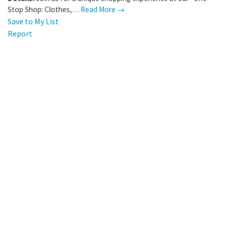
Stop Shop: Clothes,…
Read More →
Save to My List
Report