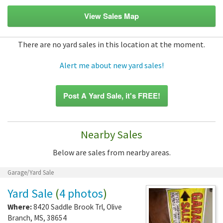
View Sales Map
There are no yard sales in this location at the moment.
Alert me about new yard sales!
Post A Yard Sale, it's FREE!
Nearby Sales
Below are sales from nearby areas.
Garage/Yard Sale
Yard Sale
(
4 photos
)
Where:
8420 Saddle Brook Trl
,
Olive
Branch
,
MS
,
38654