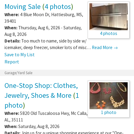
Moving Sale
(
4 photos
)
Where:
4 Blue Moon Dr
,
Hattiesburg
,
MS
,
39401
When:
Thursday, Aug 6, 2026 - Saturday,
4 photos
Aug 8, 2026
Details:
Too much to name, side by side w/
icemaker, deep freezer, smoker lots of misc…
Read More →
Save to My List
Report
Garage/Yard Sale
One-Stop Shop: Clothes,
Jewelry, Shoes & More
(
1
photo
)
1 photo
Where:
5820 Old Tuscaloosa Hwy
,
Mc Calla
,
AL
,
35111
When:
Saturday, Aug 8, 2026
Details:
Join us for a unique shopping experience at our "One-