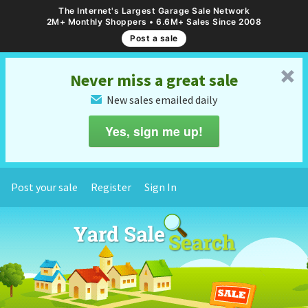
The Internet's Largest Garage Sale Network
2M+ Monthly Shoppers • 6.6M+ Sales Since 2008
Post a sale
␡
Never miss a great sale
New sales emailed daily
✉
Yes, sign me up!
Post your sale
Register
Sign In