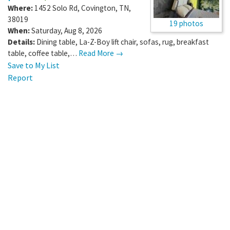
Where:
1452 Solo Rd
,
Covington
,
TN
,
38019
19 photos
When:
Saturday, Aug 8, 2026
Details:
Dining table, La-Z-Boy lift chair, sofas, rug, breakfast
table, coffee table,…
Read More →
Save to My List
Report