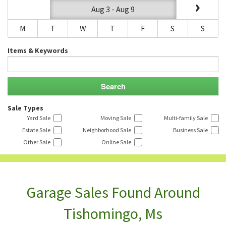
Aug 3 - Aug 9
M
T
W
T
F
S
S
Items & Keywords
Sale Types
Yard Sale
Moving Sale
Multi-family Sale
Estate Sale
Neighborhood Sale
Business Sale
Other Sale
Online Sale
Garage Sales Found Around
Tishomingo, Ms