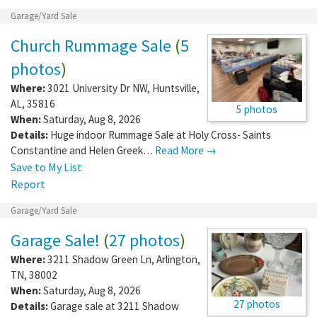
Garage/Yard Sale
Church Rummage Sale
(
5
photos
)
Where:
3021 University Dr NW
,
Huntsville
,
AL
,
35816
5 photos
When:
Saturday, Aug 8, 2026
Details:
Huge indoor Rummage Sale at Holy Cross- Saints
Constantine and Helen Greek…
Read More →
Save to My List
Report
Garage/Yard Sale
Garage Sale!
(
27 photos
)
Where:
3211 Shadow Green Ln
,
Arlington
,
TN
,
38002
When:
Saturday, Aug 8, 2026
27 photos
Details:
Garage sale at 3211 Shadow