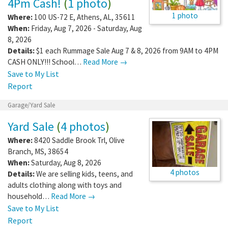
4Pm Cash!
(
1 photo
)
1 photo
Where:
100 US-72 E
,
Athens
,
AL
,
35611
When:
Friday, Aug 7, 2026 - Saturday, Aug
8, 2026
Details:
$1 each Rummage Sale Aug 7 & 8, 2026 from 9AM to 4PM
CASH ONLY!!! School…
Read More →
Save to My List
Report
Garage/Yard Sale
Yard Sale
(
4 photos
)
Where:
8420 Saddle Brook Trl
,
Olive
Branch
,
MS
,
38654
When:
Saturday, Aug 8, 2026
4 photos
Details:
We are selling kids, teens, and
adults clothing along with toys and
household…
Read More →
Save to My List
Report