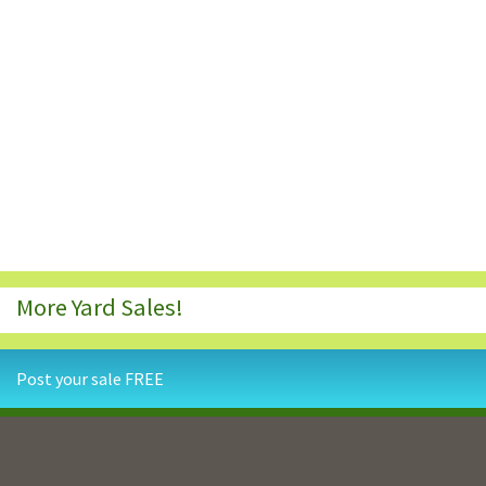
More Yard Sales!
Post your sale FREE
Contact Us
Privacy Policy
Terms and Conditions
Resources