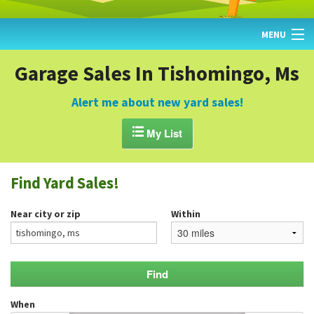
MENU
HOME
Garage Sales In Tishomingo, Ms
FIND YARD SALES
Alert me about new yard sales!
TODAY'S MAP

My List
POST A YARD SALE
Find Yard Sales!
GARAGE SALE GUIDE
Near city or zip
Within
BLOG
When