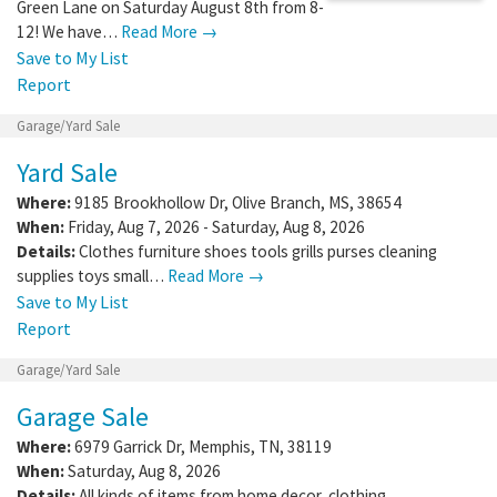
Green Lane on Saturday August 8th from 8-
12! We have…
Read More →
Save to My List
Report
Garage/Yard Sale
Yard Sale
Where:
9185 Brookhollow Dr
,
Olive Branch
,
MS
,
38654
When:
Friday, Aug 7, 2026 - Saturday, Aug 8, 2026
Details:
Clothes furniture shoes tools grills purses cleaning
supplies toys small…
Read More →
Save to My List
Report
Garage/Yard Sale
Garage Sale
Where:
6979 Garrick Dr
,
Memphis
,
TN
,
38119
When:
Saturday, Aug 8, 2026
Details:
All kinds of items from home decor, clothing,