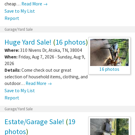
cheap…
Read More →
Save to My List
Report
Garage/Yard Sale
Huge Yard Sale!
(
16 photos
)
Where:
310 Nivens Dr
,
Atoka
,
TN
,
38004
When:
Friday, Aug 7, 2026 - Sunday, Aug 9,
2026
16 photos
Details:
Come check out our great
selection of household items, clothing, and
outdoor…
Read More →
Save to My List
Report
Garage/Yard Sale
Estate/Garage Sale!
(
19
photos
)