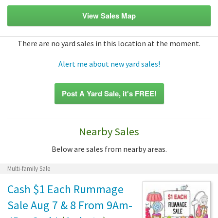
View Sales Map
There are no yard sales in this location at the moment.
Alert me about new yard sales!
Post A Yard Sale, it's FREE!
Nearby Sales
Below are sales from nearby areas.
Multi-family Sale
Cash $1 Each Rummage
Sale Aug 7 & 8 From 9Am-