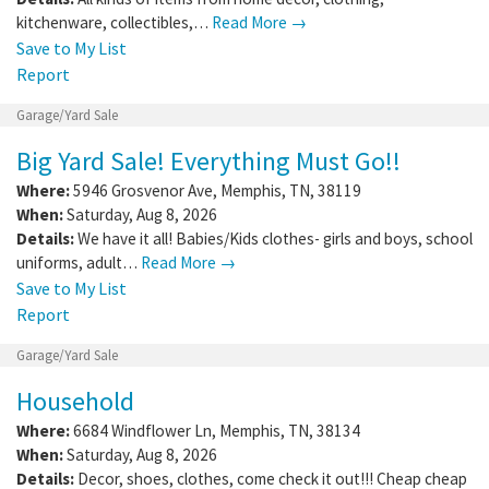
kitchenware, collectibles,…
Read More →
Save to My List
Report
Garage/Yard Sale
Big Yard Sale! Everything Must Go!!
Where:
5946 Grosvenor Ave
,
Memphis
,
TN
,
38119
When:
Saturday, Aug 8, 2026
Details:
We have it all! Babies/Kids clothes- girls and boys, school
uniforms, adult…
Read More →
Save to My List
Report
Garage/Yard Sale
Household
Where:
6684 Windflower Ln
,
Memphis
,
TN
,
38134
When:
Saturday, Aug 8, 2026
Details:
Decor, shoes, clothes, come check it out!!! Cheap cheap