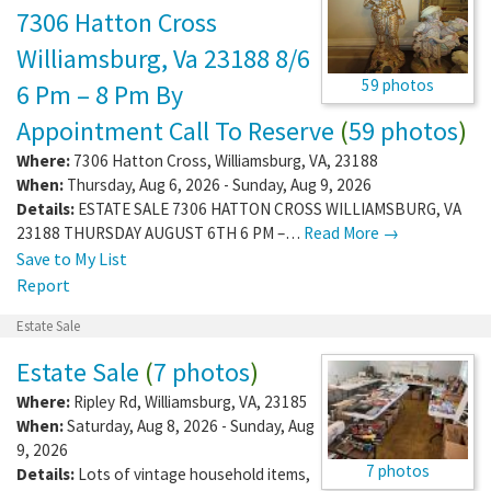
7306 Hatton Cross
Williamsburg, Va 23188 8/6
59 photos
6 Pm – 8 Pm By
Appointment Call To Reserve
(
59 photos
)
Where:
7306 Hatton Cross
,
Williamsburg
,
VA
,
23188
When:
Thursday, Aug 6, 2026 - Sunday, Aug 9, 2026
Details:
ESTATE SALE 7306 HATTON CROSS WILLIAMSBURG, VA
23188 THURSDAY AUGUST 6TH 6 PM –…
Read More →
Save to My List
Report
Estate Sale
Estate Sale
(
7 photos
)
Where:
Ripley Rd
,
Williamsburg
,
VA
,
23185
When:
Saturday, Aug 8, 2026 - Sunday, Aug
9, 2026
7 photos
Details:
Lots of vintage household items,