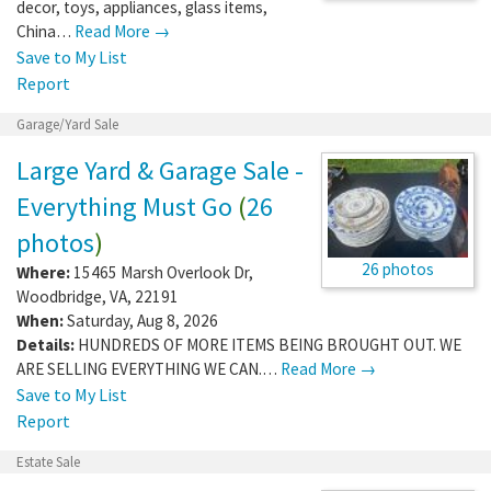
decor, toys, appliances, glass items,
China…
Read More →
Save to My List
Report
Garage/Yard Sale
Large Yard & Garage Sale -
Everything Must Go
(
26
photos
)
26 photos
Where:
15465 Marsh Overlook Dr
,
Woodbridge
,
VA
,
22191
When:
Saturday, Aug 8, 2026
Details:
HUNDREDS OF MORE ITEMS BEING BROUGHT OUT. WE
ARE SELLING EVERYTHING WE CAN.…
Read More →
Save to My List
Report
Estate Sale