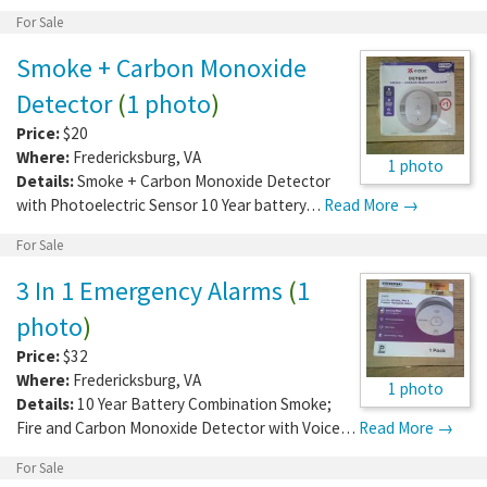
For Sale
Smoke + Carbon Monoxide
Detector
(
1 photo
)
Price:
$20
Where:
Fredericksburg
,
VA
1 photo
Details:
Smoke + Carbon Monoxide Detector
with Photoelectric Sensor 10 Year battery…
Read More →
For Sale
3 In 1 Emergency Alarms
(
1
photo
)
Price:
$32
Where:
Fredericksburg
,
VA
1 photo
Details:
10 Year Battery Combination Smoke;
Fire and Carbon Monoxide Detector with Voice…
Read More →
For Sale