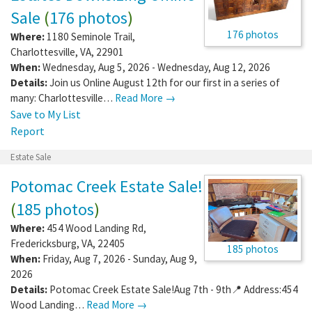
Sale
(
176 photos
)
176 photos
Where:
1180 Seminole Trail
,
Charlottesville
,
VA
,
22901
When:
Wednesday, Aug 5, 2026 - Wednesday, Aug 12, 2026
Details:
Join us Online August 12th for our first in a series of
many: Charlottesville…
Read More →
Save to My List
Report
Estate Sale
Potomac Creek Estate Sale!
(
185 photos
)
Where:
454 Wood Landing Rd
,
Fredericksburg
,
VA
,
22405
185 photos
When:
Friday, Aug 7, 2026 - Sunday, Aug 9,
2026
Details:
Potomac Creek Estate Sale!Aug 7th - 9th📍 Address:454
Wood Landing…
Read More →