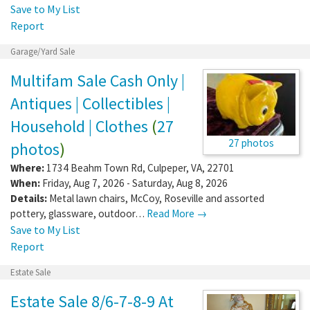
Save to My List
Report
Garage/Yard Sale
Multifam Sale Cash Only |
Antiques | Collectibles |
Household | Clothes
(
27
27 photos
photos
)
Where:
1734 Beahm Town Rd
,
Culpeper
,
VA
,
22701
When:
Friday, Aug 7, 2026 - Saturday, Aug 8, 2026
Details:
Metal lawn chairs, McCoy, Roseville and assorted
pottery, glassware, outdoor…
Read More →
Save to My List
Report
Estate Sale
Estate Sale 8/6-7-8-9 At