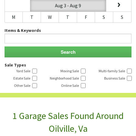
Aug 3 - Aug 9
M
T
W
T
F
S
S
Items & Keywords
Sale Types
Yard Sale
Moving Sale
Multi-family Sale
Estate Sale
Neighborhood Sale
Business Sale
Other Sale
Online Sale
1 Garage Sales Found Around
Oilville, Va