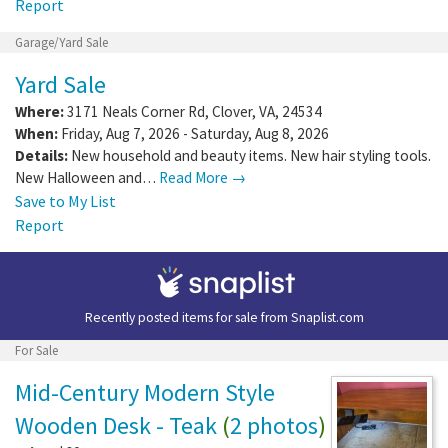
Report
Garage/Yard Sale
Yard Sale
Where:
3171 Neals Corner Rd
,
Clover
,
VA
,
24534
When:
Friday, Aug 7, 2026 - Saturday, Aug 8, 2026
Details:
New household and beauty items. New hair styling tools.
New Halloween and…
Read More →
Save to My List
Report
Recently posted items for sale from
Snaplist.com
For Sale
Mid-Century Modern Style
Wooden Desk - Teak
(
2 photos
)