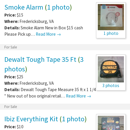
Smoke Alarm
(
1 photo
)
Price:
$15
Where:
Fredericksburg
,
VA
Details:
Smoke Alarm New in Box $15 cash
1 photo
Please Pick up…
Read More →
For Sale
Dewalt Tough Tape 35 Ft
(
3
photos
)
Price:
$25
Where:
Fredericksburg
,
VA
3 photos
Details:
Dewalt Tough Tape Measure 35 ft x 1 1/4
" New out of box original retail…
Read More →
For Sale
Ibiz Everything Kit
(
1 photo
)
Price:
$10