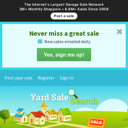
The Internet's Largest Garage Sale Network
2M+ Monthly Shoppers • 6.6M+ Sales Since 2008
Post a sale
␡
Never miss a great sale
New sales emailed daily
✉
Yes, sign me up!
Post your sale
Register
Sign In