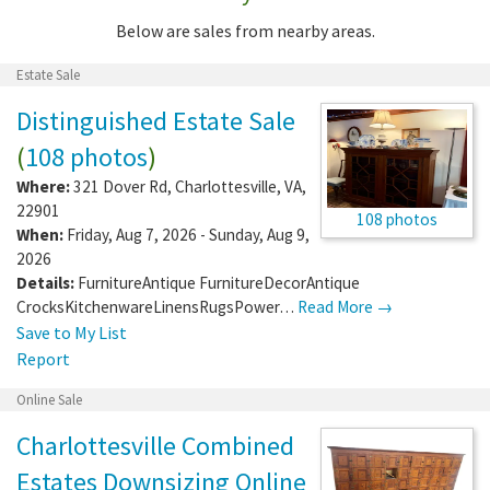
Below are sales from nearby areas.
Estate Sale
Distinguished Estate Sale
(
108 photos
)
Where:
321 Dover Rd
,
Charlottesville
,
VA
,
22901
108 photos
When:
Friday, Aug 7, 2026 - Sunday, Aug 9,
2026
Details:
FurnitureAntique FurnitureDecorAntique
CrocksKitchenwareLinensRugsPower…
Read More →
Save to My List
Report
Online Sale
Charlottesville Combined
Estates Downsizing Online