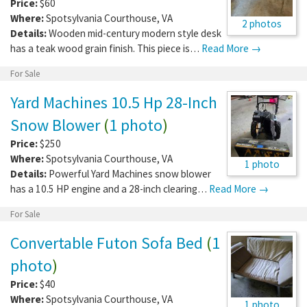
Price:
$60
Where:
Spotsylvania Courthouse
,
VA
2 photos
Details:
Wooden mid-century modern style desk
has a teak wood grain finish. This piece is…
Read More →
For Sale
Yard Machines 10.5 Hp 28-Inch
Snow Blower
(
1 photo
)
Price:
$250
Where:
Spotsylvania Courthouse
,
VA
1 photo
Details:
Powerful Yard Machines snow blower
has a 10.5 HP engine and a 28-inch clearing…
Read More →
For Sale
Convertable Futon Sofa Bed
(
1
photo
)
Price:
$40
Where:
Spotsylvania Courthouse
,
VA
1 photo