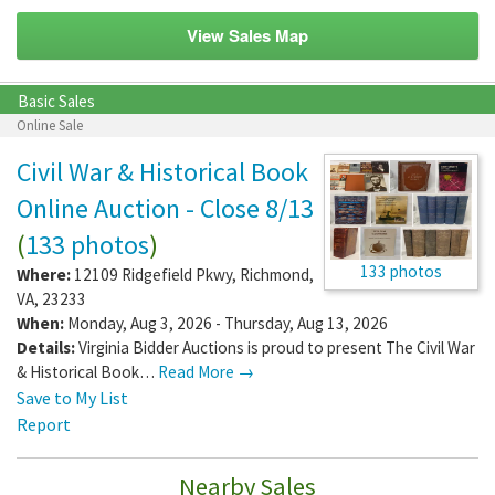
View Sales Map
Basic Sales
Online Sale
Civil War & Historical Book
Online Auction - Close 8/13
(
133 photos
)
133 photos
Where:
12109 Ridgefield Pkwy
,
Richmond
,
VA
,
23233
When:
Monday, Aug 3, 2026 - Thursday, Aug 13, 2026
Details:
Virginia Bidder Auctions is proud to present The Civil War
& Historical Book…
Read More →
Save to My List
Report
Nearby Sales