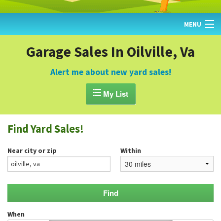
MENU
HOME
Garage Sales In Oilville, Va
FIND YARD SALES
Alert me about new yard sales!
TODAY'S MAP

My List
POST A YARD SALE
Find Yard Sales!
GARAGE SALE GUIDE
Near city or zip
Within
BLOG
When