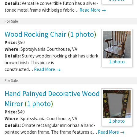
Details:
Versatile convertible futon has a silver-
toned metal frame with beige fabric…
Read More →
For Sale
Wood Rocking Chair
(
1 photo
)
Price:
$50
Where:
Spotsylvania Courthouse
,
VA
Details:
Sturdy wooden rocking chair has a dark
1 photo
brown finish. This piece is
constructed…
Read More →
For Sale
Hand Painyed Decorative Wood
Mirror
(
1 photo
)
Price:
$40
Where:
Spotsylvania Courthouse
,
VA
1 photo
Details:
Ornate rectangular mirror has a hand-
painted wooden frame. The frame features a…
Read More →