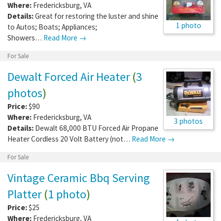
Where:
Fredericksburg
,
VA
Details:
Great for restoring the luster and shine
1 photo
to Autos; Boats; Appliances;
Showers…
Read More →
For Sale
Dewalt Forced Air Heater
(
3
photos
)
Price:
$90
Where:
Fredericksburg
,
VA
3 photos
Details:
Dewalt 68,000 BTU Forced Air Propane
Heater Cordless 20 Volt Battery (not…
Read More →
For Sale
Vintage Ceramic Bbq Serving
Platter
(
1 photo
)
Price:
$25
Where:
Fredericksburg
,
VA