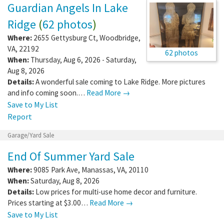
Guardian Angels In Lake
Ridge
(
62 photos
)
Where:
2655 Gettysburg Ct
,
Woodbridge
,
VA
,
22192
62 photos
When:
Thursday, Aug 6, 2026 - Saturday,
Aug 8, 2026
Details:
A wonderful sale coming to Lake Ridge. More pictures
and info coming soon.…
Read More →
Save to My List
Report
Garage/Yard Sale
End Of Summer Yard Sale
Where:
9085 Park Ave
,
Manassas
,
VA
,
20110
When:
Saturday, Aug 8, 2026
Details:
Low prices for multi-use home decor and furniture.
Prices starting at $3.00…
Read More →
Save to My List