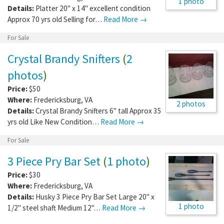
1 photo
Details:
Platter 20" x 14" excellent condition
Approx 70 yrs old Selling for…
Read More →
For Sale
Crystal Brandy Snifters
(
2
photos
)
Price:
$50
Where:
Fredericksburg
,
VA
2 photos
Details:
Crystal Brandy Snifters 6" tall Approx 35
yrs old Like New Condition…
Read More →
For Sale
3 Piece Pry Bar Set
(
1 photo
)
Price:
$30
Where:
Fredericksburg
,
VA
Details:
Husky 3 Piece Pry Bar Set Large 20" x
1 photo
1/2" steel shaft Medium 12"…
Read More →