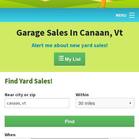
MENU
HOME
Garage Sales In Canaan, Vt
FIND YARD SALES
Alert me about new yard sales!
TODAY'S MAP

My List
POST A YARD SALE
Find Yard Sales!
GARAGE SALE GUIDE
Near city or zip
Within
BLOG
When