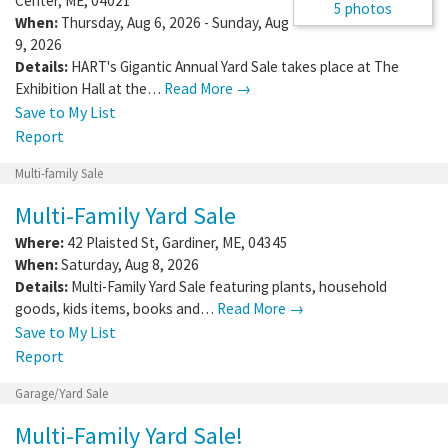
Center
,
ME
,
04021
5 photos
When:
Thursday, Aug 6, 2026 - Sunday, Aug
9, 2026
Details:
HART's Gigantic Annual Yard Sale takes place at The
Exhibition Hall at the…
Read More →
Save to My List
Report
Multi-family Sale
Multi-Family Yard Sale
Where:
42 Plaisted St
,
Gardiner
,
ME
,
04345
When:
Saturday, Aug 8, 2026
Details:
Multi-Family Yard Sale featuring plants, household
goods, kids items, books and…
Read More →
Save to My List
Report
Garage/Yard Sale
Multi-Family Yard Sale!