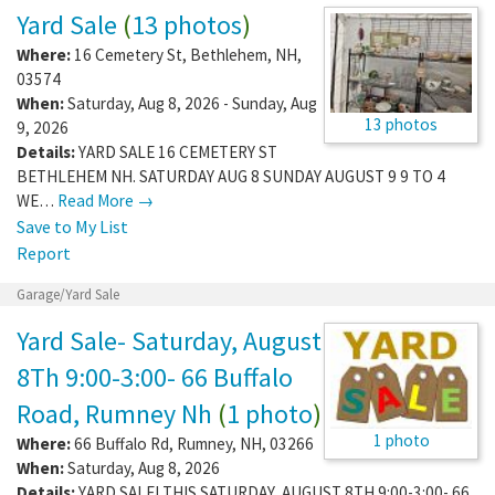
Yard Sale
(
13 photos
)
Where:
16 Cemetery St
,
Bethlehem
,
NH
,
03574
When:
Saturday, Aug 8, 2026 - Sunday, Aug
13 photos
9, 2026
Details:
YARD SALE 16 CEMETERY ST
BETHLEHEM NH. SATURDAY AUG 8 SUNDAY AUGUST 9 9 TO 4
WE…
Read More →
Save to My List
Report
Garage/Yard Sale
Yard Sale- Saturday, August
8Th 9:00-3:00- 66 Buffalo
Road, Rumney Nh
(
1 photo
)
1 photo
Where:
66 Buffalo Rd
,
Rumney
,
NH
,
03266
When:
Saturday, Aug 8, 2026
Details:
YARD SALE! THIS SATURDAY, AUGUST 8TH 9:00-3:00- 66