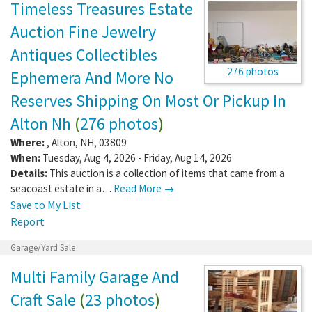
Timeless Treasures Estate
Auction Fine Jewelry
Antiques Collectibles
276 photos
Ephemera And More No
Reserves Shipping On Most Or Pickup In
Alton Nh
(
276 photos
)
Where:
,
Alton
,
NH
,
03809
When:
Tuesday, Aug 4, 2026 - Friday, Aug 14, 2026
Details:
This auction is a collection of items that came from a
seacoast estate in a…
Read More →
Save to My List
Report
Garage/Yard Sale
Multi Family Garage And
Craft Sale
(
23 photos
)