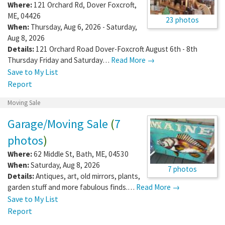
Where:
121 Orchard Rd
,
Dover Foxcroft
,
ME
,
04426
23 photos
When:
Thursday, Aug 6, 2026 - Saturday,
Aug 8, 2026
Details:
121 Orchard Road Dover-Foxcroft August 6th - 8th
Thursday Friday and Saturday…
Read More →
Save to My List
Report
Moving Sale
Garage/Moving Sale
(
7
photos
)
Where:
62 Middle St
,
Bath
,
ME
,
04530
When:
Saturday, Aug 8, 2026
7 photos
Details:
Antiques, art, old mirrors, plants,
garden stuff and more fabulous finds.…
Read More →
Save to My List
Report