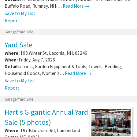
Buffalo Road, Rumney, NH-…
Read More →
Save to My List
Report
Garage/Yard Sale
Yard Sale
Where:
198 Winter St
,
Laconia
,
NH
,
03246
When:
Friday, Aug 7, 2026
Details:
Tools, Garden Equipment & Tools, Towels, Bedding,
Household Goods, Women’s…
Read More →
Save to My List
Report
Garage/Yard Sale
Hart's Gigantic Annual Yard
Sale
(
5 photos
)
Where:
197 Blanchard Rd
,
Cumberland