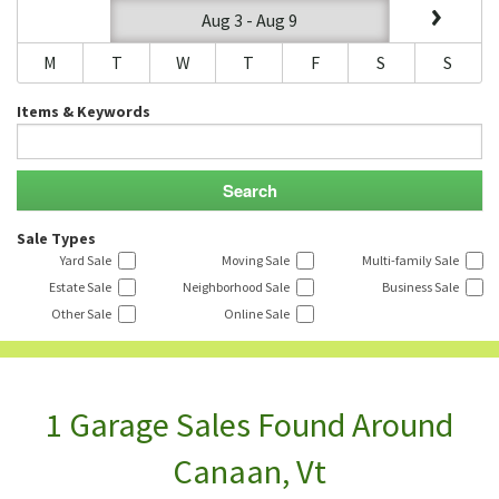
Aug 3 - Aug 9
M
T
W
T
F
S
S
Items & Keywords
Sale Types
Yard Sale
Moving Sale
Multi-family Sale
Estate Sale
Neighborhood Sale
Business Sale
Other Sale
Online Sale
1 Garage Sales Found Around
Canaan, Vt