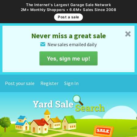
The Internet's Largest Garage Sale Network
2M+ Monthly Shoppers • 6.6M+ Sales Since 2008
Post a sale
␡
Never miss a great sale
New sales emailed daily
✉
Yes, sign me up!
Post your sale
Register
Sign In