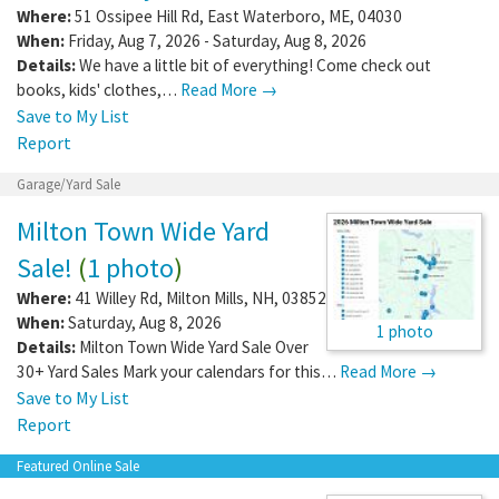
Where:
51 Ossipee Hill Rd
,
East Waterboro
,
ME
,
04030
When:
Friday, Aug 7, 2026 - Saturday, Aug 8, 2026
Details:
We have a little bit of everything! Come check out
books, kids' clothes,…
Read More →
Save to My List
Report
Garage/Yard Sale
Milton Town Wide Yard
Sale!
(
1 photo
)
Where:
41 Willey Rd
,
Milton Mills
,
NH
,
03852
When:
Saturday, Aug 8, 2026
1 photo
Details:
Milton Town Wide Yard Sale Over
30+ Yard Sales Mark your calendars for this…
Read More →
Save to My List
Report
Featured Online Sale