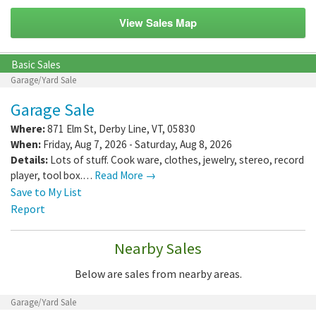
View Sales Map
Basic Sales
Garage/Yard Sale
Garage Sale
Where:
871 Elm St
,
Derby Line
,
VT
,
05830
When:
Friday, Aug 7, 2026 - Saturday, Aug 8, 2026
Details:
Lots of stuff. Cook ware, clothes, jewelry, stereo, record
player, tool box.…
Read More →
Save to My List
Report
Nearby Sales
Below are sales from nearby areas.
Garage/Yard Sale