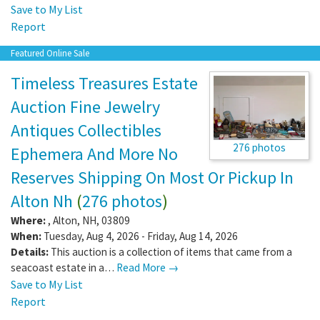
Save to My List
Report
Featured Online Sale
Timeless Treasures Estate
Auction Fine Jewelry
Antiques Collectibles
276 photos
Ephemera And More No
Reserves Shipping On Most Or Pickup In
Alton Nh
(
276 photos
)
Where:
,
Alton
,
NH
,
03809
When:
Tuesday, Aug 4, 2026 - Friday, Aug 14, 2026
Details:
This auction is a collection of items that came from a
seacoast estate in a…
Read More →
Save to My List
Report