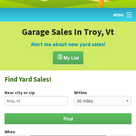
MENU
HOME
Garage Sales In Troy, Vt
FIND YARD SALES
Alert me about new yard sales!
TODAY'S MAP

My List
POST A YARD SALE
Find Yard Sales!
GARAGE SALE GUIDE
Near city or zip
Within
BLOG
When