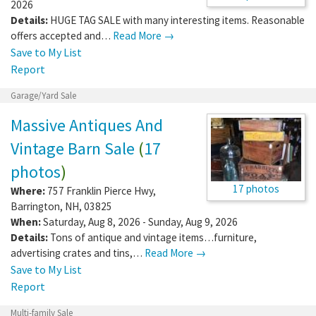
2026
Details:
HUGE TAG SALE with many interesting items. Reasonable
offers accepted and…
Read More →
Save to My List
Report
Garage/Yard Sale
Massive Antiques And
Vintage Barn Sale
(
17
photos
)
17 photos
Where:
757 Franklin Pierce Hwy
,
Barrington
,
NH
,
03825
When:
Saturday, Aug 8, 2026 - Sunday, Aug 9, 2026
Details:
Tons of antique and vintage items…furniture,
advertising crates and tins,…
Read More →
Save to My List
Report
Multi-family Sale