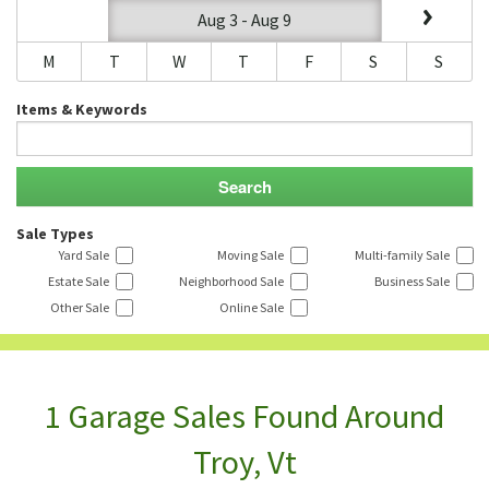
Aug 3 - Aug 9
M
T
W
T
F
S
S
Items & Keywords
Sale Types
Yard Sale
Moving Sale
Multi-family Sale
Estate Sale
Neighborhood Sale
Business Sale
Other Sale
Online Sale
1 Garage Sales Found Around
Troy, Vt