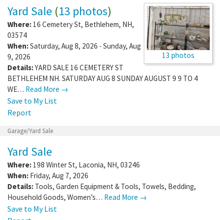
Yard Sale
(
13 photos
)
Where:
16 Cemetery St
,
Bethlehem
,
NH
,
03574
When:
Saturday, Aug 8, 2026 - Sunday, Aug
13 photos
9, 2026
Details:
YARD SALE 16 CEMETERY ST
BETHLEHEM NH. SATURDAY AUG 8 SUNDAY AUGUST 9 9 TO 4
WE…
Read More →
Save to My List
Report
Garage/Yard Sale
Yard Sale
Where:
198 Winter St
,
Laconia
,
NH
,
03246
When:
Friday, Aug 7, 2026
Details:
Tools, Garden Equipment & Tools, Towels, Bedding,
Household Goods, Women’s…
Read More →
Save to My List