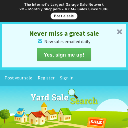
The Internet's Largest Garage Sale Network
2M+ Monthly Shoppers • 6.6M+ Sales Since 2008
Post a sale
␡
Never miss a great sale
New sales emailed daily
✉
Yes, sign me up!
Post your sale
Register
Sign In