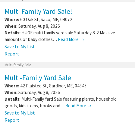
Multi Family Yard Sale!
Where:
60 Oak St
,
Saco
,
ME
,
04072
When:
Saturday, Aug 8, 2026
Details:
HUGE multi family yard sale Saturday 8-2 Massive
amounts of baby clothes…
Read More →
Save to My List
Report
Multi-family Sale
Multi-Family Yard Sale
Where:
42 Plaisted St
,
Gardiner
,
ME
,
04345
When:
Saturday, Aug 8, 2026
Details:
Multi-Family Yard Sale featuring plants, household
goods, kids items, books and…
Read More →
Save to My List
Report