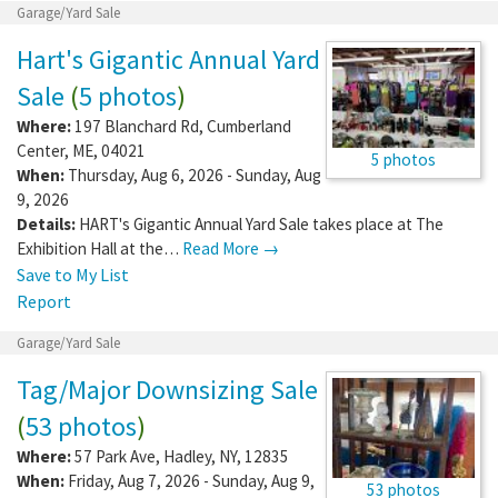
Garage/Yard Sale
Hart's Gigantic Annual Yard
Sale
(
5 photos
)
Where:
197 Blanchard Rd
,
Cumberland
Center
,
ME
,
04021
5 photos
When:
Thursday, Aug 6, 2026 - Sunday, Aug
9, 2026
Details:
HART's Gigantic Annual Yard Sale takes place at The
Exhibition Hall at the…
Read More →
Save to My List
Report
Garage/Yard Sale
Tag/Major Downsizing Sale
(
53 photos
)
Where:
57 Park Ave
,
Hadley
,
NY
,
12835
When:
Friday, Aug 7, 2026 - Sunday, Aug 9,
53 photos