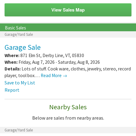
View Sales Map
Basic Sales
Garage/Yard Sale
Garage Sale
Where:
871 Elm St
,
Derby Line
,
VT
,
05830
When:
Friday, Aug 7, 2026 - Saturday, Aug 8, 2026
Details:
Lots of stuff. Cook ware, clothes, jewelry, stereo, record
player, tool box.…
Read More →
Save to My List
Report
Nearby Sales
Below are sales from nearby areas.
Garage/Yard Sale