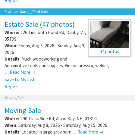
Report
Featured Garage/Yard Sale
Estate Sale
(
47 photos
)
Where:
126 Tinmouth Pond Rd
,
Danby
,
VT
,
05739
When:
Friday, Aug 7, 2026 - Sunday, Aug 9,
47 photos
2026
Details:
Much woodworking and
Automotive tools and supplies. Air compressor, welder,
…
Read More →
Save to My List
Report
Moving Sale
Moving Sale
Where:
290 Trask Side Rd
,
Alton Bay
,
NH
,
03810
When:
Saturday, Aug 8, 2026 - Saturday, Aug 15, 2026
Details:
Located in large gray barn.…
Read More →