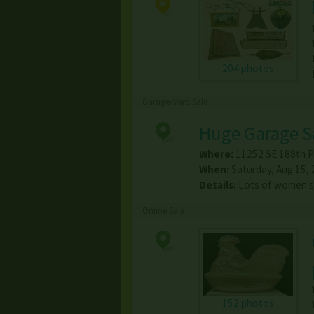
204 photos
Garage/Yard Sale
Huge Garage S
Where:
11252 SE 188th P
When:
Saturday, Aug 15, 
Details:
Lots of women's
Online Sale
152 photos