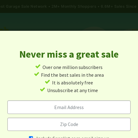
gest Garage Sale Network
2M+ Monthly Shoppers • 6.6M+ Sales Since
Never miss a great sale
✓
Over one million subscribers
ALES
TODAY'S MAP
POST A YARD SALE
GARAG
✓
Find the best sales in the area
✓
It is absolutely free
Garage Sales In Sultan, Wa
✓
Unsubscribe at any time
Alert me about new yard sales in this area!
When
Items 