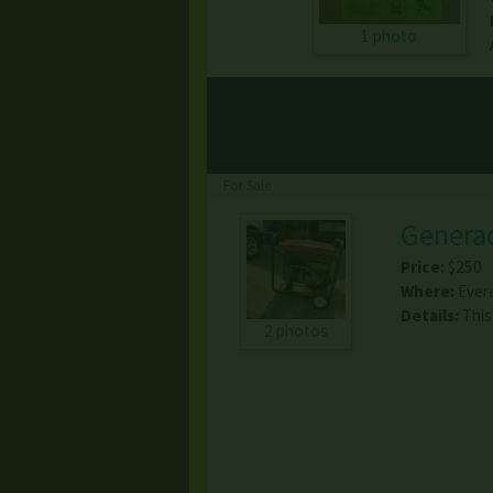
1 photo
For Sale
Genera
Price:
$250
Where:
Ever
Details:
This
2 photos