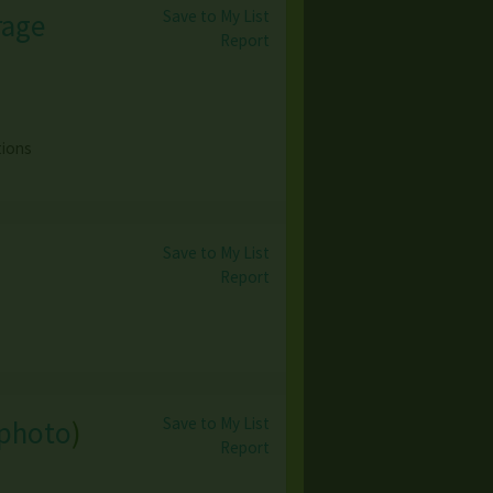
Save to My List
rage
Report
tions
Save to My List
Report
Save to My List
 photo
)
Report