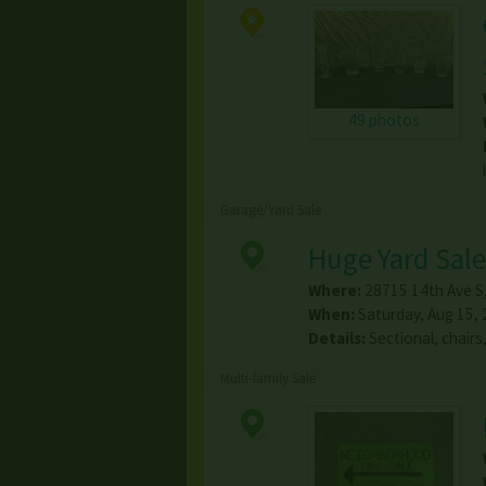
49 photos
Garage/Yard Sale
Huge Yard Sale
Where:
28715 14th Ave S
When:
Saturday, Aug 15,
Details:
Sectional, chair
Multi-family Sale