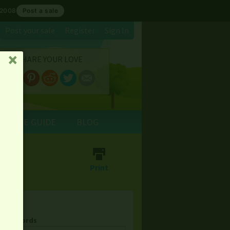
 2008
Post a sale
Post your sale
Register
Sign In
SHARE YOUR LOVE
␡
E SALE GUIDE
BLOG
⎙
Print
& Keywords