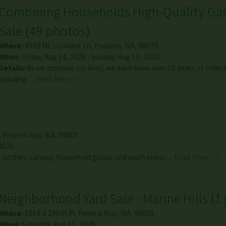
Combining Households High-Quality Ga
Sale
(
49 photos
)
Where:
4360 NE Lookout Ln
,
Poulsbo
,
WA
,
98370
When:
Friday, Aug 14, 2026 - Sunday, Aug 16, 2026
Details:
As we combine our lives, we each have over 50 years of collec
including…
Read More →
,
Federal Way
,
WA
,
98003
 2026
s, clothes, canopy, household goods and much more!…
Read More →
Neighborhood Yard Sale - Marine Hills
(
1
Where:
1018 S 295th Pl
,
Federal Way
,
WA
,
98003
When:
Saturday, Aug 15, 2026