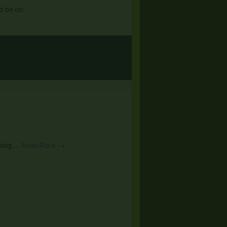
to be on
caping…
Read More →