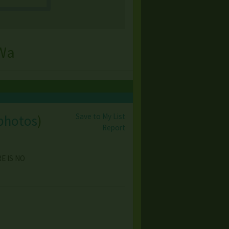
 Wa
Save to My List
photos
)
Report
RE IS NO