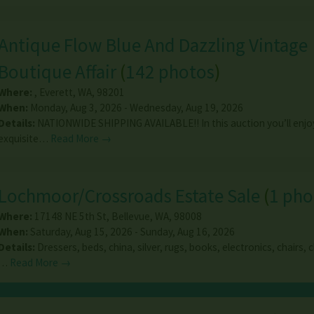
Antique Flow Blue And Dazzling Vintage
Boutique Affair
(
142 photos
)
Where:
,
Everett
,
WA
,
98201
When:
Monday, Aug 3, 2026 - Wednesday, Aug 19, 2026
Details:
NATIONWIDE SHIPPING AVAILABLE!! In this auction you’ll enjo
exquisite…
Read More →
Lochmoor/Crossroads Estate Sale
(
1 pho
Where:
17148 NE 5th St
,
Bellevue
,
WA
,
98008
When:
Saturday, Aug 15, 2026 - Sunday, Aug 16, 2026
Details:
Dressers, beds, china, silver, rugs, books, electronics, chairs, 
…
Read More →