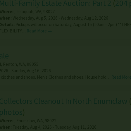
Multi-Family Estate Auction: Part 2
(
204 
Where:
,
Issaquah
,
WA
,
98027
When:
Wednesday, Aug 5, 2026 - Wednesday, Aug 12, 2026
Details:
Pickups will occur on Saturday, August 15 (10am - 2pm) **THE
FLEXIBILITY…
Read More →
ale
l
,
Renton
,
WA
,
98055
2026 - Sunday, Aug 16, 2026
 clothes and shoes. Men's Clothes and shoes. House hold…
Read Mor
Collectors Cleanout In North Enumclaw
photos
)
Where:
,
Enumclaw
,
WA
,
98022
When:
Tuesday, Aug 4, 2026 - Tuesday, Aug 11, 2026