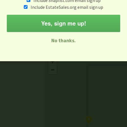
Include Snaplist.com email sign up
Aug 10 - Aug 16
Include EstateSales.org email sign up
M
T
W
T
F
S
S
Yes, sign me up!
-family Sale
Estate Sale
Neighborhood Sale
Business Sal
No thanks.
Missing Mapbox GL JS CSS
+
−