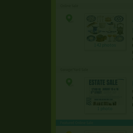
Online Sale
142 photos
Garage/Yard Sale
1 photo
Featured Online Sale