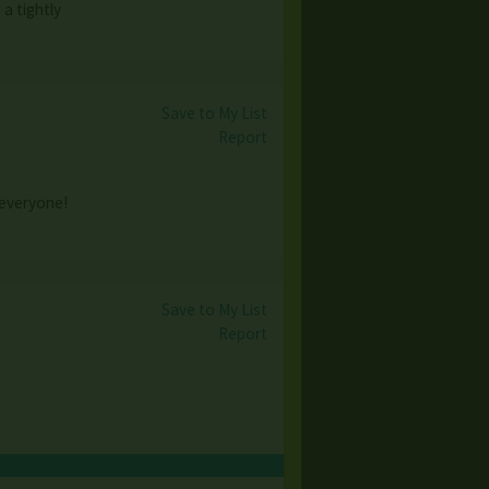
a tightly
Save to My List
Report
 everyone!
Save to My List
Report