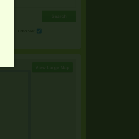
e
Other Sale
View Large Map