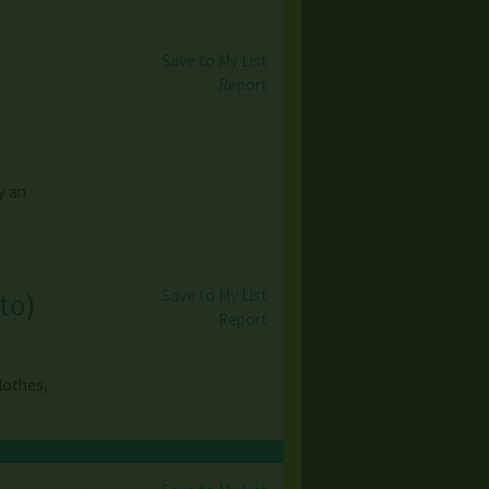
Save to My List
Report
y an
Save to My List
to
)
Report
clothes,