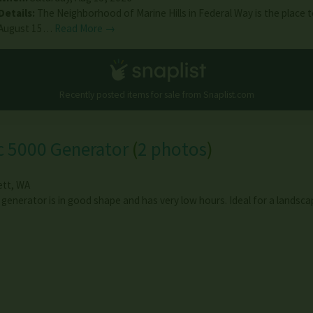
Details:
The Neighborhood of Marine Hills in Federal Way is the place 
August 15…
Read More →
Recently posted items for sale from
Snaplist.com
c 5000 Generator
(
2 photos
)
ett
,
WA
 generator is in good shape and has very low hours. Ideal for a lands