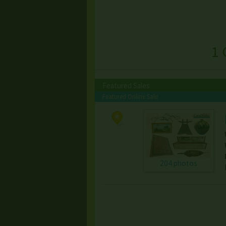
1 
Featured Sales
Featured Online Sale
204 photos