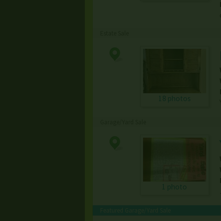
Estate Sale
18 photos
Garage/Yard Sale
1 photo
Featured Garage/Yard Sale