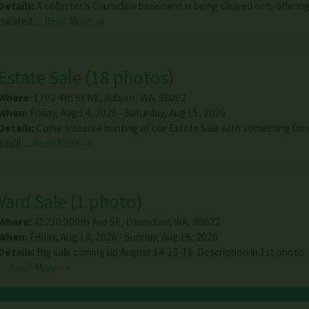
Details:
A collector’s Enumclaw basement is being cleared out, offering 
curated…
Read More →
Estate Sale
(
18 photos
)
Where:
1702 4th St NE
,
Auburn
,
WA
,
98002
When:
Friday, Aug 14, 2026 - Saturday, Aug 15, 2026
Details:
Come treasure hunting at our Estate Sale with something for
You’ll…
Read More →
Yard Sale
(
1 photo
)
Where:
41230 209th Ave SE
,
Enumclaw
,
WA
,
98022
When:
Friday, Aug 14, 2026 - Sunday, Aug 16, 2026
Details:
Big sale coming up August 14-15-16. Description in 1st photo.
…
Read More →