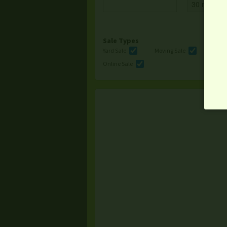
Sale Types
Yard Sale
Moving Sale
Multi
Online Sale