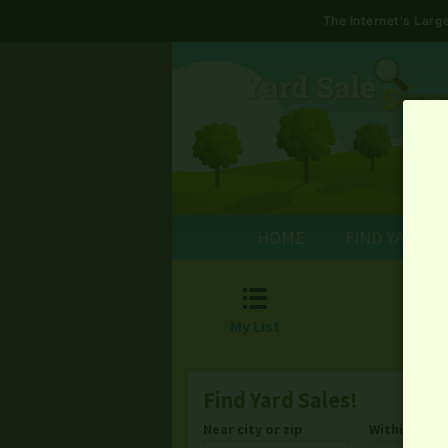
The Internet's Lar
HOME
FIND YARD S

My List
Find Yard Sales!
Near city or zip
Within