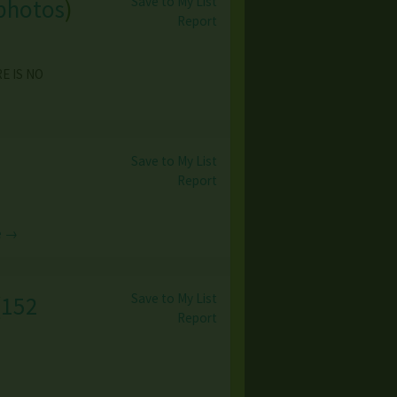
Save to My List
photos
)
Report
RE IS NO
Save to My List
Report
e →
Save to My List
(
152
Report