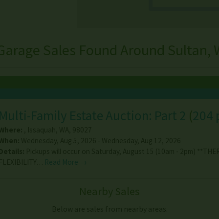
Garage Sales Found Around Sultan,
Multi-Family Estate Auction: Part 2
(
204 
Where:
,
Issaquah
,
WA
,
98027
When:
Wednesday, Aug 5, 2026 - Wednesday, Aug 12, 2026
Details:
Pickups will occur on Saturday, August 15 (10am - 2pm) **THE
FLEXIBILITY…
Read More →
Nearby Sales
Below are sales from nearby areas.