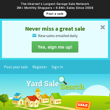
The Internet's Largest Garage Sale Network
2M+ Monthly Shoppers • 6.6M+ Sales Since 2008
Post a sale
␡
Never miss a great sale
New sales emailed daily
✉
Yes, sign me up!
Post your sale
Register
Sign In