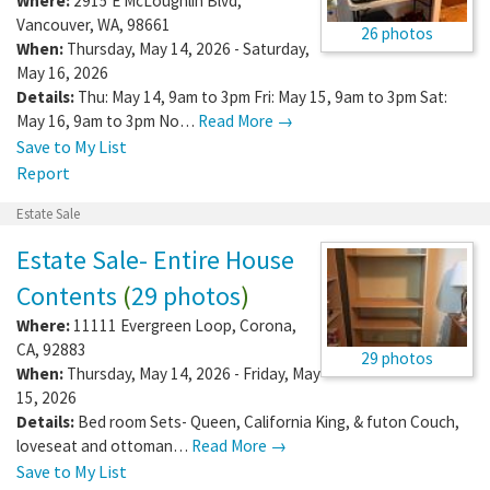
Where:
2915 E McLoughlin Blvd
,
Vancouver
,
WA
,
98661
26 photos
When:
Thursday, May 14, 2026 - Saturday,
May 16, 2026
Details:
Thu: May 14, 9am to 3pm Fri: May 15, 9am to 3pm Sat:
May 16, 9am to 3pm No…
Read More →
Save to My List
Report
Estate Sale
Estate Sale- Entire House
Contents
(
29 photos
)
Where:
11111 Evergreen Loop
,
Corona
,
CA
,
92883
29 photos
When:
Thursday, May 14, 2026 - Friday, May
15, 2026
Details:
Bed room Sets- Queen, California King, & futon Couch,
loveseat and ottoman…
Read More →
Save to My List