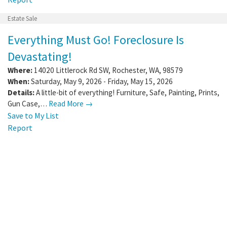
Estate Sale
Everything Must Go! Foreclosure Is
Devastating!
Where:
14020 Littlerock Rd SW
,
Rochester
,
WA
,
98579
When:
Saturday, May 9, 2026 - Friday, May 15, 2026
Details:
A little-bit of everything! Furniture, Safe, Painting, Prints,
Gun Case,…
Read More →
Save to My List
Report