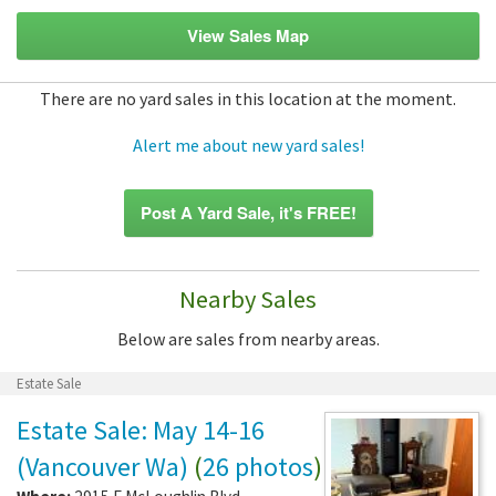
View Sales Map
There are no yard sales in this location at the moment.
Alert me about new yard sales!
Post A Yard Sale, it's FREE!
Nearby Sales
Below are sales from nearby areas.
Estate Sale
Estate Sale: May 14-16
(Vancouver Wa)
(
26 photos
)