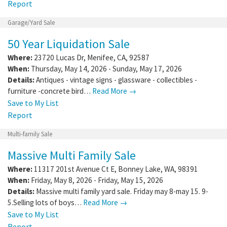
Report
Garage/Yard Sale
50 Year Liquidation Sale
Where:
23720 Lucas Dr
,
Menifee
,
CA
,
92587
When:
Thursday, May 14, 2026 - Sunday, May 17, 2026
Details:
Antiques - vintage signs - glassware - collectibles -
furniture -concrete bird…
Read More →
Save to My List
Report
Multi-family Sale
Massive Multi Family Sale
Where:
11317 201st Avenue Ct E
,
Bonney Lake
,
WA
,
98391
When:
Friday, May 8, 2026 - Friday, May 15, 2026
Details:
Massive multi family yard sale. Friday may 8-may 15. 9-
5.Selling lots of boys…
Read More →
Save to My List
Report