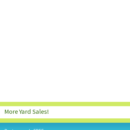
More Yard Sales!