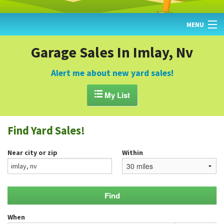
MENU
HOME
Garage Sales In Imlay, Nv
FIND YARD SALES
Alert me about new yard sales!
TODAY'S MAP

My List
POST A YARD SALE
Find Yard Sales!
GARAGE SALE GUIDE
Near city or zip
Within
BLOG
When