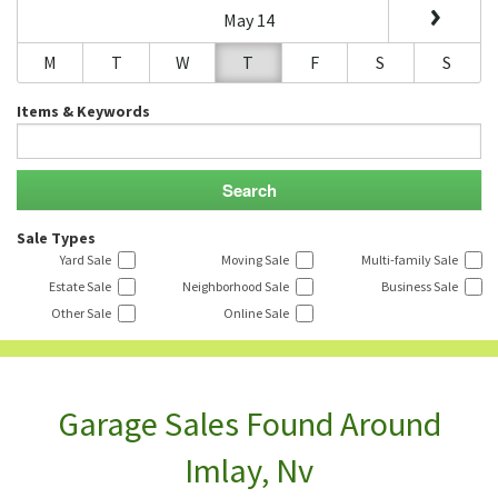
May 14
M
T
W
T
F
S
S
Items & Keywords
Sale Types
Yard Sale
Moving Sale
Multi-family Sale
Estate Sale
Neighborhood Sale
Business Sale
Other Sale
Online Sale
Garage Sales Found Around
Imlay, Nv