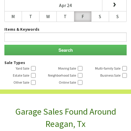
Apr 24
M
T
W
T
F
S
S
Items & Keywords
Sale Types
Yard Sale
Moving Sale
Multi-family Sale
Estate Sale
Neighborhood Sale
Business Sale
Other Sale
Online Sale
Garage Sales Found Around
Reagan, Tx