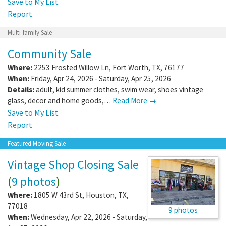
Save to My List
Report
Multi-family Sale
Community Sale
Where:
2253 Frosted Willow Ln
,
Fort Worth
,
TX
,
76177
When:
Friday, Apr 24, 2026 - Saturday, Apr 25, 2026
Details:
adult, kid summer clothes, swim wear, shoes vintage
glass, decor and home goods,…
Read More →
Save to My List
Report
Featured Moving Sale
Vintage Shop Closing Sale
(
9 photos
)
Where:
1805 W 43rd St
,
Houston
,
TX
,
77018
9 photos
When:
Wednesday, Apr 22, 2026 - Saturday,