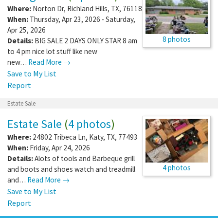
Where:
Norton Dr
,
Richland Hills
,
TX
,
76118
When:
Thursday, Apr 23, 2026 - Saturday,
Apr 25, 2026
8 photos
Details:
BIG SALE 2 DAYS ONLY STAR 8 am
to 4 pm nice lot stuff like new
new…
Read More →
Save to My List
Report
Estate Sale
Estate Sale
(
4 photos
)
Where:
24802 Tribeca Ln
,
Katy
,
TX
,
77493
When:
Friday, Apr 24, 2026
Details:
Alots of tools and Barbeque grill
4 photos
and boots and shoes watch and treadmill
and…
Read More →
Save to My List
Report