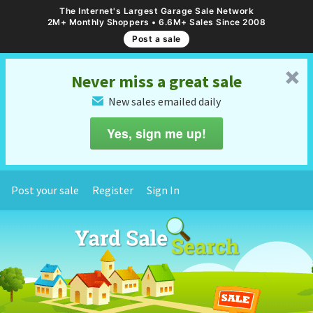
The Internet's Largest Garage Sale Network
2M+ Monthly Shoppers • 6.6M+ Sales Since 2008
Post a sale
␡
Never miss a great sale
New sales emailed daily
✉
Yes, sign me up!
Post your sale
Register
Sign In