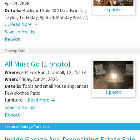
Apr 29, 2026
15 photos
Details:
Backyard Sale 404 Davidson Dr.,
Taylor, Tx. Friday, April 24. Monday April 27,
…
Read More →
Save to My List
Report
Moving Sale
All Must Go
(
1 photo
)
Where:
204 Fox Run
,
Crandall
,
TX
,
75114
When:
Friday, Apr 24, 2026
Details:
Tools and small house appliances
1 photo
Few clothes Patio
furniture…
Read More →
Save to My List
Report
Featured Garage/Yard Sale
Inside Garage And Downsizing Estate Sale