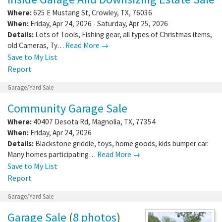
Where:
625 E Mustang St
,
Crowley
,
TX
,
76036
When:
Friday, Apr 24, 2026 - Saturday, Apr 25, 2026
Details:
Lots of Tools, Fishing gear, all types of Christmas items,
old Cameras, Ty…
Read More →
Save to My List
Report
Garage/Yard Sale
Community Garage Sale
Where:
40407 Desota Rd
,
Magnolia
,
TX
,
77354
When:
Friday, Apr 24, 2026
Details:
Blackstone griddle, toys, home goods, kids bumper car.
Many homes participating…
Read More →
Save to My List
Report
Garage/Yard Sale
Garage Sale
(
8 photos
)