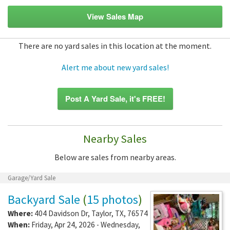
View Sales Map
There are no yard sales in this location at the moment.
Alert me about new yard sales!
Post A Yard Sale, it's FREE!
Nearby Sales
Below are sales from nearby areas.
Garage/Yard Sale
Backyard Sale
(
15 photos
)
Where:
404 Davidson Dr
,
Taylor
,
TX
,
76574
When:
Friday, Apr 24, 2026 - Wednesday,