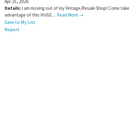
Apr 25, 2026
Details:
I am moving out of my Vintage/Resale Shop! Come take
advantage of this HUGE…
Read More →
Save to My List
Report