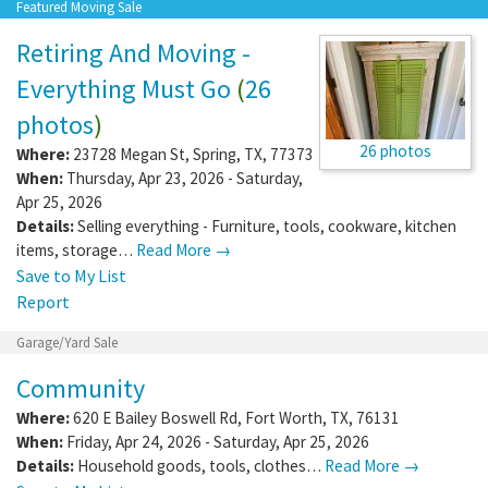
Featured Moving Sale
Retiring And Moving -
Everything Must Go
(
26
photos
)
26 photos
Where:
23728 Megan St
,
Spring
,
TX
,
77373
When:
Thursday, Apr 23, 2026 - Saturday,
Apr 25, 2026
Details:
Selling everything - Furniture, tools, cookware, kitchen
items, storage…
Read More →
Save to My List
Report
Garage/Yard Sale
Community
Where:
620 E Bailey Boswell Rd
,
Fort Worth
,
TX
,
76131
When:
Friday, Apr 24, 2026 - Saturday, Apr 25, 2026
Details:
Household goods, tools, clothes…
Read More →