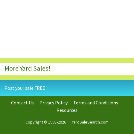
More Yard Sales!
Post your sale FREE
Contact Us
Privacy Policy
Terms and Conditions
Resources
Copyright © 1998-2026
YardSaleSearch.com