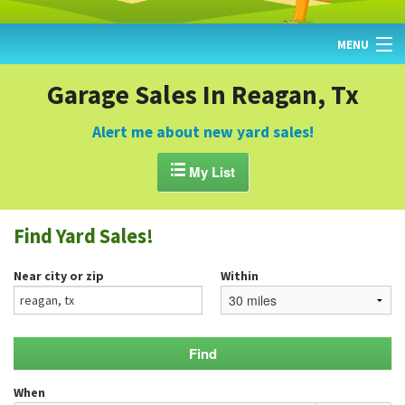
MENU
HOME
Garage Sales In Reagan, Tx
FIND YARD SALES
Alert me about new yard sales!
TODAY'S MAP

My List
POST A YARD SALE
Find Yard Sales!
GARAGE SALE GUIDE
Near city or zip
Within
BLOG
When