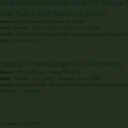
Neighborhood Garage Sale! 30+ Garage S
Less Than A Mile Radius!
(
1 photo
)
Where:
16913 Palisades Dr
,
Omaha
,
NE
,
68136
When:
Thursday, Jun 11, 2026 - Saturday, Jun 13, 2026
Details:
3 neighborhoods and over 30+ garage sales all within a mile ra
begin…
Read More →
Huge 1/2 Price Garage Sale
(
14 photos
)
Where:
7305 S 168th Ave
,
Omaha
,
NE
,
68136
When:
Thursday, Jun 11, 2026 - Saturday, Jun 13, 2026
Details:
Final Days THUR - SAT 6/11 to 6/13 9am to 5pm 168th and Harr
Harrison…
Read More →
Rd
,
Topeka
,
KS
,
66614