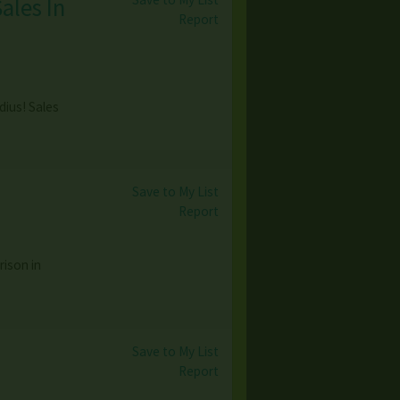
ales In
Report
dius! Sales
Save to My List
Report
ison in
Save to My List
Report