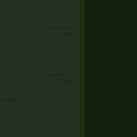
Save to My List
Report
Save to My List
Report
ead More →