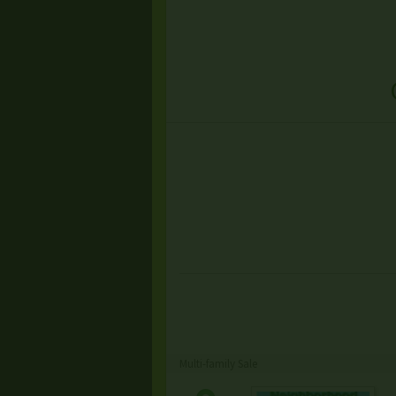
Multi-family Sale