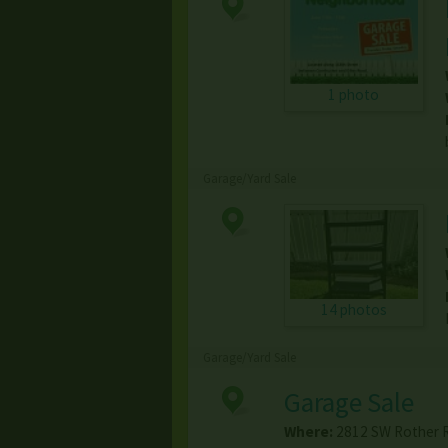
1 photo
Garage/Yard Sale
14 photos
Garage/Yard Sale
Garage Sale
Where:
2812 SW Rother 