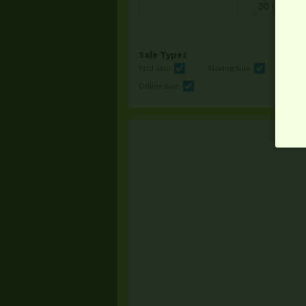
Sale Types
Yard Sale
Moving Sale
Multi
Online Sale