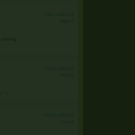
Save to My List
Report
clothing -
Save to My List
Report
re →
Save to My List
Report