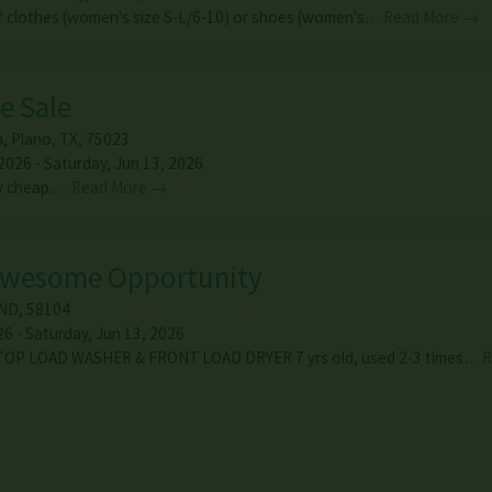
of clothes (women's size S-L/6-10) or shoes (women's…
Read More →
e Sale
n
,
Plano
,
TX
,
75023
2026 - Saturday, Jun 13, 2026
ry cheap.…
Read More →
Awesome Opportunity
ND
,
58104
6 - Saturday, Jun 13, 2026
TOP LOAD WASHER & FRONT LOAD DRYER 7 yrs old, used 2-3 times…
R