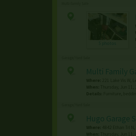
Multi-family Sale
5 photos
Garage/Yard Sale
Multi Family G
Where:
221 Lake Vis W
,
Le
When:
Thursday, Jun 11, 
Details:
Furniture, beddi
Garage/Yard Sale
Hugo Garage S
Where:
4842 Ethan Trl N
,
When:
Thursday, Jun 11, 2