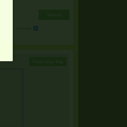
e
Other Sale
View Large Map