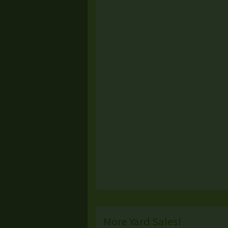
More Yard Sales!