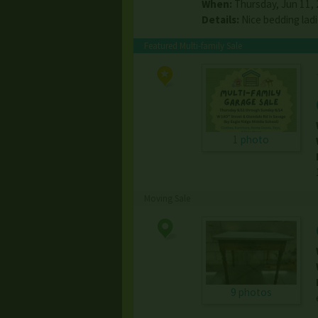
When:
Thursday, Jun 11, 2
Details:
Nice bedding lad
Featured Multi-family Sale
1 photo
Moving Sale
9 photos