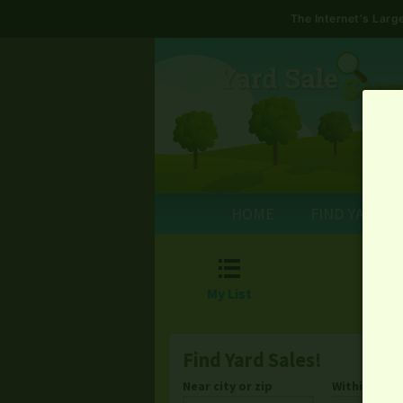
The Internet's Lar
HOME
FIND YARD S

My List
Find Yard Sales!
Near city or zip
Within