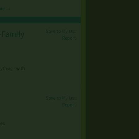
ore →
Save to My List
i-Family
Report
ything - with
Save to My List
Report
ell