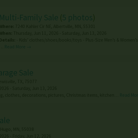
Multi-Family Sale
(
5 photos
)
Where:
7240 Kahler Cir NE
,
Albertville
,
MN
,
55301
When:
Thursday, Jun 11, 2026 - Saturday, Jun 13, 2026
Details:
- Kids’ clothes/shoes/books/toys - Plus-Size Men’s & Women’s 
…
Read More →
arage Sale
wisville
,
TX
,
75077
2026 - Saturday, Jun 13, 2026
ng, clothes, decorations, pictures, Christmas items, kitchen…
Read Mo
ale
Hugo
,
MN
,
55038
026 - Friday, Jun 12, 2026