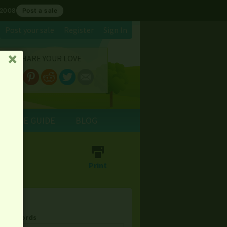
 2008
Post a sale
Post your sale
Register
Sign In
SHARE YOUR LOVE
␡
E SALE GUIDE
BLOG
⎙
Print
& Keywords