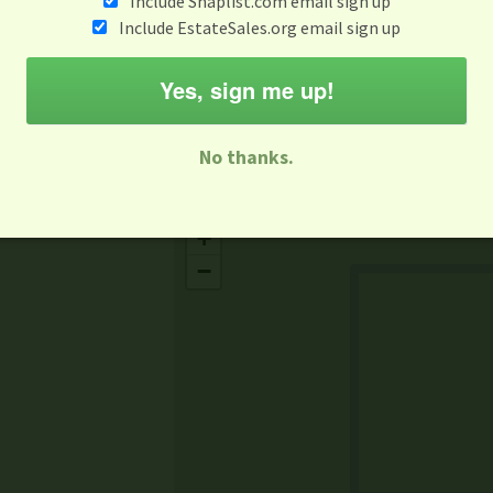
Include Snaplist.com email sign up
Jun 11
Include EstateSales.org email sign up
M
T
W
T
F
S
S
Yes, sign me up!
-family Sale
Estate Sale
Neighborhood Sale
Business Sal
No thanks.
Missing Mapbox GL JS CSS
+
−