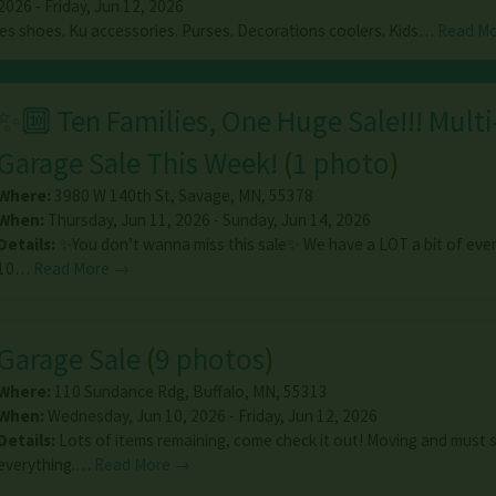
026 - Friday, Jun 12, 2026
ies shoes. Ku accessories. Purses. Decorations coolers. Kids…
Read M
✨🔟 Ten Families, One Huge Sale!!! Mult
Garage Sale This Week!
(
1 photo
)
Where:
3980 W 140th St
,
Savage
,
MN
,
55378
When:
Thursday, Jun 11, 2026 - Sunday, Jun 14, 2026
Details:
✨You don’t wanna miss this sale✨ We have a LOT a bit of ever
10…
Read More →
Garage Sale
(
9 photos
)
Where:
110 Sundance Rdg
,
Buffalo
,
MN
,
55313
When:
Wednesday, Jun 10, 2026 - Friday, Jun 12, 2026
Details:
Lots of items remaining, come check it out! Moving and must s
everything.…
Read More →