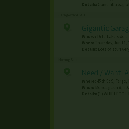
Details:
Come fill a bag 
Garage/Yard Sale
Gigantic Garag
Where:
1617 Lake Side L
When:
Thursday, Jun 11, 
Details:
Lots of stuff ve
Moving Sale
Need / Want: 
Where:
45th St S
,
Fargo
,
When:
Monday, Jun 8, 202
Details:
(1) WHIRLPOOL 