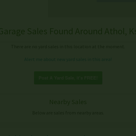
Garage Sales Found Around Athol, K
There are no yard sales in this location at the moment.
Alert me about new yard sales in this area!
Post A Yard Sale, it's FREE!
Nearby Sales
Below are sales from nearby areas.