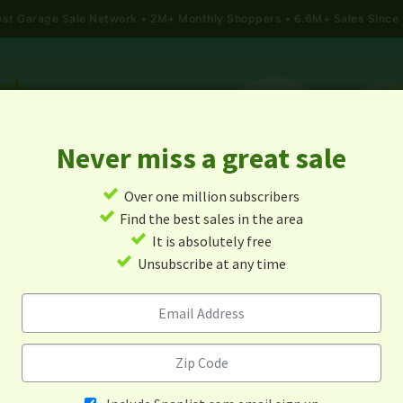
gest Garage Sale Network
2M+ Monthly Shoppers • 6.6M+ Sales Since
Never miss a great sale
✓
Over one million subscribers
ALES
TODAY'S MAP
POST A YARD SALE
GARAG
✓
Find the best sales in the area
✓
It is absolutely free
Garage Sales In Athol, Ks
✓
Unsubscribe at any time
Alert me about new yard sales in this area!
When
Items 