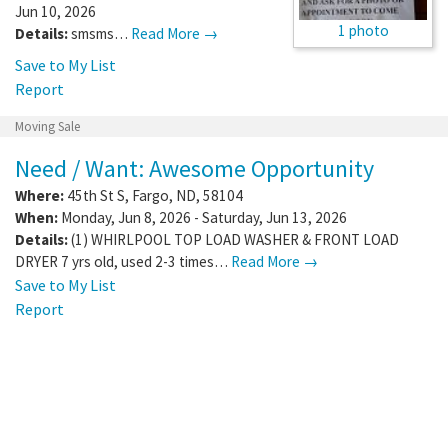
Jun 10, 2026
1 photo
Details:
smsms…
Read More →
Save to My List
Report
Moving Sale
Need / Want: Awesome Opportunity
Where:
45th St S
,
Fargo
,
ND
,
58104
When:
Monday, Jun 8, 2026 - Saturday, Jun 13, 2026
Details:
(1) WHIRLPOOL TOP LOAD WASHER & FRONT LOAD
DRYER 7 yrs old, used 2-3 times…
Read More →
Save to My List
Report