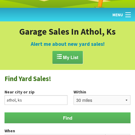
MENU
HOME
Garage Sales In Athol, Ks
FIND YARD SALES
Alert me about new yard sales!
TODAY'S MAP

My List
POST A YARD SALE
Find Yard Sales!
GARAGE SALE GUIDE
Near city or zip
Within
BLOG
When