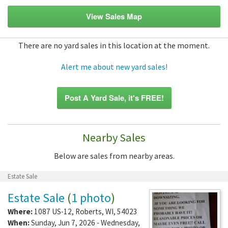
View Sales Map
There are no yard sales in this location at the moment.
Alert me about new yard sales!
Post A Yard Sale, it's FREE!
Nearby Sales
Below are sales from nearby areas.
Estate Sale
Estate Sale
(
1 photo
)
Where:
1087 US-12
,
Roberts
,
WI
,
54023
When:
Sunday, Jun 7, 2026 - Wednesday,