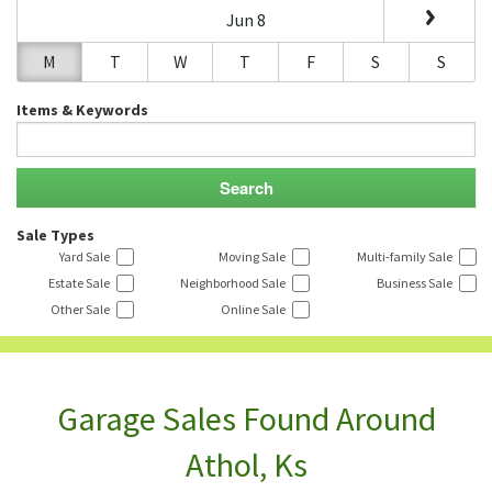
Jun 8
M
T
W
T
F
S
S
Items & Keywords
Sale Types
Yard Sale
Moving Sale
Multi-family Sale
Estate Sale
Neighborhood Sale
Business Sale
Other Sale
Online Sale
Garage Sales Found Around
Athol, Ks