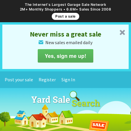
The Internet's Largest Garage Sale Network
2M+ Monthly Shoppers • 6.6M+ Sales Since 2008
Post a sale
␡
Never miss a great sale
New sales emailed daily
✉
Yes, sign me up!
Post your sale
Register
Sign In