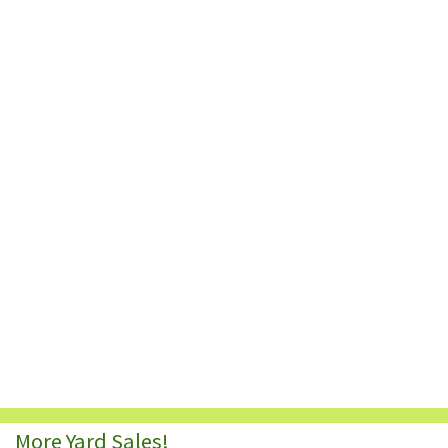
More Yard Sales!