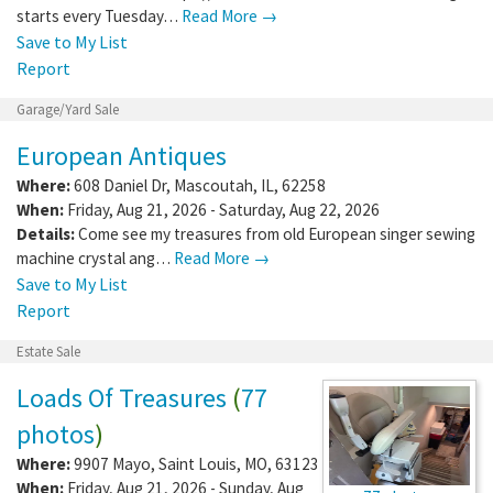
starts every Tuesday…
Read More →
Save to My List
Report
Garage/Yard Sale
European Antiques
Where:
608 Daniel Dr
,
Mascoutah
,
IL
,
62258
When:
Friday, Aug 21, 2026 - Saturday, Aug 22, 2026
Details:
Come see my treasures from old European singer sewing
machine crystal ang…
Read More →
Save to My List
Report
Estate Sale
Loads Of Treasures
(
77
photos
)
Where:
9907 Mayo
,
Saint Louis
,
MO
,
63123
When:
Friday, Aug 21, 2026 - Sunday, Aug