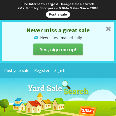
The Internet's Largest Garage Sale Network
2M+ Monthly Shoppers • 6.6M+ Sales Since 2008
Post a sale
␡
Never miss a great sale
New sales emailed daily
✉
Yes, sign me up!
Post your sale
Register
Sign In