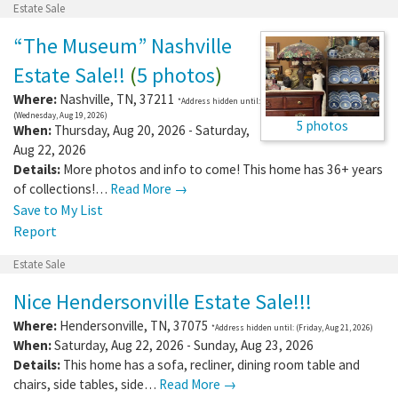
Estate Sale
“The Museum” Nashville
Estate Sale!!
(
5 photos
)
Where:
Nashville
,
TN
,
37211
*Address hidden until:
(Wednesday, Aug 19, 2026)
5 photos
When:
Thursday, Aug 20, 2026 - Saturday,
Aug 22, 2026
Details:
More photos and info to come! This home has 36+ years
of collections!…
Read More →
Save to My List
Report
Estate Sale
Nice Hendersonville Estate Sale!!!
Where:
Hendersonville
,
TN
,
37075
*Address hidden until: (Friday, Aug 21, 2026)
When:
Saturday, Aug 22, 2026 - Sunday, Aug 23, 2026
Details:
This home has a sofa, recliner, dining room table and
chairs, side tables, side…
Read More →