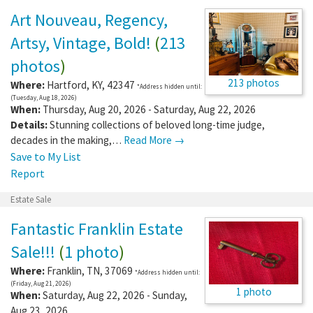
Art Nouveau, Regency,
Artsy, Vintage, Bold!
(
213
photos
)
213 photos
Where:
Hartford
,
KY
,
42347
*Address hidden until:
(Tuesday, Aug 18, 2026)
When:
Thursday, Aug 20, 2026 - Saturday, Aug 22, 2026
Details:
Stunning collections of beloved long-time judge,
decades in the making,…
Read More →
Save to My List
Report
Estate Sale
Fantastic Franklin Estate
Sale!!!
(
1 photo
)
Where:
Franklin
,
TN
,
37069
*Address hidden until:
(Friday, Aug 21, 2026)
1 photo
When:
Saturday, Aug 22, 2026 - Sunday,
Aug 23, 2026