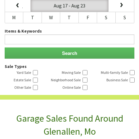
Aug 17 - Aug 23
M
T
W
T
F
S
S
Items & Keywords
Sale Types
Yard Sale
Moving Sale
Multi-family Sale
Estate Sale
Neighborhood Sale
Business Sale
Other Sale
Online Sale
Garage Sales Found Around
Glenallen, Mo