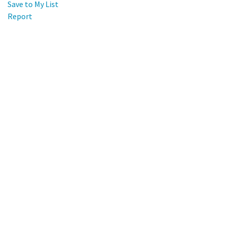
Save to My List
Report