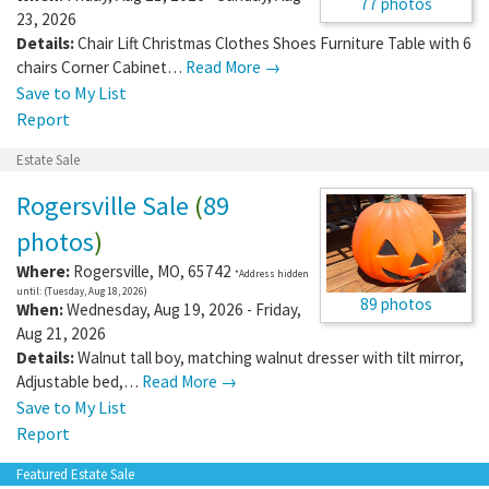
77 photos
23, 2026
Details:
Chair Lift Christmas Clothes Shoes Furniture Table with 6
chairs Corner Cabinet…
Read More →
Save to My List
Report
Estate Sale
Rogersville Sale
(
89
photos
)
Where:
Rogersville
,
MO
,
65742
*Address hidden
until: (Tuesday, Aug 18, 2026)
89 photos
When:
Wednesday, Aug 19, 2026 - Friday,
Aug 21, 2026
Details:
Walnut tall boy, matching walnut dresser with tilt mirror,
Adjustable bed,…
Read More →
Save to My List
Report
Featured Estate Sale