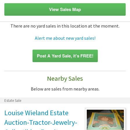
View Sales Map
There are no yard sales in this location at the moment.
Alert me about new yard sales!
Post A Yard Sale, it's FREE!
Nearby Sales
Below are sales from nearby areas.
Estate Sale
Louise Wieland Estate
Auction-Tractor-Jewelry-