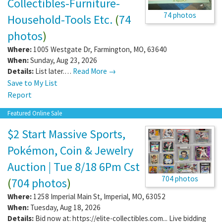
Collectibles-Furniture-
74 photos
Household-Tools Etc.
(
74
photos
)
Where:
1005 Westgate Dr
,
Farmington
,
MO
,
63640
When:
Sunday, Aug 23, 2026
Details:
List later.…
Read More →
Save to My List
Report
Featured Online Sale
$2 Start Massive Sports,
Pokémon, Coin & Jewelry
Auction | Tue 8/18 6Pm Cst
704 photos
(
704 photos
)
Where:
1258 Imperial Main St
,
Imperial
,
MO
,
63052
When:
Tuesday, Aug 18, 2026
Details:
Bid now at: https://elite-collectibles.com... Live bidding