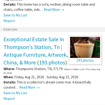
Details:
This home has a sofa, recliner, dining room table and
chairs, coffee table, side…
Read More →
Save to My List
Report
Estate Sale
Exceptional Estate Sale In
Thompson's Station, Tn |
Antique Furniture, Artwork,
193 photos
China, & More
(
193 photos
)
Where:
Thompsons Station
,
TN
,
37179
*Address hidden until: (Thursday, Aug
20, 2026)
When:
Friday, Aug 21, 2026 - Sunday, Aug 23, 2026
Details:
This is a collector's dream come true. A beautifully
curated…
Read More →
Save to My List
Report