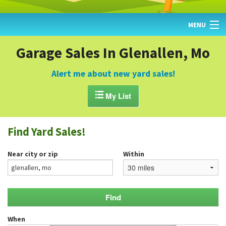
MENU
HOME
Garage Sales In Glenallen, Mo
FIND YARD SALES
Alert me about new yard sales!
TODAY'S MAP

My List
POST A YARD SALE
Find Yard Sales!
GARAGE SALE GUIDE
Near city or zip
Within
BLOG
When