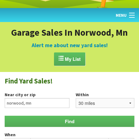
MENU
HOME
Garage Sales In Norwood, Mn
FIND YARD SALES
Alert me about new yard sales!
TODAY'S MAP

My List
POST A YARD SALE
Find Yard Sales!
GARAGE SALE GUIDE
Near city or zip
Within
BLOG
When