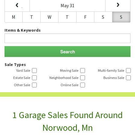
May 31
M
T
W
T
F
S
S
Items & Keywords
Sale Types
Yard Sale
Moving Sale
Multi-family Sale
Estate Sale
Neighborhood Sale
Business Sale
Other Sale
Online Sale
1 Garage Sales Found Around
Norwood, Mn