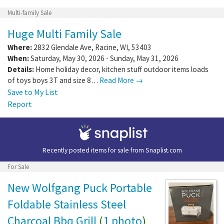
Multi-family Sale
Huge Multi Family Sale
Where:
2832 Glendale Ave
,
Racine
,
WI
,
53403
When:
Saturday, May 30, 2026 - Sunday, May 31, 2026
Details:
Home holiday decor, kitchen stuff outdoor items loads
of toys boys 3T and size 8…
Read More →
Save to My List
Report
Recently posted items for sale from
Snaplist.com
For Sale
New Wolfgang Puck Portable
Foldable Stainless Steel
Charcoal Bbq Grill
(
1 photo
)