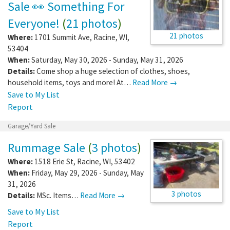
Sale 👀 Something For
Everyone!
(
21 photos
)
21 photos
Where:
1701 Summit Ave
,
Racine
,
WI
,
53404
When:
Saturday, May 30, 2026 - Sunday, May 31, 2026
Details:
Come shop a huge selection of clothes, shoes,
household items, toys and more! At…
Read More →
Save to My List
Report
Garage/Yard Sale
Rummage Sale
(
3 photos
)
Where:
1518 Erie St
,
Racine
,
WI
,
53402
When:
Friday, May 29, 2026 - Sunday, May
31, 2026
3 photos
Details:
MSc. Items…
Read More →
Save to My List
Report