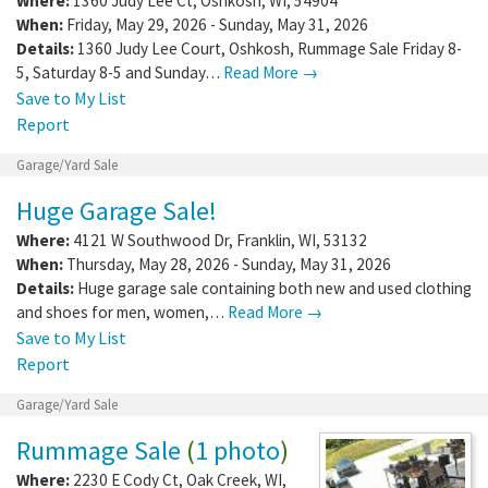
Where:
1360 Judy Lee Ct
,
Oshkosh
,
WI
,
54904
When:
Friday, May 29, 2026 - Sunday, May 31, 2026
Details:
1360 Judy Lee Court, Oshkosh, Rummage Sale Friday 8-
5, Saturday 8-5 and Sunday…
Read More →
Save to My List
Report
Garage/Yard Sale
Huge Garage Sale!
Where:
4121 W Southwood Dr
,
Franklin
,
WI
,
53132
When:
Thursday, May 28, 2026 - Sunday, May 31, 2026
Details:
Huge garage sale containing both new and used clothing
and shoes for men, women,…
Read More →
Save to My List
Report
Garage/Yard Sale
Rummage Sale
(
1 photo
)
Where:
2230 E Cody Ct
,
Oak Creek
,
WI
,