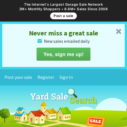
The Internet's Largest Garage Sale Network
2M+ Monthly Shoppers • 6.6M+ Sales Since 2008
Post a sale
␡
Never miss a great sale
New sales emailed daily
✉
Yes, sign me up!
Post your sale
Register
Sign In