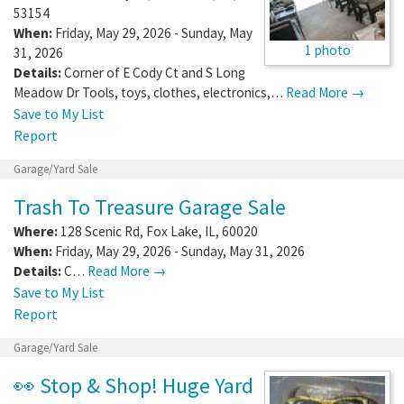
53154
When:
Friday, May 29, 2026 - Sunday, May
1 photo
31, 2026
Details:
Corner of E Cody Ct and S Long
Meadow Dr Tools, toys, clothes, electronics,…
Read More →
Save to My List
Report
Garage/Yard Sale
Trash To Treasure Garage Sale
Where:
128 Scenic Rd
,
Fox Lake
,
IL
,
60020
When:
Friday, May 29, 2026 - Sunday, May 31, 2026
Details:
C…
Read More →
Save to My List
Report
Garage/Yard Sale
👀 Stop & Shop! Huge Yard