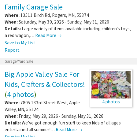
Family Garage Sale
Where:
13511 Birch Rd
,
Rogers
,
MN
,
55374
When:
Saturday, May 30, 2026 - Sunday, May 31, 2026
Details:
Large variety of items available including children's toys,
a red wagon,…
Read More →
Save to My List
Report
Garage/Yard Sale
Big Apple Valley Sale For
Kids, Crafters & Collectors!
(
4 photos
)
4 photos
Where:
7805 133rd Street West
,
Apple
Valley
,
MN
,
55124
When:
Friday, May 29, 2026 - Sunday, May 31, 2026
Details:
We’ve got enough fun stuff to keep kids of all ages
entertained all summer!…
Read More →
Save to My List