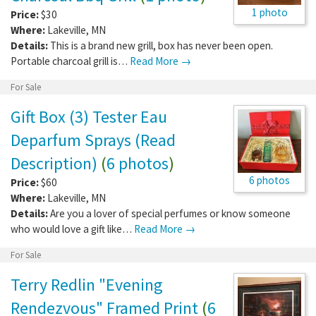
1 photo
Price:
$30
Where:
Lakeville
,
MN
Details:
This is a brand new grill, box has never been open.
Portable charcoal grill is…
Read More →
For Sale
Gift Box (3) Tester Eau
Deparfum Sprays (Read
Description)
(
6 photos
)
6 photos
Price:
$60
Where:
Lakeville
,
MN
Details:
Are you a lover of special perfumes or know someone
who would love a gift like…
Read More →
For Sale
Terry Redlin "Evening
Rendezvous" Framed Print
(
6