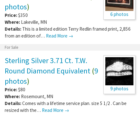
photos
)
6 photos
Price:
$350
Where:
Lakeville
,
MN
Details:
This is a limited edition Terry Redlin framed print, 2,856
from an edition of…
Read More →
For Sale
Sterling Silver 3.71 Ct. T.W.
Round Diamond Equivalent
(
9
photos
)
9 photos
Price:
$80
Where:
Rosemount
,
MN
Details:
Comes with a lifetime service plan. size 5 1/2 . Can be
resized with the…
Read More →