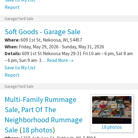
Report
Garage/Yard Sale
Soft Goods - Garage Sale
Where:
609 1st St
,
Nekoosa
,
WI
,
54457
When:
Friday, May 29, 2026 - Sunday, May 31, 2026
Details:
609 1st St Nekoosa May 29-31 Fri 10 am – 6 pm, Sat 8 am
– 6 pm, Sun 9 am- 3…
Read More →
Save to My List
Report
Garage/Yard Sale
Multi-Family Rummage
Sale, Part Of The
Neighborhood Rummage
18 photos
Sale
(
18 photos
)