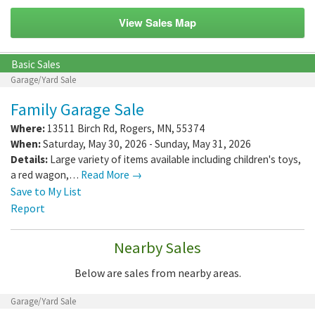
View Sales Map
Basic Sales
Garage/Yard Sale
Family Garage Sale
Where:
13511 Birch Rd
,
Rogers
,
MN
,
55374
When:
Saturday, May 30, 2026 - Sunday, May 31, 2026
Details:
Large variety of items available including children's toys,
a red wagon,…
Read More →
Save to My List
Report
Nearby Sales
Below are sales from nearby areas.
Garage/Yard Sale