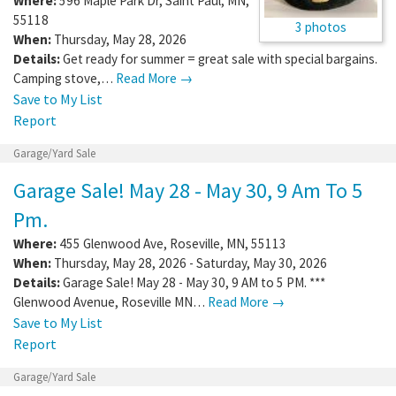
Where:
596 Maple Park Dr
,
Saint Paul
,
MN
,
55118
3 photos
When:
Thursday, May 28, 2026
Details:
Get ready for summer = great sale with special bargains.
Camping stove,…
Read More →
Save to My List
Report
Garage/Yard Sale
Garage Sale! May 28 - May 30, 9 Am To 5
Pm.
Where:
455 Glenwood Ave
,
Roseville
,
MN
,
55113
When:
Thursday, May 28, 2026 - Saturday, May 30, 2026
Details:
Garage Sale! May 28 - May 30, 9 AM to 5 PM. ***
Glenwood Avenue, Roseville MN…
Read More →
Save to My List
Report
Garage/Yard Sale