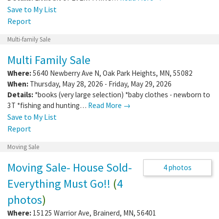
Save to My List
Report
Multi-family Sale
Multi Family Sale
Where:
5640 Newberry Ave N
,
Oak Park Heights
,
MN
,
55082
When:
Thursday, May 28, 2026 - Friday, May 29, 2026
Details:
*books (very large selection) *baby clothes - newborn to
3T *fishing and hunting…
Read More →
Save to My List
Report
Moving Sale
Moving Sale- House Sold-
Everything Must Go!!
(
4
photos
)
4 photos
Where:
15125 Warrior Ave
,
Brainerd
,
MN
,