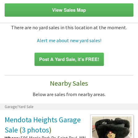
View Sales Map
There are no yard sales in this location at the moment.
Alert me about new yard sales!
Post A Yard Sale, it's FREE!
Nearby Sales
Below are sales from nearby areas.
Garage/Yard Sale
Mendota Heights Garage
Sale
(
3 photos
)