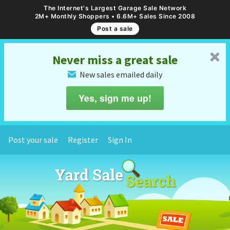
The Internet's Largest Garage Sale Network
2M+ Monthly Shoppers • 6.6M+ Sales Since 2008
Post a sale
␡
Never miss a great sale
New sales emailed daily
✉
Yes, sign me up!
Post your sale
Register
Sign In