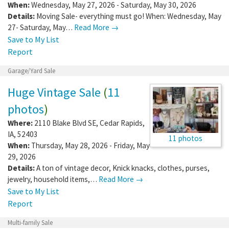
56401
When:
Wednesday, May 27, 2026 - Saturday, May 30, 2026
Details:
Moving Sale- everything must go! When: Wednesday, May
27- Saturday, May…
Read More →
Save to My List
Report
Garage/Yard Sale
Huge Vintage Sale
(
11
photos
)
Where:
2110 Blake Blvd SE
,
Cedar Rapids
,
IA
,
52403
11 photos
When:
Thursday, May 28, 2026 - Friday, May
29, 2026
Details:
A ton of vintage decor, Knick knacks, clothes, purses,
jewelry, household items,…
Read More →
Save to My List
Report