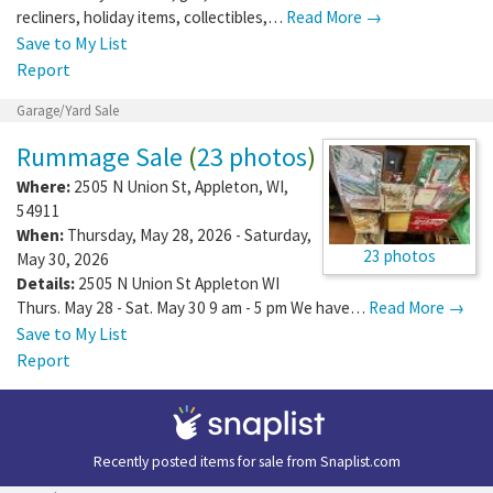
Details:
Boyd's Bears, grill, electric
recliners, holiday items, collectibles,…
Read More →
Save to My List
Report
Garage/Yard Sale
Rummage Sale
(
23 photos
)
Where:
2505 N Union St
,
Appleton
,
WI
,
54911
When:
Thursday, May 28, 2026 - Saturday,
23 photos
May 30, 2026
Details:
2505 N Union St Appleton WI
Thurs. May 28 - Sat. May 30 9 am - 5 pm We have…
Read More →
Save to My List
Report
Recently posted items for sale from
Snaplist.com