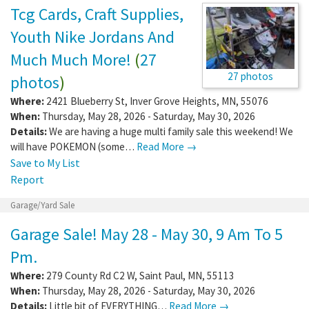
Tcg Cards, Craft Supplies,
Youth Nike Jordans And
Much Much More!
(
27
27 photos
photos
)
Where:
2421 Blueberry St
,
Inver Grove Heights
,
MN
,
55076
When:
Thursday, May 28, 2026 - Saturday, May 30, 2026
Details:
We are having a huge multi family sale this weekend! We
will have POKEMON (some…
Read More →
Save to My List
Report
Garage/Yard Sale
Garage Sale! May 28 - May 30, 9 Am To 5
Pm.
Where:
279 County Rd C2 W
,
Saint Paul
,
MN
,
55113
When:
Thursday, May 28, 2026 - Saturday, May 30, 2026
Details:
Little bit of EVERYTHING…
Read More →