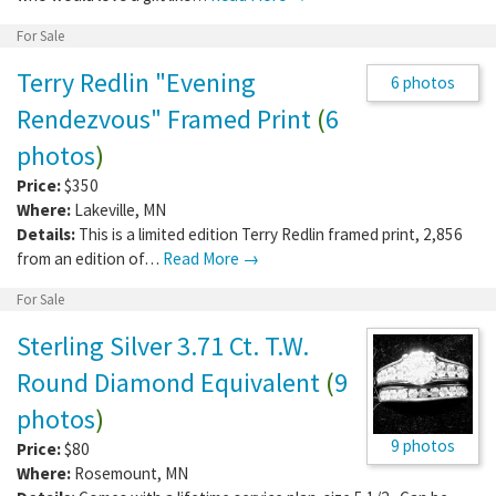
who would love a gift like…
Read More →
For Sale
Terry Redlin "Evening
6 photos
Rendezvous" Framed Print
(
6
photos
)
Price:
$350
Where:
Lakeville
,
MN
Details:
This is a limited edition Terry Redlin framed print, 2,856
from an edition of…
Read More →
For Sale
Sterling Silver 3.71 Ct. T.W.
Round Diamond Equivalent
(
9
photos
)
9 photos
Price:
$80