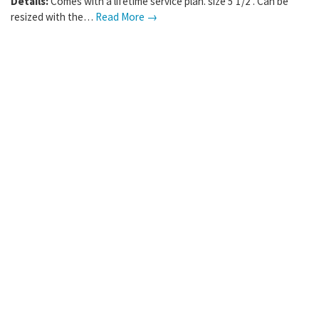
Where:
Rosemount
,
MN
Details:
Comes with a lifetime service plan. size 5 1/2 . Can be
resized with the…
Read More →