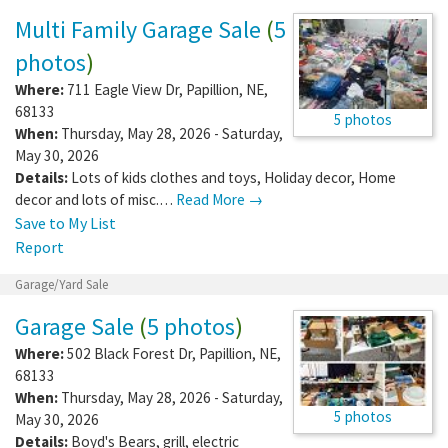
Multi-family Sale
Multi Family Garage Sale
(
5
photos
)
Where:
711 Eagle View Dr
,
Papillion
,
NE
,
68133
5 photos
When:
Thursday, May 28, 2026 - Saturday,
May 30, 2026
Details:
Lots of kids clothes and toys, Holiday decor, Home
decor and lots of misc.…
Read More →
Save to My List
Report
Garage/Yard Sale
Garage Sale
(
5 photos
)
Where:
502 Black Forest Dr
,
Papillion
,
NE
,
68133
When:
Thursday, May 28, 2026 - Saturday,
5 photos
May 30, 2026