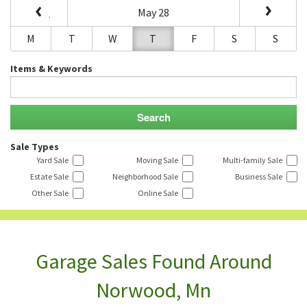
May 28
M
T
W
T
F
S
S
Items & Keywords
Sale Types
Yard Sale
Moving Sale
Multi-family Sale
Estate Sale
Neighborhood Sale
Business Sale
Other Sale
Online Sale
Garage Sales Found Around
Norwood, Mn