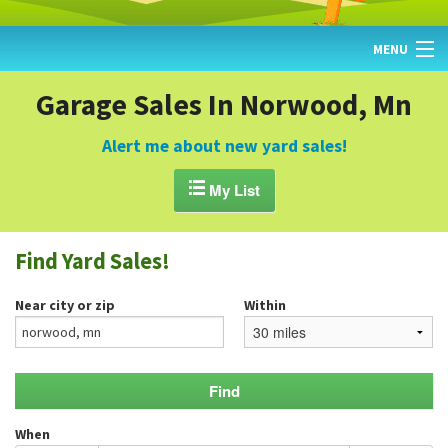
MENU
HOME
Garage Sales In Norwood, Mn
FIND YARD SALES
Alert me about new yard sales!
TODAY'S MAP

My List
POST A YARD SALE
Find Yard Sales!
GARAGE SALE GUIDE
Near city or zip
Within
BLOG
When