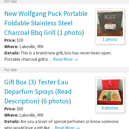
For Sale
New Wolfgang Puck Portable
Foldable Stainless Steel
Charcoal Bbq Grill
(
1 photo
)
1 photo
Price:
$30
Where:
Lakeville
,
MN
Details:
This is a brand new grill, box has never been open.
Portable charcoal grill is…
Read More →
For Sale
Gift Box (3) Tester Eau
Deparfum Sprays (Read
Description)
(
6 photos
)
6 photos
Price:
$60
Where:
Lakeville
,
MN
Details:
Are you a lover of special perfumes or know someone