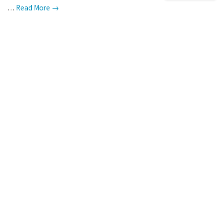
…
Read More →