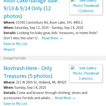
Avon Lake Garage Sale:
9/13 & 9/14 Only
(
12
12 photos
photos
)
Where:
33305 Canterbury Rd
,
Avon Lake
,
OH
,
44012
When:
Saturday, Sep 13, 2025 - Sunday, Sep 14, 2025
Details:
Looking for baby gear, kids’ treasures, or home finds?
Don’t miss this one! 👕…
Read More →
Save to My List
Report
Garage/Yard Sale
Novtrash Here - Only
Treasures
(
5 photos
)
5 photos
Where:
231 W 20th St
,
Holland
,
MI
,
49423
When:
Sunday, Sep 14, 2025
Details:
Come and browse through clothing, shoes and
accessories for kids and adults.…
Read More →
Save to My List