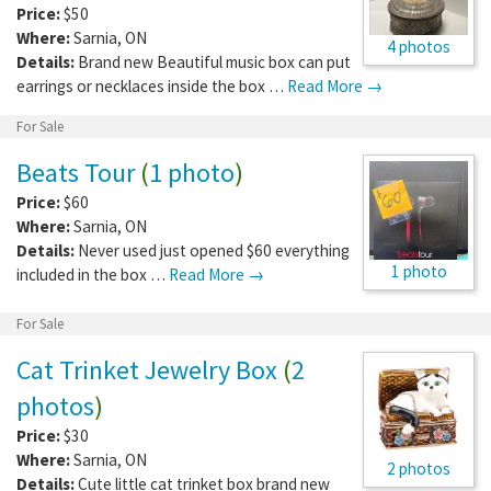
Price:
$50
Where:
Sarnia
,
ON
4 photos
Details:
Brand new Beautiful music box can put
earrings or necklaces inside the box …
Read More →
For Sale
Beats Tour
(
1 photo
)
Price:
$60
Where:
Sarnia
,
ON
Details:
Never used just opened $60 everything
1 photo
included in the box …
Read More →
For Sale
Cat Trinket Jewelry Box
(
2
photos
)
Price:
$30
Where:
Sarnia
,
ON
2 photos
Details:
Cute little cat trinket box brand new