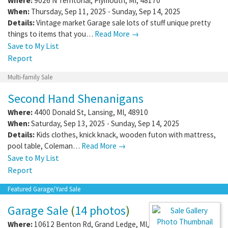
Where:
9026 N Territorial
,
Plymouth
,
MI
,
48170
When:
Thursday, Sep 11, 2025 - Sunday, Sep 14, 2025
Details:
Vintage market Garage sale lots of stuff unique pretty
things to items that you…
Read More →
Save to My List
Report
Multi-family Sale
Second Hand Shenanigans
Where:
4400 Donald St
,
Lansing
,
MI
,
48910
When:
Saturday, Sep 13, 2025 - Sunday, Sep 14, 2025
Details:
Kids clothes, knick knack, wooden futon with mattress,
pool table, Coleman…
Read More →
Save to My List
Report
Featured Garage/Yard Sale
Garage Sale
(
14 photos
)
Where:
10612 Benton Rd
,
Grand Ledge
,
MI
,