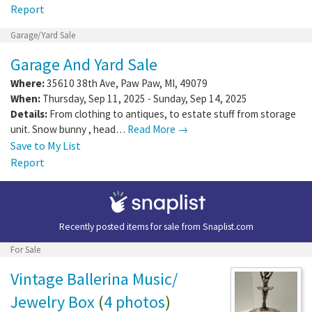
Report
Garage/Yard Sale
Garage And Yard Sale
Where:
35610 38th Ave
,
Paw Paw
,
MI
,
49079
When:
Thursday, Sep 11, 2025 - Sunday, Sep 14, 2025
Details:
From clothing to antiques, to estate stuff from storage
unit. Snow bunny , head…
Read More →
Save to My List
Report
Recently posted items for sale from
Snaplist.com
For Sale
Vintage Ballerina Music/
Jewelry Box
(
4 photos
)