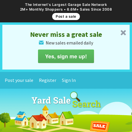
The Internet's Largest Garage Sale Network
2M+ Monthly Shoppers • 6.6M+ Sales Since 2008
Post a sale
␡
Never miss a great sale
New sales emailed daily
✉
Yes, sign me up!
Post your sale
Register
Sign In