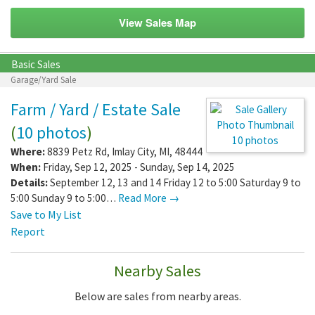
View Sales Map
Basic Sales
Garage/Yard Sale
Farm / Yard / Estate Sale
(
10 photos
)
10 photos
Where:
8839 Petz Rd
,
Imlay City
,
MI
,
48444
When:
Friday, Sep 12, 2025 - Sunday, Sep 14, 2025
Details:
September 12, 13 and 14 Friday 12 to 5:00 Saturday 9 to
5:00 Sunday 9 to 5:00…
Read More →
Save to My List
Report
Nearby Sales
Below are sales from nearby areas.