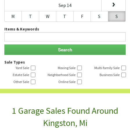
Sep 14
M
T
W
T
F
S
S
Items & Keywords
Sale Types
Yard Sale
Moving Sale
Multi-family Sale
Estate Sale
Neighborhood Sale
Business Sale
Other Sale
Online Sale
1 Garage Sales Found Around
Kingston, Mi