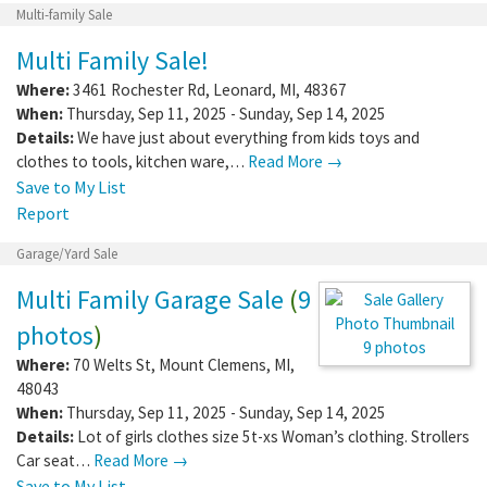
Multi-family Sale
Multi Family Sale!
Where:
3461 Rochester Rd
,
Leonard
,
MI
,
48367
When:
Thursday, Sep 11, 2025 - Sunday, Sep 14, 2025
Details:
We have just about everything from kids toys and
clothes to tools, kitchen ware,…
Read More →
Save to My List
Report
Garage/Yard Sale
Multi Family Garage Sale
(
9
photos
)
9 photos
Where:
70 Welts St
,
Mount Clemens
,
MI
,
48043
When:
Thursday, Sep 11, 2025 - Sunday, Sep 14, 2025
Details:
Lot of girls clothes size 5t-xs Woman’s clothing. Strollers
Car seat…
Read More →
Save to My List