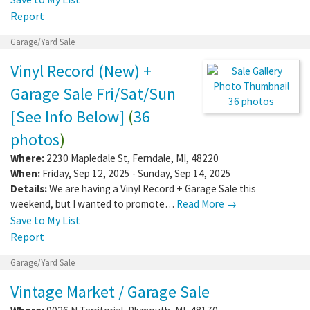
Report
Garage/Yard Sale
Vinyl Record (New) +
Garage Sale Fri/Sat/Sun
36 photos
[See Info Below]
(
36
photos
)
Where:
2230 Mapledale St
,
Ferndale
,
MI
,
48220
When:
Friday, Sep 12, 2025 - Sunday, Sep 14, 2025
Details:
We are having a Vinyl Record + Garage Sale this
weekend, but I wanted to promote…
Read More →
Save to My List
Report
Garage/Yard Sale
Vintage Market / Garage Sale