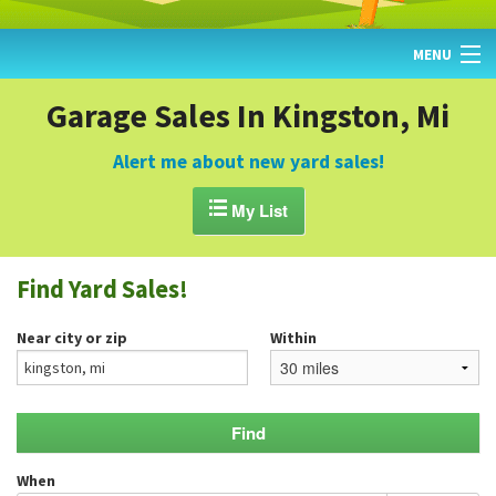
MENU
HOME
Garage Sales In Kingston, Mi
FIND YARD SALES
Alert me about new yard sales!
TODAY'S MAP

My List
POST A YARD SALE
Find Yard Sales!
GARAGE SALE GUIDE
Near city or zip
Within
BLOG
When