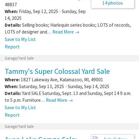
14 photos
48837
When:
Friday, Sep 12, 2025 - Sunday, Sep
14, 2025
Details:
Selling books; Harlequin series books; LOTS of records,
LOTS of designer and…
Read More →
Save to My List
Report
Garage/Yard Sale
Tammy's Super Colossal Yard Sale
Where:
1827 Lakeway Ave
,
Kalamazoo
,
MI
,
49001
When:
Saturday, Sep 13, 2025 - Sunday, Sep 14, 2025
Details:
Yard SALE Saturday, Sept. 13 and Sunday, Sept 14 9 a.m.
to 5 p.m. Furniture…
Read More →
Save to My List
Report
Garage/Yard Sale