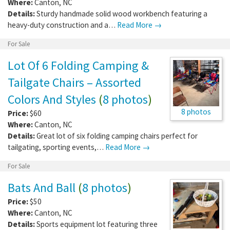
Where:
Canton
,
NC
Details:
Sturdy handmade solid wood workbench featuring a
heavy-duty construction and a…
Read More →
For Sale
Lot Of 6 Folding Camping &
Tailgate Chairs – Assorted
Colors And Styles
(
8 photos
)
8 photos
Price:
$60
Where:
Canton
,
NC
Details:
Great lot of six folding camping chairs perfect for
tailgating, sporting events,…
Read More →
For Sale
Bats And Ball
(
8 photos
)
Price:
$50
Where:
Canton
,
NC
Details:
Sports equipment lot featuring three