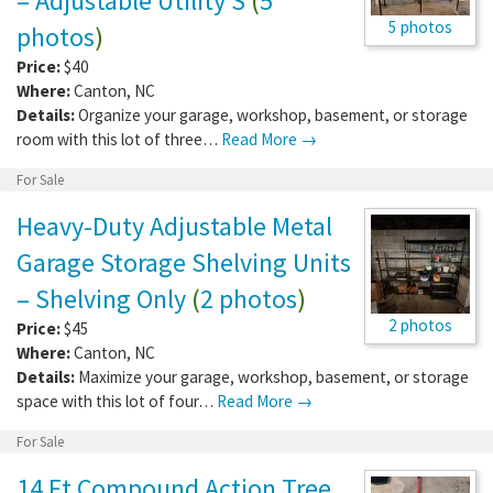
– Adjustable Utility S
(
5
5 photos
photos
)
Price:
$40
Where:
Canton
,
NC
Details:
Organize your garage, workshop, basement, or storage
room with this lot of three…
Read More →
For Sale
Heavy-Duty Adjustable Metal
Garage Storage Shelving Units
– Shelving Only
(
2 photos
)
2 photos
Price:
$45
Where:
Canton
,
NC
Details:
Maximize your garage, workshop, basement, or storage
space with this lot of four…
Read More →
For Sale
14 Ft Compound Action Tree