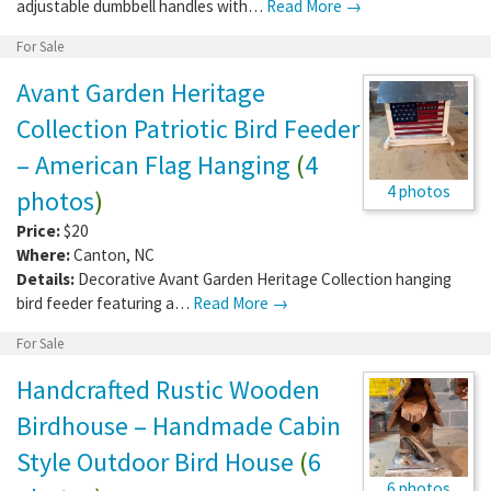
adjustable dumbbell handles with…
Read More →
For Sale
Avant Garden Heritage
Collection Patriotic Bird Feeder
– American Flag Hanging
(
4
4 photos
photos
)
Price:
$20
Where:
Canton
,
NC
Details:
Decorative Avant Garden Heritage Collection hanging
bird feeder featuring a…
Read More →
For Sale
Handcrafted Rustic Wooden
Birdhouse – Handmade Cabin
Style Outdoor Bird House
(
6
6 photos