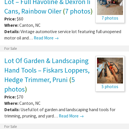
Lot – Full Havoline & Dexron Ii
Cans, Rainbow Oiler
(
7 photos
)
7 photos
Price:
$60
Where:
Canton
,
NC
Details:
Vintage automotive service lot featuring full unopened
motor oil and…
Read More →
For Sale
Lot Of Garden & Landscaping
Hand Tools – Fiskars Loppers,
Hedge Trimmer, Pruni
(
5
5 photos
photos
)
Price:
$70
Where:
Canton
,
NC
Details:
Useful lot of garden and landscaping hand tools for
trimming, pruning, and yard…
Read More →
For Sale