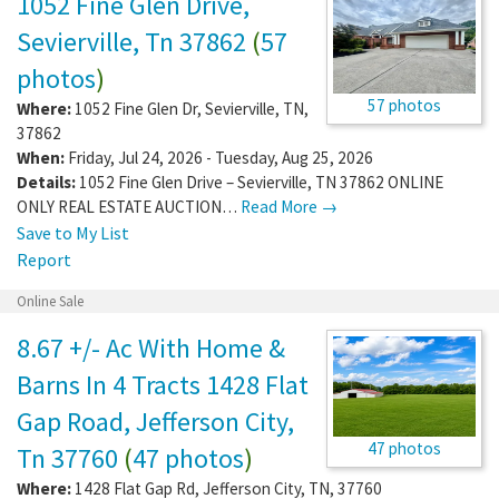
1052 Fine Glen Drive,
Sevierville, Tn 37862
(
57
photos
)
57 photos
Where:
1052 Fine Glen Dr
,
Sevierville
,
TN
,
37862
When:
Friday, Jul 24, 2026 - Tuesday, Aug 25, 2026
Details:
1052 Fine Glen Drive – Sevierville, TN 37862 ONLINE
ONLY REAL ESTATE AUCTION…
Read More →
Save to My List
Report
Online Sale
8.67 +/- Ac With Home &
Barns In 4 Tracts 1428 Flat
Gap Road, Jefferson City,
47 photos
Tn 37760
(
47 photos
)
Where:
1428 Flat Gap Rd
,
Jefferson City
,
TN
,
37760