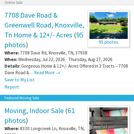
Online Sale
7708 Dave Road &
Greenwell Road, Knoxville,
Tn Home & 12+/- Acres
(
95
95 photos
photos
)
Where:
7708 Dave Rd
,
Knoxville
,
TN
,
37938
When:
Wednesday, Jul 22, 2026 - Thursday, Aug 27, 2026
Details:
Gorgeous Home & 12+/- Acres Offered in 2 Tracts – 7708
Dave Road &…
Read More →
Save to My List
Report
Featured Moving Sale
Moving, Indoor Sale
(
61
photos
)
Where:
8330 Longcreek Ln
,
Knoxville
,
TN
,