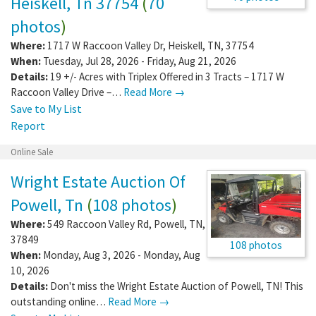
Heiskell, Tn 37754
(
70
photos
)
Where:
1717 W Raccoon Valley Dr
,
Heiskell
,
TN
,
37754
When:
Tuesday, Jul 28, 2026 - Friday, Aug 21, 2026
Details:
19 +/- Acres with Triplex Offered in 3 Tracts – 1717 W
Raccoon Valley Drive –…
Read More →
Save to My List
Report
Online Sale
Wright Estate Auction Of
Powell, Tn
(
108 photos
)
Where:
549 Raccoon Valley Rd
,
Powell
,
TN
,
37849
108 photos
When:
Monday, Aug 3, 2026 - Monday, Aug
10, 2026
Details:
Don't miss the Wright Estate Auction of Powell, TN! This
outstanding online…
Read More →