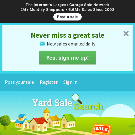
The Internet's Largest Garage Sale Network
2M+ Monthly Shoppers • 6.6M+ Sales Since 2008
Post a sale
␡
Never miss a great sale
New sales emailed daily
✉
Yes, sign me up!
Post your sale
Register
Sign In