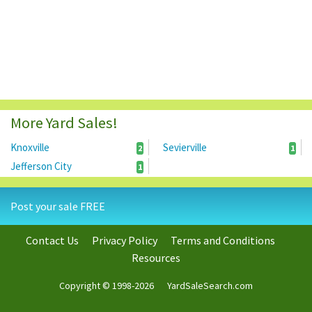
More Yard Sales!
Knoxville
Sevierville
2
1
Jefferson City
1
Post your sale FREE
Contact Us
Privacy Policy
Terms and Conditions
Resources
Copyright © 1998-2026
YardSaleSearch.com