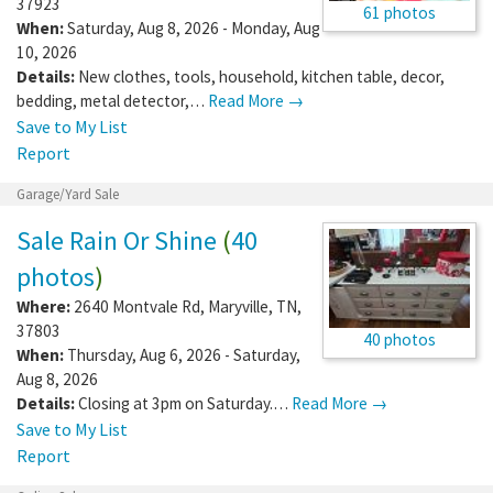
37923
61 photos
When:
Saturday, Aug 8, 2026 - Monday, Aug
10, 2026
Details:
New clothes, tools, household, kitchen table, decor,
bedding, metal detector,…
Read More →
Save to My List
Report
Garage/Yard Sale
Sale Rain Or Shine
(
40
photos
)
Where:
2640 Montvale Rd
,
Maryville
,
TN
,
37803
40 photos
When:
Thursday, Aug 6, 2026 - Saturday,
Aug 8, 2026
Details:
Closing at 3pm on Saturday.…
Read More →
Save to My List
Report