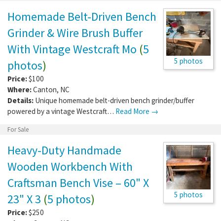
Homemade Belt-Driven Bench
Grinder & Wire Brush Buffer
With Vintage Westcraft Mo
(
5
5 photos
photos
)
Price:
$100
Where:
Canton
,
NC
Details:
Unique homemade belt-driven bench grinder/buffer
powered by a vintage Westcraft…
Read More →
For Sale
Heavy-Duty Handmade
Wooden Workbench With
Craftsman Bench Vise – 60" X
5 photos
23" X 3
(
5 photos
)
Price:
$250