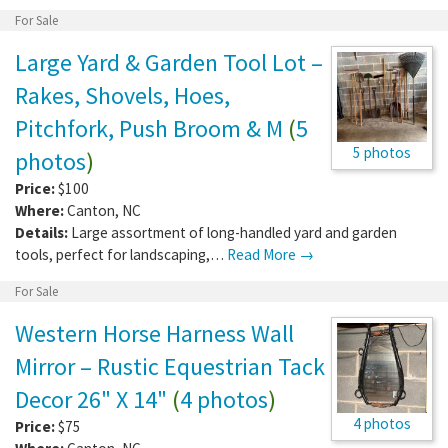
For Sale
Large Yard & Garden Tool Lot –
Rakes, Shovels, Hoes,
Pitchfork, Push Broom & M
(
5
5 photos
photos
)
Price:
$100
Where:
Canton
,
NC
Details:
Large assortment of long-handled yard and garden
tools, perfect for landscaping,…
Read More →
For Sale
Western Horse Harness Wall
Mirror – Rustic Equestrian Tack
Decor 26" X 14"
(
4 photos
)
4 photos
Price:
$75