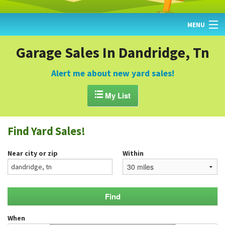
MENU
HOME
Garage Sales In Dandridge, Tn
FIND YARD SALES
Alert me about new yard sales!
TODAY'S MAP

My List
POST A YARD SALE
Find Yard Sales!
GARAGE SALE GUIDE
Near city or zip
Within
BLOG
When