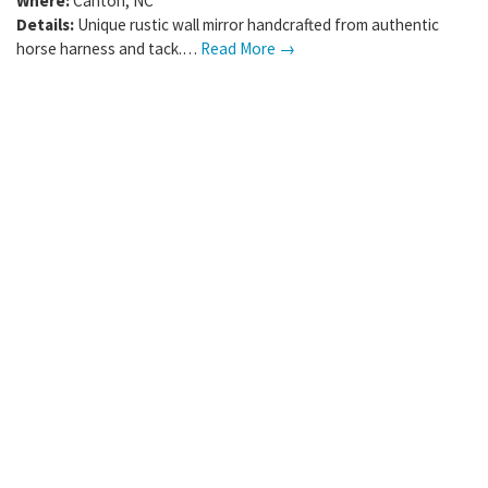
Where:
Canton
,
NC
Details:
Unique rustic wall mirror handcrafted from authentic
horse harness and tack.…
Read More →