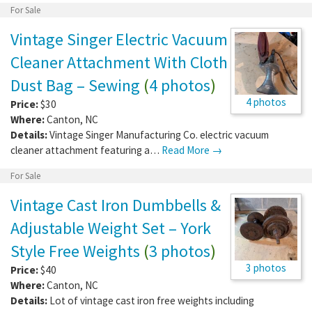
For Sale
Vintage Singer Electric Vacuum
Cleaner Attachment With Cloth
Dust Bag – Sewing
(
4 photos
)
4 photos
Price:
$30
Where:
Canton
,
NC
Details:
Vintage Singer Manufacturing Co. electric vacuum
cleaner attachment featuring a…
Read More →
For Sale
Vintage Cast Iron Dumbbells &
Adjustable Weight Set – York
Style Free Weights
(
3 photos
)
3 photos
Price:
$40
Where:
Canton
,
NC
Details:
Lot of vintage cast iron free weights including