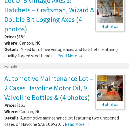
Lot Of 5 Vintage Axes &
Hatchets – Craftsman, Wizard &
Double Bit Logging Axes
(
4
4 photos
photos
)
Price:
$150
Where:
Canton
,
NC
Details:
Mixed lot of five vintage axes and hatchets featuring
quality forged steel heads…
Read More →
For Sale
Automotive Maintenance Lot –
2 Cases Havoline Motor Oil, 9
Valvoline Bottles &
(
4 photos
)
4 photos
Price:
$125
Where:
Canton
,
NC
Details:
Automotive maintenance lot featuring two unopened
cases of Havoline SAE 10W-30…
Read More →