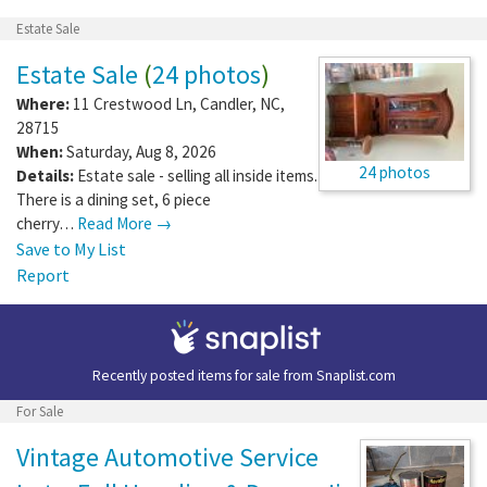
Estate Sale
Estate Sale
(
24 photos
)
Where:
11 Crestwood Ln
,
Candler
,
NC
,
28715
When:
Saturday, Aug 8, 2026
24 photos
Details:
Estate sale - selling all inside items.
There is a dining set, 6 piece
cherry…
Read More →
Save to My List
Report
Recently posted items for sale from
Snaplist.com
For Sale
Vintage Automotive Service