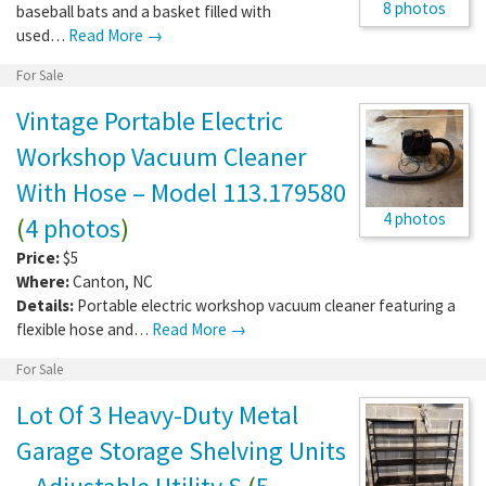
8 photos
baseball bats and a basket filled with
used…
Read More →
For Sale
Vintage Portable Electric
Workshop Vacuum Cleaner
With Hose – Model 113.179580
4 photos
(
4 photos
)
Price:
$5
Where:
Canton
,
NC
Details:
Portable electric workshop vacuum cleaner featuring a
flexible hose and…
Read More →
For Sale
Lot Of 3 Heavy-Duty Metal
Garage Storage Shelving Units