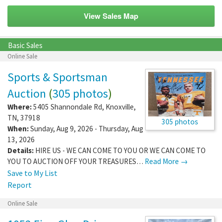
View Sales Map
Basic Sales
Online Sale
Sports & Sportsman
Auction
(
305 photos
)
Where:
5405 Shannondale Rd
,
Knoxville
,
TN
,
37918
305 photos
When:
Sunday, Aug 9, 2026 - Thursday, Aug
13, 2026
Details:
HIRE US - WE CAN COME TO YOU OR WE CAN COME TO
YOU TO AUCTION OFF YOUR TREASURES…
Read More →
Save to My List
Report
Online Sale