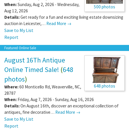
When:
Sunday, Aug 2, 2026 - Wednesday,
500 photos
Aug 12, 2026
Details:
Get ready for a fun and exciting living estate downsizing
auction in Leicester,…
Read More →
Save to My List
Report
Featured Online Sale
August 16Th Antique
Online Timed Sale!
(
648
photos
)
648 photos
Where:
60 Monticello Rd
,
Weaverville
,
NC
,
28787
When:
Friday, Aug 7, 2026 - Sunday, Aug 16, 2026
Details:
On August 16th, discover an exceptional collection of
antiques, fine decorative…
Read More →
Save to My List
Report