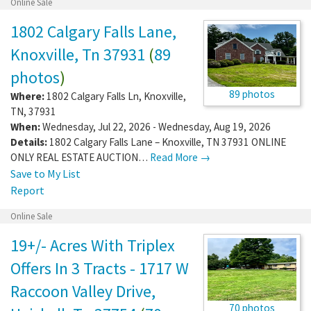
Online Sale
1802 Calgary Falls Lane,
Knoxville, Tn 37931
(
89
photos
)
89 photos
Where:
1802 Calgary Falls Ln
,
Knoxville
,
TN
,
37931
When:
Wednesday, Jul 22, 2026 - Wednesday, Aug 19, 2026
Details:
1802 Calgary Falls Lane – Knoxville, TN 37931 ONLINE
ONLY REAL ESTATE AUCTION…
Read More →
Save to My List
Report
Online Sale
19+/- Acres With Triplex
Offers In 3 Tracts - 1717 W
Raccoon Valley Drive,
70 photos