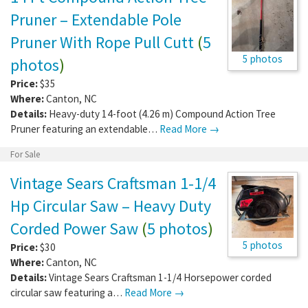
Pruner – Extendable Pole
Pruner With Rope Pull Cutt
(
5
5 photos
photos
)
Price:
$35
Where:
Canton
,
NC
Details:
Heavy-duty 14-foot (4.26 m) Compound Action Tree
Pruner featuring an extendable…
Read More →
For Sale
Vintage Sears Craftsman 1-1/4
Hp Circular Saw – Heavy Duty
Corded Power Saw
(
5 photos
)
5 photos
Price:
$30
Where:
Canton
,
NC
Details:
Vintage Sears Craftsman 1-1/4 Horsepower corded
circular saw featuring a…
Read More →