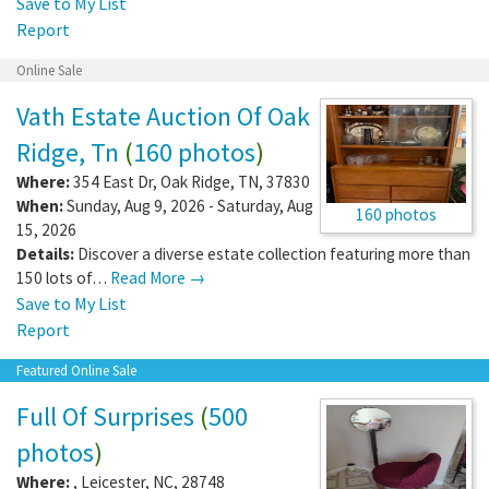
Save to My List
Report
Online Sale
Vath Estate Auction Of Oak
Ridge, Tn
(
160 photos
)
Where:
354 East Dr
,
Oak Ridge
,
TN
,
37830
When:
Sunday, Aug 9, 2026 - Saturday, Aug
160 photos
15, 2026
Details:
Discover a diverse estate collection featuring more than
150 lots of…
Read More →
Save to My List
Report
Featured Online Sale
Full Of Surprises
(
500
photos
)
Where:
,
Leicester
,
NC
,
28748