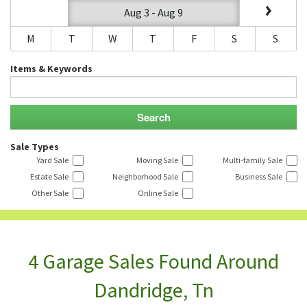
Aug 3 - Aug 9
M
T
W
T
F
S
S
Items & Keywords
Sale Types
Yard Sale
Moving Sale
Multi-family Sale
Estate Sale
Neighborhood Sale
Business Sale
Other Sale
Online Sale
4 Garage Sales Found Around
Dandridge, Tn