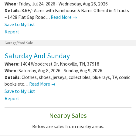
When:
Friday, Jul 24, 2026 - Wednesday, Aug 26, 2026
Details:
8.6+/- Acres with Farmhouse & Barns Offered in 4 Tracts
– 1428 Flat Gap Road…
Read More →
Save to My List
Report
Garage/Yard Sale
Saturday And Sunday
Where:
1404 Woodcrest Dr
,
Knoxville
,
TN
,
37918
When:
Saturday, Aug 8, 2026 - Sunday, Aug 9, 2026
Details:
Clothes, shoes, jerseys, collectibles, blue rays, TV, comic
books etc…
Read More →
Save to My List
Report
Nearby Sales
Below are sales from nearby areas.