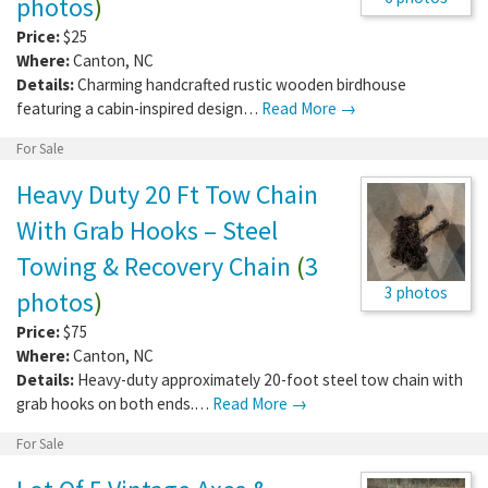
photos
)
Price:
$25
Where:
Canton
,
NC
Details:
Charming handcrafted rustic wooden birdhouse
featuring a cabin-inspired design…
Read More →
For Sale
Heavy Duty 20 Ft Tow Chain
With Grab Hooks – Steel
Towing & Recovery Chain
(
3
3 photos
photos
)
Price:
$75
Where:
Canton
,
NC
Details:
Heavy-duty approximately 20-foot steel tow chain with
grab hooks on both ends.…
Read More →
For Sale