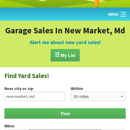
MENU
HOME
Garage Sales In New Market, Md
FIND YARD SALES
Alert me about new yard sales!
TODAY'S MAP

My List
POST A YARD SALE
Find Yard Sales!
GARAGE SALE GUIDE
Near city or zip
Within
BLOG
When