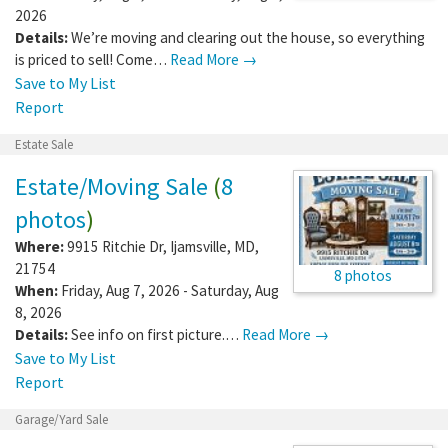
2026
Details:
We’re moving and clearing out the house, so everything
is priced to sell! Come…
Read More →
Save to My List
Report
Estate Sale
Estate/Moving Sale
(
8
photos
)
Where:
9915 Ritchie Dr
,
Ijamsville
,
MD
,
21754
8 photos
When:
Friday, Aug 7, 2026 - Saturday, Aug
8, 2026
Details:
See info on first picture.…
Read More →
Save to My List
Report
Garage/Yard Sale