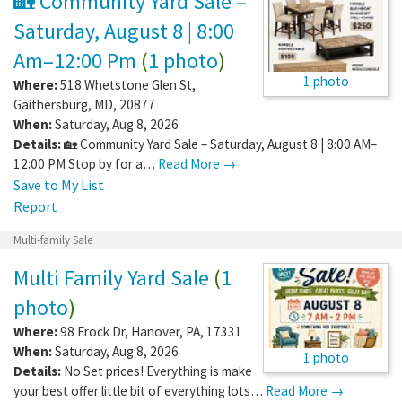
🏡 Community Yard Sale –
Saturday, August 8 | 8:00
Am–12:00 Pm
(
1 photo
)
1 photo
Where:
518 Whetstone Glen St
,
Gaithersburg
,
MD
,
20877
When:
Saturday, Aug 8, 2026
Details:
🏡 Community Yard Sale – Saturday, August 8 | 8:00 AM–
12:00 PM Stop by for a…
Read More →
Save to My List
Report
Multi-family Sale
Multi Family Yard Sale
(
1
photo
)
Where:
98 Frock Dr
,
Hanover
,
PA
,
17331
When:
Saturday, Aug 8, 2026
1 photo
Details:
No Set prices! Everything is make
your best offer little bit of everything lots…
Read More →