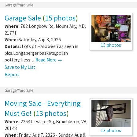
Garage/Yard Sale
Garage Sale
(
15 photos
)
Where:
702 Longbow Rd
,
Mount Airy
,
MD
,
21771
When:
Saturday, Aug 8, 2026
15 photos
Details:
Lots of Halloween as seen in
pics.Longaberger baskets,polish
pottery,Hess…
Read More →
Save to My List
Report
Garage/Yard Sale
Moving Sale - Everything
Must Go!
(
13 photos
)
Where:
22641 Twitter Sq
,
Brambleton
,
VA
,
20148
13 photos
When:
Friday, Aug 7, 2026 - Sunday, Aug 9,