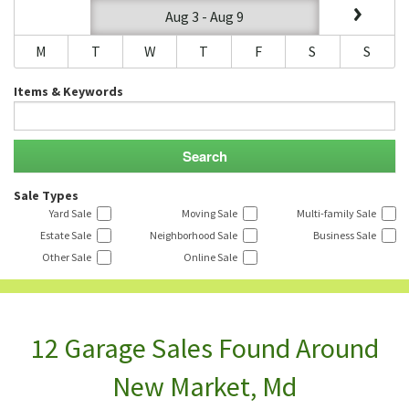
Aug 3 - Aug 9
M
T
W
T
F
S
S
Items & Keywords
Sale Types
Yard Sale
Moving Sale
Multi-family Sale
Estate Sale
Neighborhood Sale
Business Sale
Other Sale
Online Sale
12 Garage Sales Found Around
New Market, Md