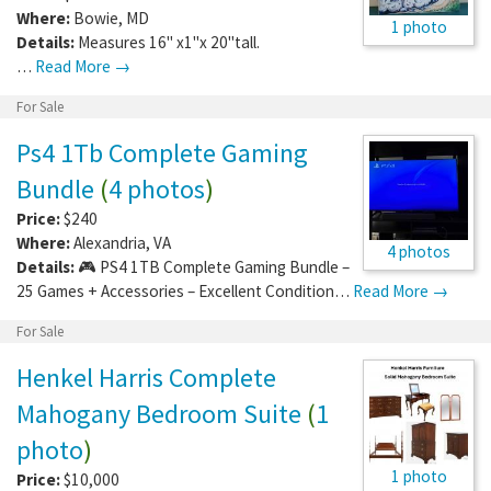
Where:
Bowie
,
MD
1 photo
Details:
Measures 16" x1"x 20"tall.
…
Read More →
For Sale
Ps4 1Tb Complete Gaming
Bundle
(
4 photos
)
Price:
$240
Where:
Alexandria
,
VA
4 photos
Details:
🎮 PS4 1TB Complete Gaming Bundle –
25 Games + Accessories – Excellent Condition…
Read More →
For Sale
Henkel Harris Complete
Mahogany Bedroom Suite
(
1
photo
)
1 photo
Price:
$10,000