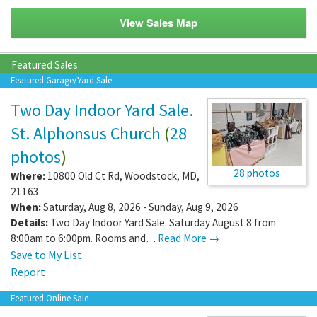
View Sales Map
Featured Sales
Featured Garage/Yard Sale
Two Day Indoor Yard Sale.
St. Alphonsus Church
(
28
photos
)
28 photos
Where:
10800 Old Ct Rd
,
Woodstock
,
MD
,
21163
When:
Saturday, Aug 8, 2026 - Sunday, Aug 9, 2026
Details:
Two Day Indoor Yard Sale. Saturday August 8 from
8:00am to 6:00pm. Rooms and…
Read More →
Save to My List
Report
Featured Online Sale