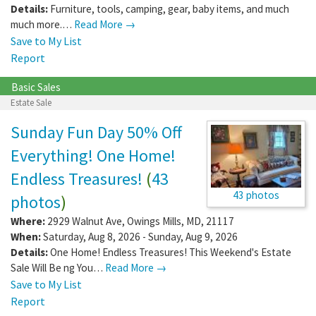
Details:
Furniture, tools, camping, gear, baby items, and much
much more.…
Read More →
Save to My List
Report
Basic Sales
Estate Sale
Sunday Fun Day 50% Off
Everything! One Home!
Endless Treasures!
(
43
43 photos
photos
)
Where:
2929 Walnut Ave
,
Owings Mills
,
MD
,
21117
When:
Saturday, Aug 8, 2026 - Sunday, Aug 9, 2026
Details:
One Home! Endless Treasures! This Weekend's Estate
Sale Will Be ng You…
Read More →
Save to My List
Report