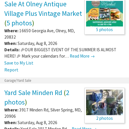
Sale At Olney Antique
Village Plus Vintage Market
(
5 photos
)
5 photos
Where:
16650 Georgia Ave
,
Olney
,
MD
,
20832
When:
Saturday, Aug 8, 2026
Details:
🎉OUR BIGGEST EVENT OF THE SUMMER IS ALMOST
HERE! 🎉 Mark your calendars for…
Read More →
Save to My List
Report
Garage/Yard Sale
Yard Sale Minden Rd
(
2
photos
)
Where:
3917 Minden Rd
,
Silver Spring
,
MD
,
20906
2 photos
When:
Saturday, Aug 8, 2026
Details:
Yard Sale 3917 Minden Rd…
Read More →