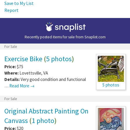
Save to My List
Report
Recently posted items for sale from
Snaplist.com
For Sale
Exercise Bike
(
5 photos
)
Price:
$75
Where:
Lovettsville
,
VA
Details:
Very good condition and functional
5 photos
…
Read More →
For Sale
Original Abstract Painting On
Canvass
(
1 photo
)
Price:
$20