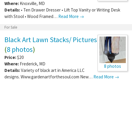
Where:
Knoxville
,
MD
Details:
• Ten Drawer Dresser • Lift Top Vanity or Writing Desk
with Stool • Wood Framed…
Read More →
For Sale
Black Art Lawn Stacks/ Pictures
(
8 photos
)
Price:
$20
Where:
Frederick
,
MD
8 photos
Details:
Variety of black art in America LLC
designs. Www.gardenartforthesoul.com New…
Read More →