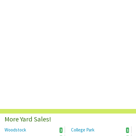
More Yard Sales!
Woodstock
College Park
1
1