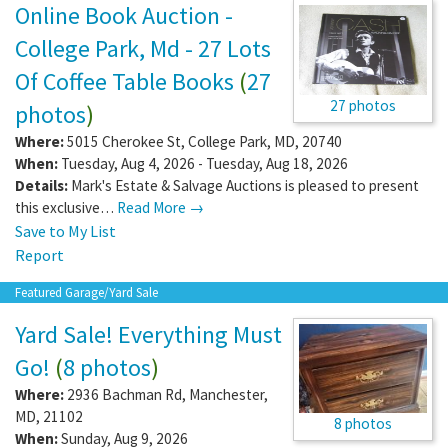
Online Book Auction -
College Park, Md - 27 Lots
Of Coffee Table Books
(
27
27 photos
photos
)
Where:
5015 Cherokee St
,
College Park
,
MD
,
20740
When:
Tuesday, Aug 4, 2026 - Tuesday, Aug 18, 2026
Details:
Mark's Estate & Salvage Auctions is pleased to present
this exclusive…
Read More →
Save to My List
Report
Featured Garage/Yard Sale
Yard Sale! Everything Must
Go!
(
8 photos
)
Where:
2936 Bachman Rd
,
Manchester
,
MD
,
21102
8 photos
When:
Sunday, Aug 9, 2026