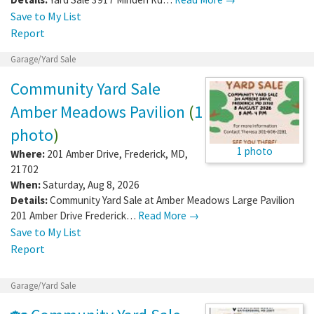
Save to My List
Report
Garage/Yard Sale
Community Yard Sale
Amber Meadows Pavilion
(
1
photo
)
1 photo
Where:
201 Amber Drive
,
Frederick
,
MD
,
21702
When:
Saturday, Aug 8, 2026
Details:
Community Yard Sale at Amber Meadows Large Pavilion
201 Amber Drive Frederick…
Read More →
Save to My List
Report
Garage/Yard Sale