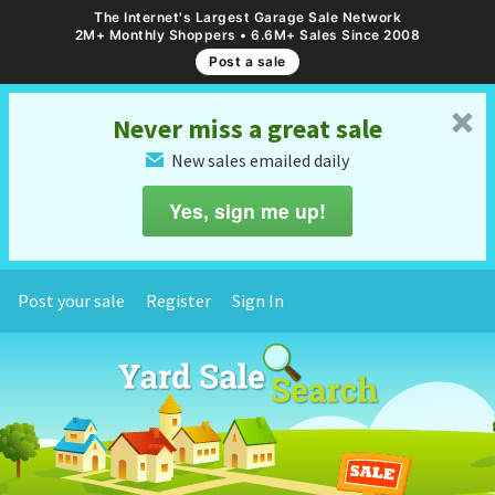
The Internet's Largest Garage Sale Network
2M+ Monthly Shoppers • 6.6M+ Sales Since 2008
Post a sale
␡
Never miss a great sale
New sales emailed daily
✉
Yes, sign me up!
Post your sale
Register
Sign In