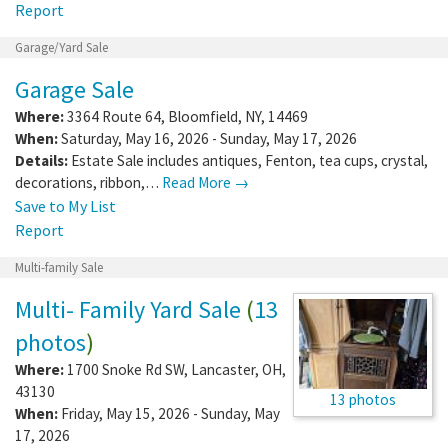
Report
Garage/Yard Sale
Garage Sale
Where:
3364 Route 64
,
Bloomfield
,
NY
,
14469
When:
Saturday, May 16, 2026 - Sunday, May 17, 2026
Details:
Estate Sale includes antiques, Fenton, tea cups, crystal,
decorations, ribbon,…
Read More →
Save to My List
Report
Multi-family Sale
Multi- Family Yard Sale
(
13
photos
)
Where:
1700 Snoke Rd SW
,
Lancaster
,
OH
,
43130
13 photos
When:
Friday, May 15, 2026 - Sunday, May
17, 2026