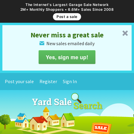
The Internet's Largest Garage Sale Network
2M+ Monthly Shoppers • 6.6M+ Sales Since 2008
Post a sale
␡
Never miss a great sale
New sales emailed daily
✉
Yes, sign me up!
Post your sale
Register
Sign In