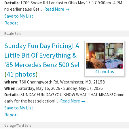
Details:
1700 Snoke Rd Lancaster Ohio May 15-17 9:00am -4 PM
no earlier sales Get…
Read More →
Save to My List
Report
Estate Sale
Sunday Fun Day Pricing! A
Little Bit Of Everything &
'85 Mercedes Benz 500 Sel
41 photos
(
41 photos
)
Where:
760 Charingworth Rd
,
Westminster
,
MD
,
21158
When:
Saturday, May 16, 2026 - Sunday, May 17, 2026
Details:
SUNDAY FUN DAY! YOU KNOW WHAT THAT MEANS! Come
early for the best selection!…
Read More →
Save to My List
Report
Garage/Yard Sale