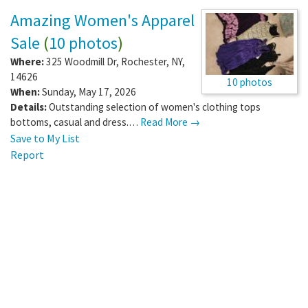
Amazing Women's Apparel
Sale
(
10 photos
)
Where:
325 Woodmill Dr
,
Rochester
,
NY
,
14626
10 photos
When:
Sunday, May 17, 2026
Details:
Outstanding selection of women's clothing tops
bottoms, casual and dress.…
Read More →
Save to My List
Report