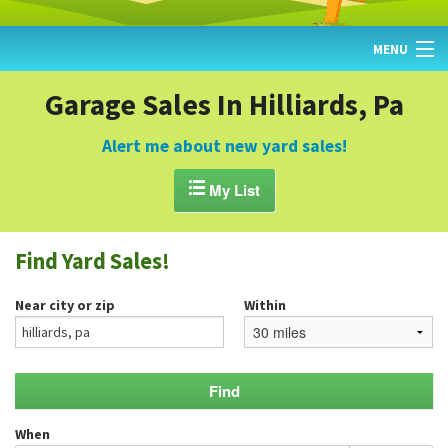
MENU
HOME
Garage Sales In Hilliards, Pa
FIND YARD SALES
Alert me about new yard sales!
TODAY'S MAP

My List
POST A YARD SALE
Find Yard Sales!
GARAGE SALE GUIDE
Near city or zip
Within
BLOG
When