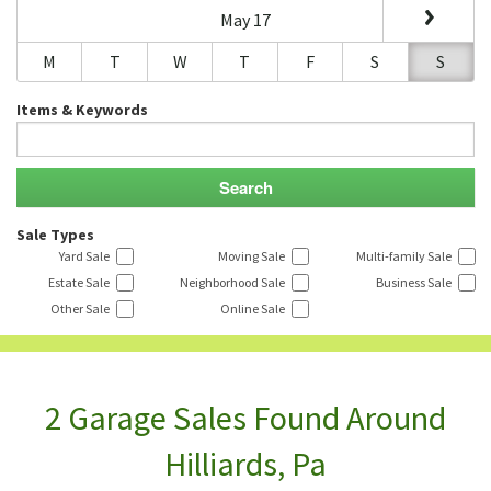
May 17
M
T
W
T
F
S
S
Items & Keywords
Sale Types
Yard Sale
Moving Sale
Multi-family Sale
Estate Sale
Neighborhood Sale
Business Sale
Other Sale
Online Sale
2 Garage Sales Found Around
Hilliards, Pa