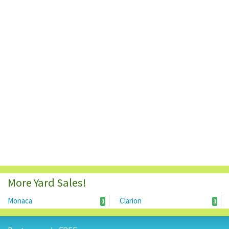
More Yard Sales!
Monaca
Clarion
1
1