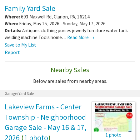
Family Yard Sale
Where:
693 Maxwell Rd
,
Clarion
,
PA
,
16214
When:
Friday, May 15, 2026 - Sunday, May 17, 2026
Details:
Antiques clothing purses jewerly furniture water tank
welding machine Tools home…
Read More →
Save to My List
Report
Nearby Sales
Below are sales from nearby areas.
Garage/Yard Sale
Lakeview Farms - Center
Township - Neighborhood
Garage Sale - May 16 & 17,
1 photo
2026
(
1 photo
)