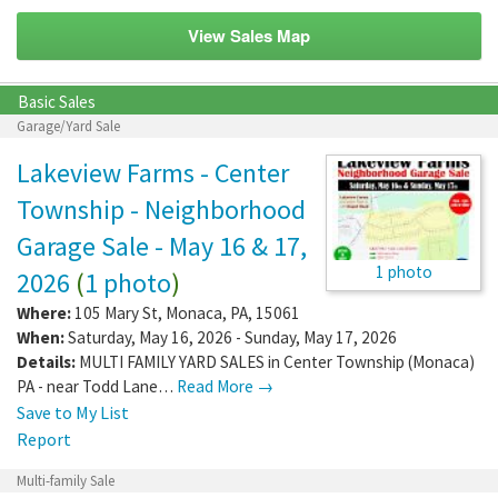
View Sales Map
Basic Sales
Garage/Yard Sale
Lakeview Farms - Center
Township - Neighborhood
Garage Sale - May 16 & 17,
1 photo
2026
(
1 photo
)
Where:
105 Mary St
,
Monaca
,
PA
,
15061
When:
Saturday, May 16, 2026 - Sunday, May 17, 2026
Details:
MULTI FAMILY YARD SALES in Center Township (Monaca)
PA - near Todd Lane…
Read More →
Save to My List
Report
Multi-family Sale