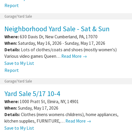
Report
Garage/Yard Sale
Neighborhood Yard Sale - Sat & Sun
Where:
630 Davis Dr
,
New Cumberland
,
PA
,
17070
When:
Saturday, May 16, 2026 - Sunday, May 17, 2026
Details:
Lots of clothes/coats and shoes (mostly women's)
Various video games Queen…
Read More →
Save to My List
Report
Garage/Yard Sale
Yard Sale 5/17 10-4
Where:
1000 Pratt St
,
Elmira
,
NY
,
14901
When:
Sunday, May 17, 2026
Details:
Clothes (mens womens childrens), home appliances,
kitchen supplies, FURNITURE,…
Read More →
Save to My List