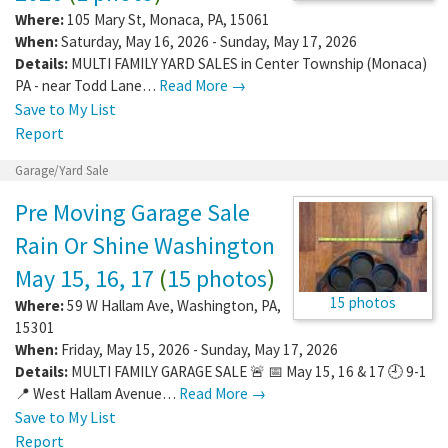
Where:
105 Mary St
,
Monaca
,
PA
,
15061
When:
Saturday, May 16, 2026 - Sunday, May 17, 2026
Details:
MULTI FAMILY YARD SALES in Center Township (Monaca)
PA - near Todd Lane…
Read More →
Save to My List
Report
Garage/Yard Sale
Pre Moving Garage Sale
Rain Or Shine Washington
May 15, 16, 17
(
15 photos
)
15 photos
Where:
59 W Hallam Ave
,
Washington
,
PA
,
15301
When:
Friday, May 15, 2026 - Sunday, May 17, 2026
Details:
MULTI FAMILY GARAGE SALE 🚨 📅 May 15, 16 & 17 🕘 9-1
📍 West Hallam Avenue…
Read More →
Save to My List
Report