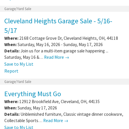
Garage/Yard Sale
Cleveland Heights Garage Sale - 5/16-
5/17
Where:
2168 Cottage Grove Dr
,
Cleveland Heights
,
OH
,
44118
When:
Saturday, May 16, 2026 - Sunday, May 17, 2026
Details:
Join us for a multi-item garage sale happening ...
Saturday, May 16 &…
Read More →
Save to My List
Report
Garage/Yard Sale
Everything Must Go
Where:
12912 Brookfield Ave
,
Cleveland
,
OH
,
44135
When:
Sunday, May 17, 2026
Details:
Unblemished furniture, Classic vintage dinner cookwsre,
Collectable Sports…
Read More →
Save to My List