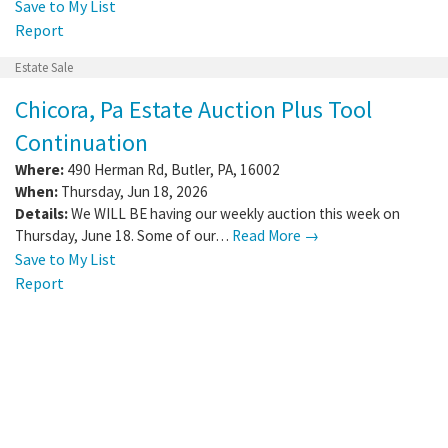
Save to My List
Report
Estate Sale
Chicora, Pa Estate Auction Plus Tool
Continuation
Where:
490 Herman Rd
,
Butler
,
PA
,
16002
When:
Thursday, Jun 18, 2026
Details:
We WILL BE having our weekly auction this week on
Thursday, June 18. Some of our…
Read More →
Save to My List
Report