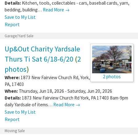
Details:
Kitchen, tools, collectables - cars, baseball cards, yarn,
bedding, building…
Read More →
Save to My List
Report
Garage/Yard Sale
Up&Out Charity Yardsale
Thurs Ti Sat 6/18-6/20
(
2
photos
)
2 photos
Where:
1873 New Fairview Church Rd
,
York
,
PA
,
17403
When:
Thursday, Jun 18, 2026 - Saturday, Jun 20, 2026
Details:
1873 New Fairview Church Rd York, PA 17403 8am-9pm
daily Yardsale of items…
Read More →
Save to My List
Report
Moving Sale