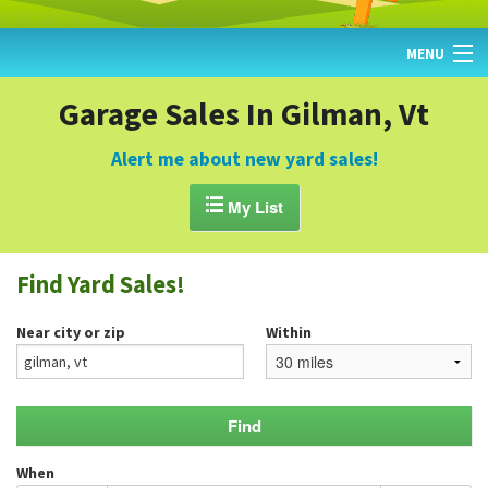
MENU
HOME
Garage Sales In Gilman, Vt
FIND YARD SALES
Alert me about new yard sales!
TODAY'S MAP

My List
POST A YARD SALE
Find Yard Sales!
GARAGE SALE GUIDE
Near city or zip
Within
BLOG
When