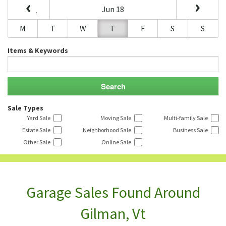
Jun 18
M
T
W
T
F
S
S
Items & Keywords
Sale Types
Yard Sale
Moving Sale
Multi-family Sale
Estate Sale
Neighborhood Sale
Business Sale
Other Sale
Online Sale
Garage Sales Found Around
Gilman, Vt