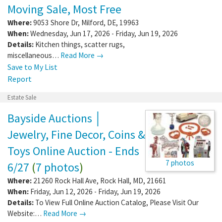
Moving Sale, Most Free
Where:
9053 Shore Dr
,
Milford
,
DE
,
19963
When:
Wednesday, Jun 17, 2026 - Friday, Jun 19, 2026
Details:
Kitchen things, scatter rugs,
miscellaneous…
Read More →
Save to My List
Report
Estate Sale
Bayside Auctions │
Jewelry, Fine Decor, Coins &
Toys Online Auction - Ends
7 photos
6/27
(
7 photos
)
Where:
21260 Rock Hall Ave
,
Rock Hall
,
MD
,
21661
When:
Friday, Jun 12, 2026 - Friday, Jun 19, 2026
Details:
To View Full Online Auction Catalog, Please Visit Our
Website:…
Read More →