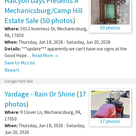
Halcyon Days Presents A
Mechanicsburg/Camp Hill
Estate Sale
(
50 photos
)
50 photos
Where:
5012 Inverness Dr
,
Mechanicsburg
,
PA
,
17050
When:
Thursday, Jun 18, 2026 - Saturday, Jun 20, 2026
Details:
***update*** apparently we can't have our signs at the
Good Hope…
Read More →
Save to My List
Report
Garage/Yard Sale
Yardage - Rain Or Shine
(
17
photos
)
Where:
9 Clover Ln
,
Mechanicsburg
,
PA
,
17050
17 photos
When:
Thursday, Jun 18, 2026 - Saturday,
Jun 20, 2026