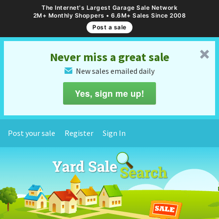
The Internet's Largest Garage Sale Network
2M+ Monthly Shoppers • 6.6M+ Sales Since 2008
Post a sale
␡
Never miss a great sale
New sales emailed daily
✉
Yes, sign me up!
Post your sale
Register
Sign In