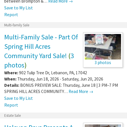
between Brompton &…
Read More →
Save to My List
Report
Multi-family Sale
Multi-Family Sale - Part Of
Spring Hill Acres
Community Yard Sale!
(
3
3 photos
photos
)
Where:
902 Tulip Tree Dr
,
Lebanon
,
PA
,
17042
When:
Thursday, Jun 18, 2026 - Saturday, Jun 20, 2026
Details:
BONUS PREVIEW SALE: Thursday, June 18 | 3 PM–7 PM
SPRING HILL ACRES COMMUNITY…
Read More →
Save to My List
Report
Estate Sale