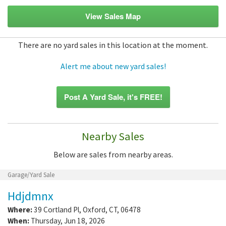
View Sales Map
There are no yard sales in this location at the moment.
Alert me about new yard sales!
Post A Yard Sale, it's FREE!
Nearby Sales
Below are sales from nearby areas.
Garage/Yard Sale
Hdjdmnx
Where:
39 Cortland Pl
,
Oxford
,
CT
,
06478
When:
Thursday, Jun 18, 2026