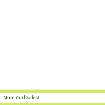
More Yard Sales!