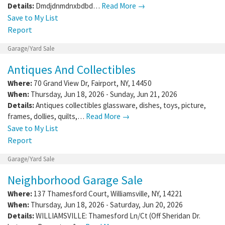
Details:
Dmdjdnmdnxbdbd…
Read More →
Save to My List
Report
Garage/Yard Sale
Antiques And Collectibles
Where:
70 Grand View Dr
,
Fairport
,
NY
,
14450
When:
Thursday, Jun 18, 2026 - Sunday, Jun 21, 2026
Details:
Antiques collectibles glassware, dishes, toys, picture,
frames, dollies, quilts,…
Read More →
Save to My List
Report
Garage/Yard Sale
Neighborhood Garage Sale
Where:
137 Thamesford Court
,
Williamsville
,
NY
,
14221
When:
Thursday, Jun 18, 2026 - Saturday, Jun 20, 2026
Details:
WILLIAMSVILLE: Thamesford Ln/Ct (Off Sheridan Dr.