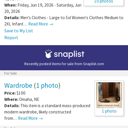
10 photos
When:
Friday, Jun 19, 2026 - Saturday, Jun
20, 2026
Details:
Men's Clothes - Large to 5xl Women's Clothes Medium to
2XL Infant…
Read More →
Save to My List
Report
Recently posted items for sale from
Snaplist.com
For Sale
Wardrobe
(
1 photo
)
Price:
$100
Where:
Omaha
,
NE
Details:
This item is a standard mass-produced
1 photo
modern wardrobe, likely constructed
from…
Read More →