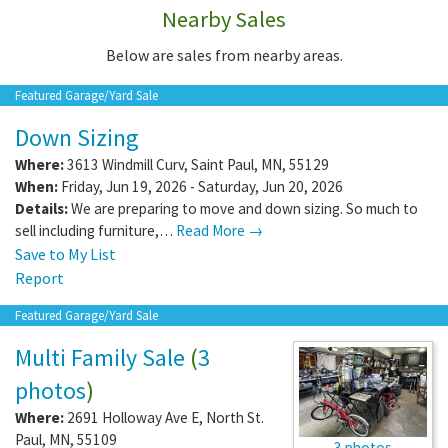
Nearby Sales
Below are sales from nearby areas.
Featured Garage/Yard Sale
Down Sizing
Where:
3613 Windmill Curv
,
Saint Paul
,
MN
,
55129
When:
Friday, Jun 19, 2026 - Saturday, Jun 20, 2026
Details:
We are preparing to move and down sizing. So much to
sell including furniture,…
Read More →
Save to My List
Report
Featured Garage/Yard Sale
Multi Family Sale
(
3
photos
)
Where:
2691 Holloway Ave E
,
North St.
Paul
,
MN
,
55109
3 photos