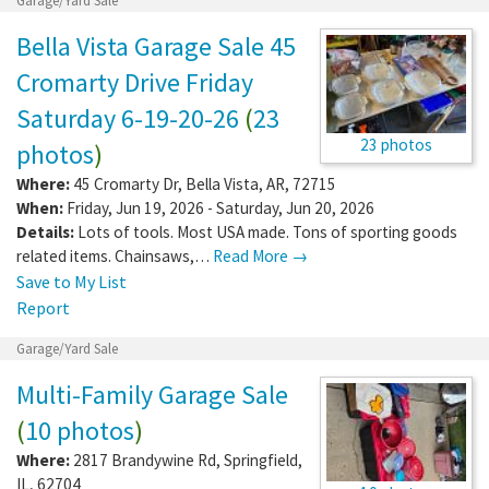
Garage/Yard Sale
Bella Vista Garage Sale 45
Cromarty Drive Friday
Saturday 6-19-20-26
(
23
23 photos
photos
)
Where:
45 Cromarty Dr
,
Bella Vista
,
AR
,
72715
When:
Friday, Jun 19, 2026 - Saturday, Jun 20, 2026
Details:
Lots of tools. Most USA made. Tons of sporting goods
related items. Chainsaws,…
Read More →
Save to My List
Report
Garage/Yard Sale
Multi-Family Garage Sale
(
10 photos
)
Where:
2817 Brandywine Rd
,
Springfield
,
IL
,
62704