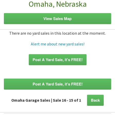
Omaha, Nebraska
View Sales Map
There are no yard sales in this location at the moment.
Alert me about new yard sales!
Post A Yard Sale, it's FREE!
Post A Yard Sale, it's FREE!
Back
Omaha Garage Sales | Sale 16 - 15 of 1