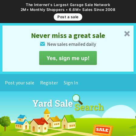
The Internet's Largest Garage Sale Network
2M+ Monthly Shoppers • 6.6M+ Sales Since 2008
Post a sale
␡
Never miss a great sale
New sales emailed daily
✉
Yes, sign me up!
Post your sale
Register
Sign In