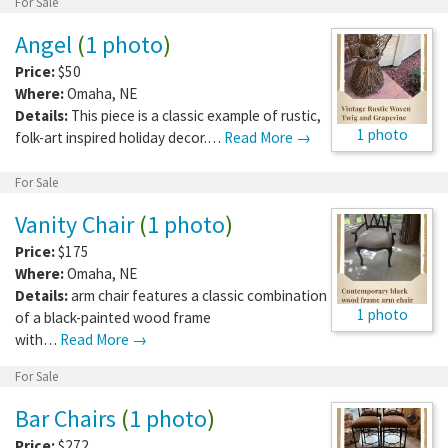
For Sale
Angel
(
1 photo
)
Price:
$50
Where:
Omaha
,
NE
Details:
This piece is a classic example of rustic,
1 photo
folk-art inspired holiday decor.…
Read More →
For Sale
Vanity Chair
(
1 photo
)
Price:
$175
Where:
Omaha
,
NE
Details:
arm chair features a classic combination
1 photo
of a black-painted wood frame
with…
Read More →
For Sale
Bar Chairs
(
1 photo
)
Price:
$272