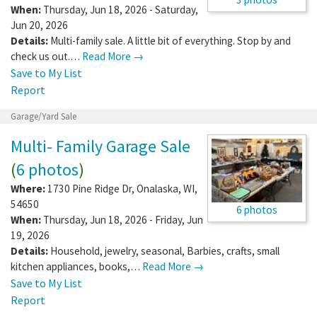
When:
Thursday, Jun 18, 2026 - Saturday,
Jun 20, 2026
Details:
Multi-family sale. A little bit of everything. Stop by and
check us out.…
Read More →
Save to My List
Report
Garage/Yard Sale
Multi- Family Garage Sale
(
6 photos
)
Where:
1730 Pine Ridge Dr
,
Onalaska
,
WI
,
54650
6 photos
When:
Thursday, Jun 18, 2026 - Friday, Jun
19, 2026
Details:
Household, jewelry, seasonal, Barbies, crafts, small
kitchen appliances, books,…
Read More →
Save to My List
Report