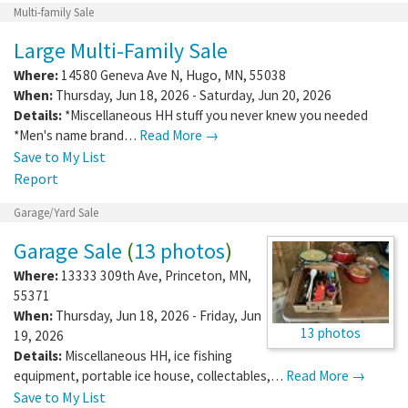
Multi-family Sale
Large Multi-Family Sale
Where:
14580 Geneva Ave N
,
Hugo
,
MN
,
55038
When:
Thursday, Jun 18, 2026 - Saturday, Jun 20, 2026
Details:
*Miscellaneous HH stuff you never knew you needed
*Men's name brand…
Read More →
Save to My List
Report
Garage/Yard Sale
Garage Sale
(
13 photos
)
Where:
13333 309th Ave
,
Princeton
,
MN
,
55371
When:
Thursday, Jun 18, 2026 - Friday, Jun
13 photos
19, 2026
Details:
Miscellaneous HH, ice fishing
equipment, portable ice house, collectables,…
Read More →
Save to My List