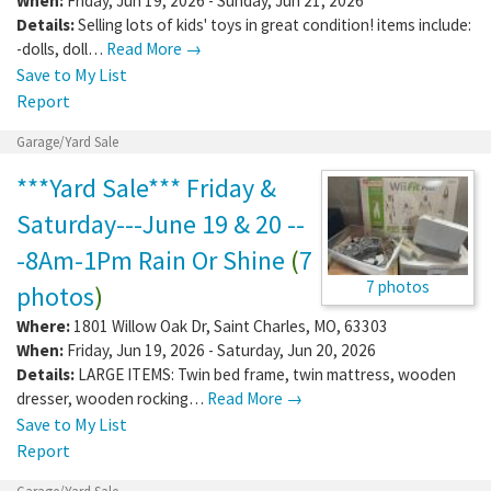
When:
Friday, Jun 19, 2026 - Sunday, Jun 21, 2026
Details:
Selling lots of kids' toys in great condition! items include:
-dolls, doll…
Read More →
Save to My List
Report
Garage/Yard Sale
***Yard Sale*** Friday &
Saturday---June 19 & 20 --
-8Am-1Pm Rain Or Shine
(
7
7 photos
photos
)
Where:
1801 Willow Oak Dr
,
Saint Charles
,
MO
,
63303
When:
Friday, Jun 19, 2026 - Saturday, Jun 20, 2026
Details:
LARGE ITEMS: Twin bed frame, twin mattress, wooden
dresser, wooden rocking…
Read More →
Save to My List
Report