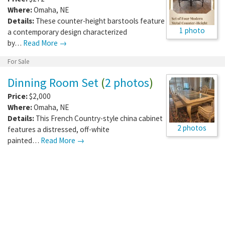
Where:
Omaha
,
NE
Details:
These counter-height barstools feature
1 photo
a contemporary design characterized
by…
Read More →
For Sale
Dinning Room Set
(
2 photos
)
Price:
$2,000
Where:
Omaha
,
NE
Details:
This French Country-style china cabinet
2 photos
features a distressed, off-white
painted…
Read More →