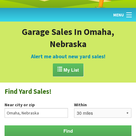
MENU
HOME
Garage Sales In Omaha,
Nebraska
FIND YARD SALES
TODAY'S MAP
Alert me about new yard sales!
POST A YARD SALE

My List
GARAGE SALE GUIDE
Find Yard Sales!
BLOG
Near city or zip
Within