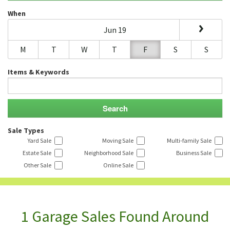
When
Jun 19
M
T
W
T
F
S
S
Items & Keywords
Sale Types
Yard Sale
Moving Sale
Multi-family Sale
Estate Sale
Neighborhood Sale
Business Sale
Other Sale
Online Sale
1 Garage Sales Found Around