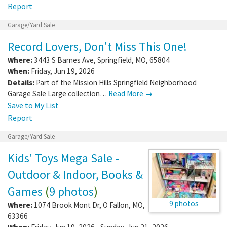
Report
Garage/Yard Sale
Record Lovers, Don't Miss This One!
Where:
3443 S Barnes Ave
,
Springfield
,
MO
,
65804
When:
Friday, Jun 19, 2026
Details:
Part of the Mission Hills Springfield Neighborhood
Garage Sale Large collection…
Read More →
Save to My List
Report
Garage/Yard Sale
Kids' Toys Mega Sale -
Outdoor & Indoor, Books &
Games
(
9 photos
)
9 photos
Where:
1074 Brook Mont Dr
,
O Fallon
,
MO
,
63366