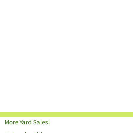
More Yard Sales!